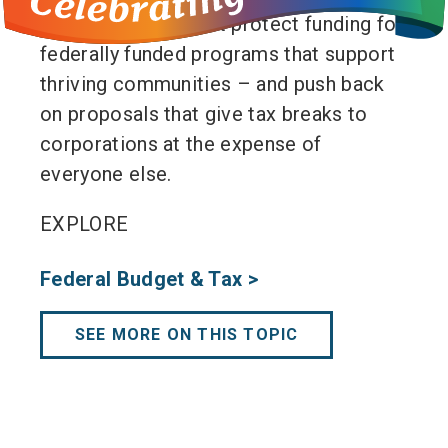
hard times. We must protect funding for
federally funded programs that support
thriving communities – and push back
on proposals that give tax breaks to
corporations at the expense of
everyone else.
EXPLORE
Federal Budget & Tax >
SEE MORE ON THIS TOPIC