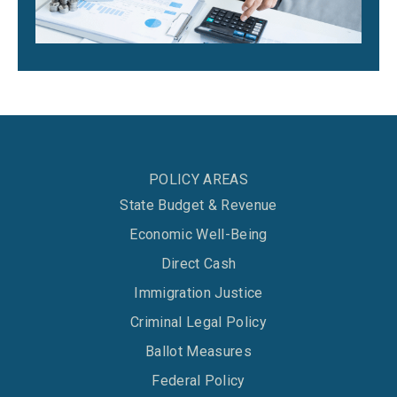
POLICY AREAS
State Budget & Revenue
Economic Well-Being
Direct Cash
Immigration Justice
Criminal Legal Policy
Ballot Measures
Federal Policy