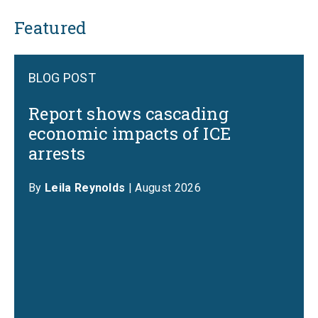
Featured
BLOG POST
Report shows cascading
economic impacts of ICE
arrests
By
Leila Reynolds
| August 2026