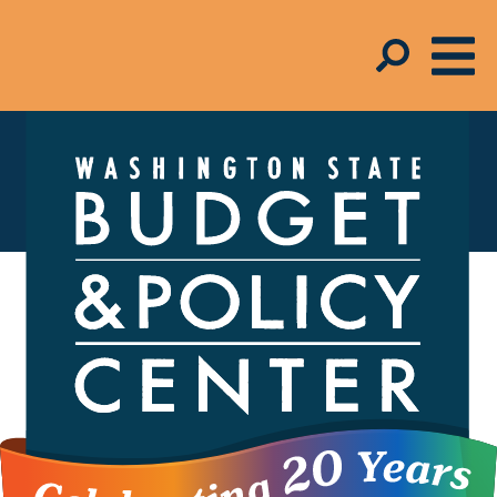
Federal Policy
Federal policies and programs help
people in our state have access to
things like health care, healthy food, and
affordable housing. They also help
ensure people can meet their basic
needs when they lose their jobs due to
no fault of their own or otherwise face