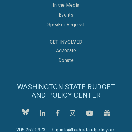
In the Media
Events
Speaker Request
GET INVOLVED
Advocate
Donate
WASHINGTON STATE BUDGET
AND POLICY CENTER
206.262.0973
bnpinfo@budgetandpolicy.org