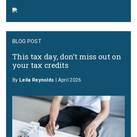
BLOG POST
This tax day, don’t miss out on
your tax credits
By
Leila Reynolds
| April 2026