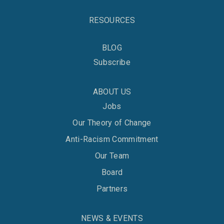
RESOURCES
BLOG
Subscribe
ABOUT US
Jobs
Our Theory of Change
Anti-Racism Commitment
Our Team
Board
Partners
NEWS & EVENTS