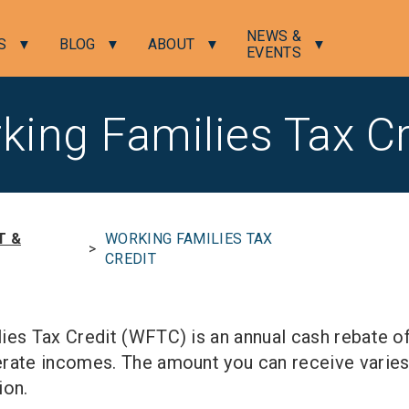
NEWS &
S
BLOG
ABOUT
EVENTS
king Families Tax Cr
T &
WORKING FAMILIES TAX
>
CREDIT
ies Tax Credit (WFTC) is an annual cash rebate o
rate incomes. The amount you can receive varies
ion.