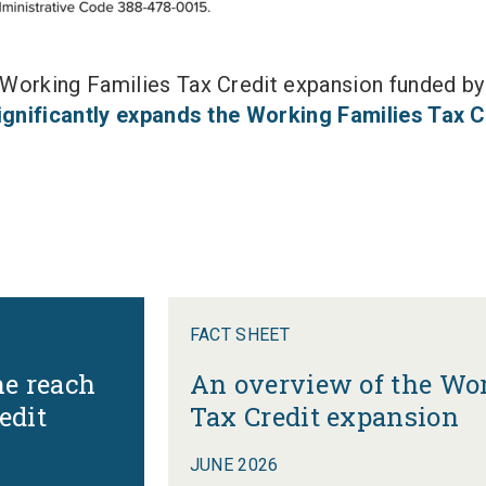
orking Families Tax Credit expansion funded by t
significantly expands the Working Families Tax C
FACT SHEET
he reach
An overview of the Wo
edit
Tax Credit expansion
JUNE 2026