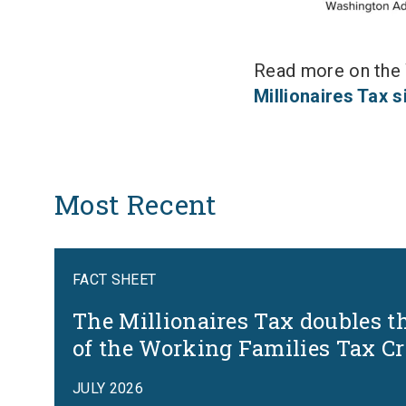
Read more on the W
Millionaires Tax 
Most Recent
FACT SHEET
The Millionaires Tax doubles t
of the Working Families Tax Cr
JULY 2026