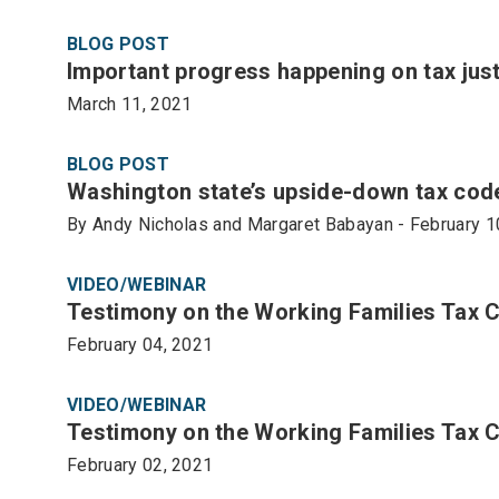
BLOG POST
Important progress happening on tax justi
March 11, 2021
BLOG POST
Washington state’s upside-down tax code
By Andy Nicholas and Margaret Babayan - February 1
VIDEO/WEBINAR
Testimony on the Working Families Tax 
February 04, 2021
VIDEO/WEBINAR
Testimony on the Working Families Tax C
February 02, 2021