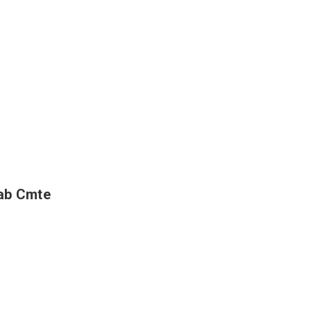
hab Cmte