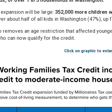
 expansion will be large:
352,000 more children wi
r about half of all kids in Washington (47%), up
 removes an age restriction that affected younge
ho can now qualify for the credit.
Click on graphic to enla