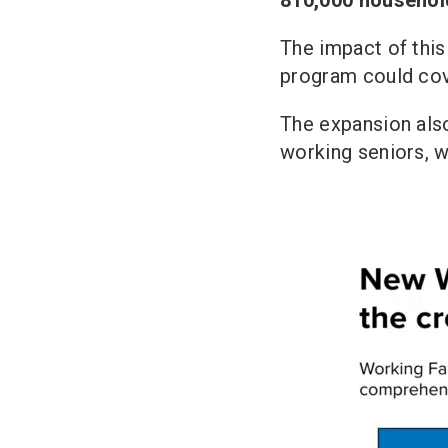
The impact of this
program could cove
The expansion also
working seniors, w