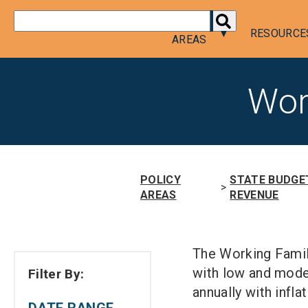
DONATE
POLICY
RESOURCE
AREAS
Wor
POLICY
STATE BUDGE
>
AREAS
REVENUE
The Working Famil
with low and mode
Filter By:
annually with inflat
DATE RANGE