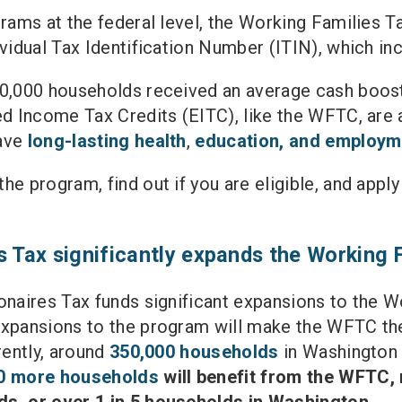
rams at the federal level, the Working Families Ta
ividual Tax Identification Number (ITIN), which 
00,000 households received an average cash boos
ed Income Tax Credits (EITC), like the WFTC, are a 
have
long-lasting health
,
education, and employm
he program, find out if you are eligible, and appl
s Tax significantly expands the Working 
onaires Tax funds significant expansions to the Wo
expansions to the program will make the WFTC th
rently, around
350,000 households
in Washington 
0 more households
will benefit from the WFTC, m
ds, or over 1 in 5 households in Washington.