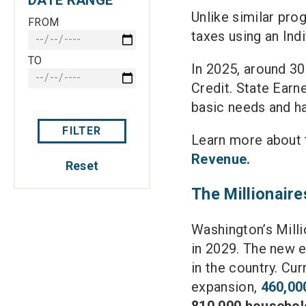
Unlike similar prog
FROM
taxes using an Ind
TO
In 2025, around 3
Credit. State Earn
basic needs and 
FILTER
Learn more about t
Revenue.
Reset
The Millionaire
Washington’s Milli
in 2029. The new 
in the country. Cur
expansion,
460,00
810,000 househol