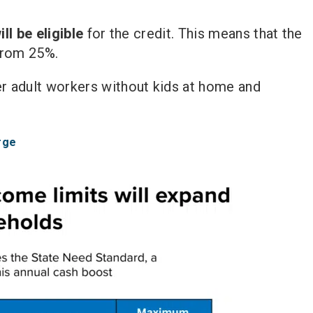
ll be eligible
for the credit. This means that the
 from 25%.
r adult workers without kids at home and
rge