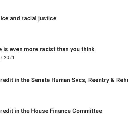
ce and racial justice
 is even more racist than you think
0, 2021
Credit in the Senate Human Svcs, Reentry & Re
redit in the House Finance Committee