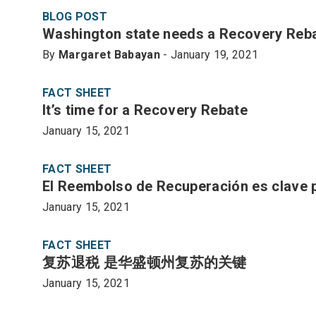
BLOG POST
Washington state needs a Recovery Reb
By
Margaret Babayan
- January 19, 2021
FACT SHEET
It’s time for a Recovery Rebate
January 15, 2021
FACT SHEET
El Reembolso de Recuperación es clave 
January 15, 2021
FACT SHEET
复苏退税 是华盛顿州复苏的关键
January 15, 2021