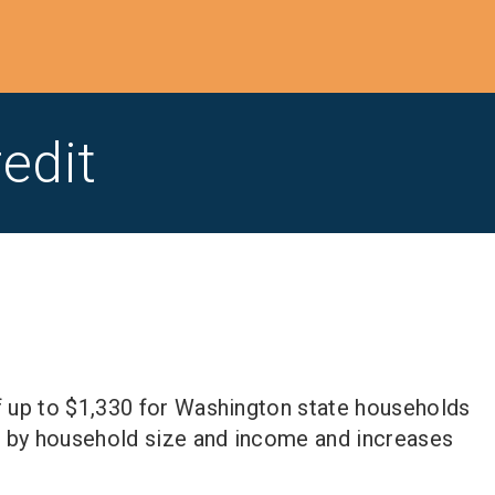
edit
f up to $1,330 for Washington state households
 by household size and income and increases