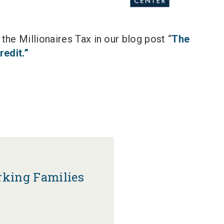
he Millionaires Tax in our blog post “
The
redit.”
rking Families