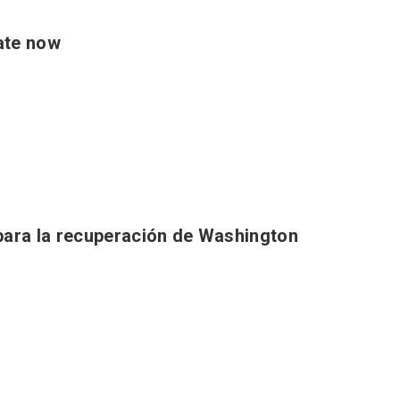
ate now
para la recuperación de Washington