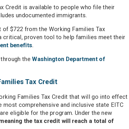
x Credit is available to people who file their
includes undocumented immigrants.
t of $722 from the Working Families Tax
critical, proven tool to help families meet their
ent benefits
.
y through the
Washington Department of
Families Tax Credit
rking Families Tax Credit that will go into effect
e most comprehensive and inclusive state EITC
are eligible for the program. Under the new
eaning the tax credit will reach a total of