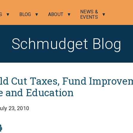
NEWS &
S
BLOG
ABOUT
EVENTS
Schmudget Blog
ld Cut Taxes, Fund Improve
e and Education
uly 23, 2010