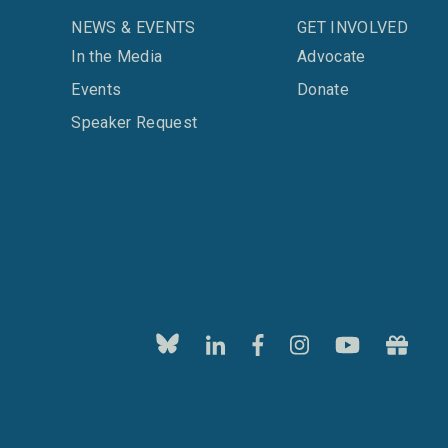
NEWS & EVENTS
GET INVOLVED
In the Media
Advocate
Events
Donate
Speaker Request