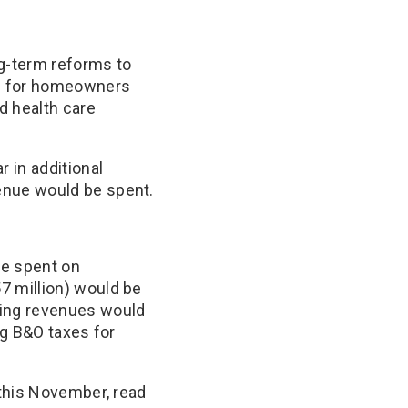
ng-term reforms to
es for homeowners
d health care
 in additional
enue would be spent.
be spent on
 million) would be
ing revenues would
ng B&O taxes for
 this November, read