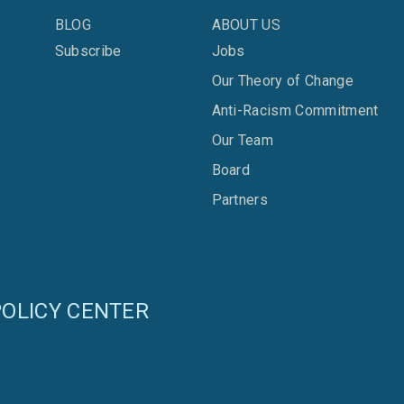
BLOG
ABOUT US
Subscribe
Jobs
Our Theory of Change
Anti-Racism Commitment
Our Team
Board
Partners
OLICY CENTER