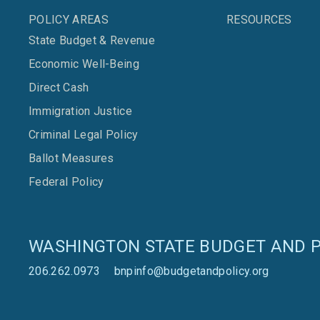
POLICY AREAS
RESOURCES
State Budget & Revenue
Economic Well-Being
Direct Cash
Immigration Justice
Criminal Legal Policy
Ballot Measures
Federal Policy
WASHINGTON STATE BUDGET AND P
206.262.0973
bnpinfo@budgetandpolicy.org