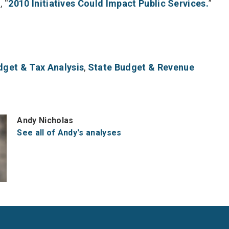
, “
2010 Initiatives Could Impact Public Services.
”
dget & Tax Analysis
,
State Budget & Revenue
Andy Nicholas
See all of Andy's analyses