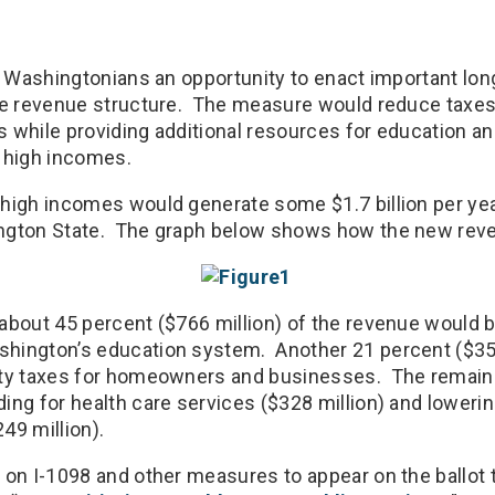
rs Washingtonians an opportunity to enact important lo
ate revenue structure. The measure would reduce tax
 while providing additional resources for education an
 high incomes.
high incomes would generate some $1.7 billion per year
ngton State. The graph below shows how the new rev
about 45 percent ($766 million) of the revenue would 
hington’s education system. Another 21 percent ($357
rty taxes for homeowners and businesses. The remain
ing for health care services ($328 million) and loweri
49 million).
 on I-1098 and other measures to appear on the ballot