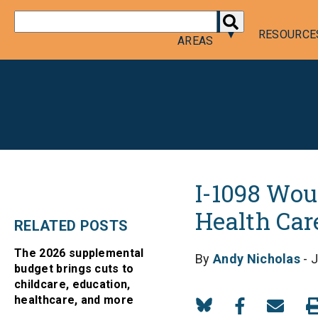
DONATE
POLICY
RESOURCE
AREAS
I-1098 Wou
Health Car
RELATED POSTS
The 2026 supplemental
By
Andy Nicholas
- J
budget brings cuts to
childcare, education,
healthcare, and more
Share
Share
Share