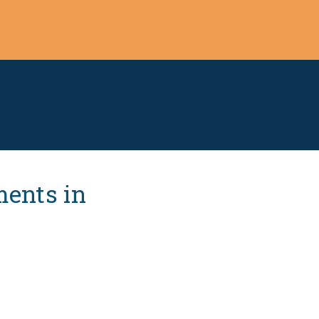
ments in