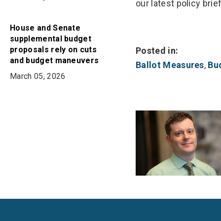
our latest policy brief
House and Senate
supplemental budget
proposals rely on cuts
Posted in:
and budget maneuvers
Ballot Measures
,
Bu
March 05, 2026