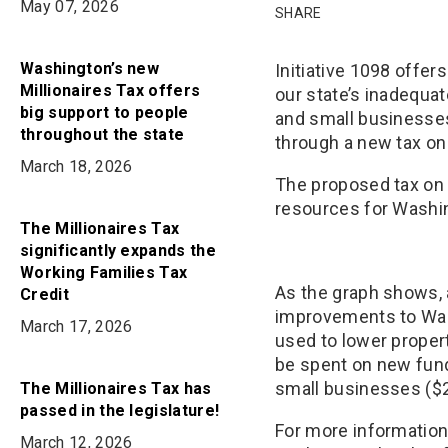
on
May 07, 2026
on
in
SHARE
Bluesky
Facebook
Email
Washington’s new
Initiative 1098 offe
Millionaires Tax offers
our state’s inadequ
big support to people
and small businesses
throughout the state
through a new tax on
March 18, 2026
The proposed tax on 
resources for Washi
The Millionaires Tax
significantly expands the
Working Families Tax
As the graph shows, 
Credit
improvements to Was
March 17, 2026
used to lower prope
be spent on new fund
small businesses ($2
The Millionaires Tax has
passed in the legislature!
For more information
March 12, 2026