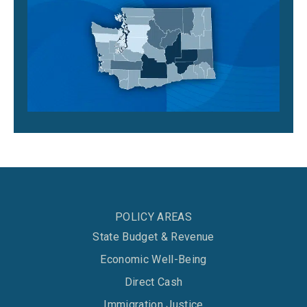
POLICY AREAS
State Budget & Revenue
Economic Well-Being
Direct Cash
Immigration Justice