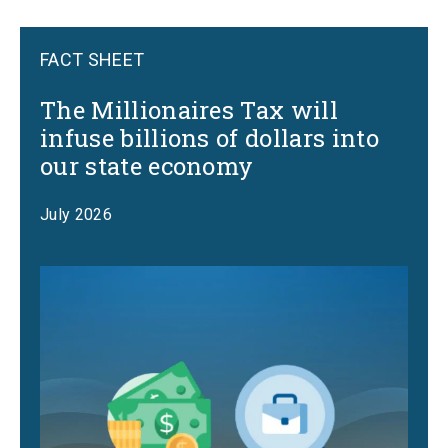
FACT SHEET
The Millionaires Tax will
infuse billions of dollars into
our state economy
July 2026