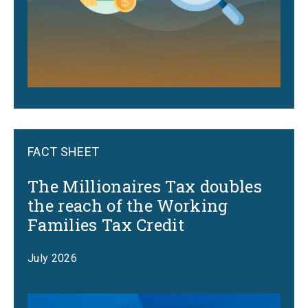
FACT SHEET
The Millionaires Tax doubles
the reach of the Working
Families Tax Credit
July 2026