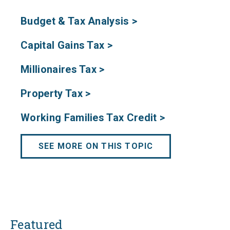
Budget & Tax Analysis >
Capital Gains Tax >
Millionaires Tax >
Property Tax >
Working Families Tax Credit >
SEE MORE ON THIS TOPIC
Featured