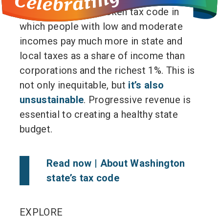
they must fix our broken tax code in
which people with low and moderate
incomes pay much more in state and
local taxes as a share of income than
corporations and the richest 1%. This is
not only inequitable, but
it’s also
unsustainable
. Progressive revenue is
essential to creating a healthy state
budget.
Read now |
About Washington
state’s tax code
EXPLORE