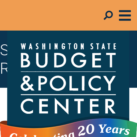
State Budget &
Revenue
To create thriving communities, state
lawmakers must invest in the
foundations of a strong economy –
things like accessible child care and
solid public infrastructure. To do this,