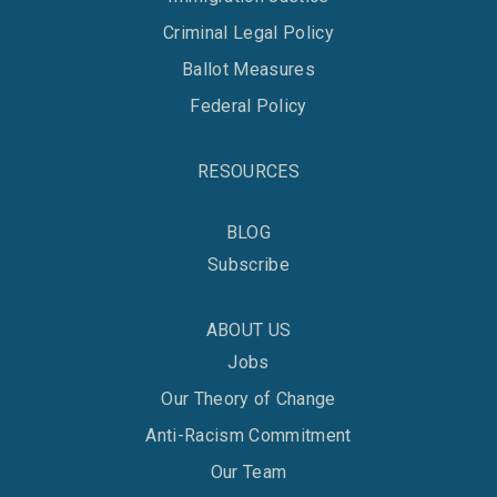
Criminal Legal Policy
Ballot Measures
Federal Policy
RESOURCES
BLOG
Subscribe
ABOUT US
Jobs
Our Theory of Change
Anti-Racism Commitment
Our Team