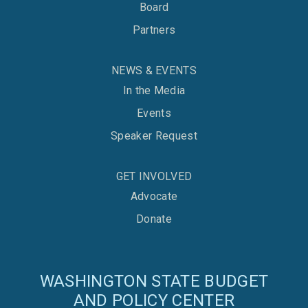
Board
Partners
NEWS & EVENTS
In the Media
Events
Speaker Request
GET INVOLVED
Advocate
Donate
WASHINGTON STATE BUDGET
AND POLICY CENTER