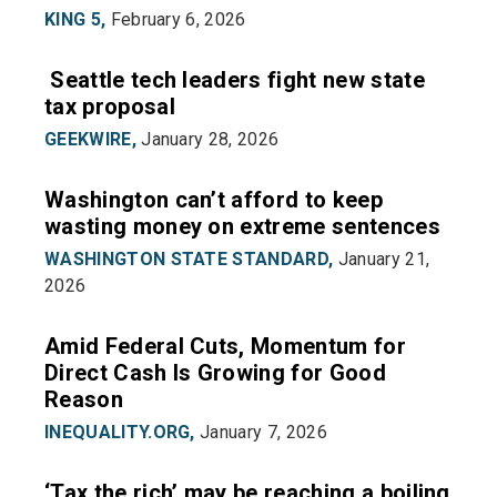
KING 5,
February 6, 2026
Seattle tech leaders fight new state
tax proposal
GEEKWIRE,
January 28, 2026
Washington can’t afford to keep
wasting money on extreme sentences
WASHINGTON STATE STANDARD,
January 21,
2026
Amid Federal Cuts, Momentum for
Direct Cash Is Growing for Good
Reason
INEQUALITY.ORG,
January 7, 2026
‘Tax the rich’ may be reaching a boiling