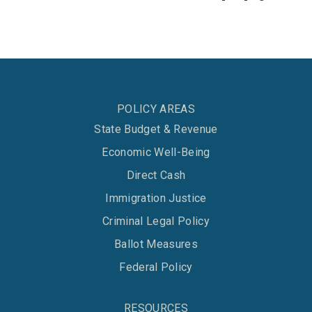
POLICY AREAS
State Budget & Revenue
Economic Well-Being
Direct Cash
Immigration Justice
Criminal Legal Policy
Ballot Measures
Federal Policy
RESOURCES