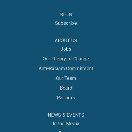
BLOG
Subscribe
ABOUT US
Jobs
Our Theory of Change
Anti-Racism Commitment
Our Team
Board
Partners
NEWS & EVENTS
In the Media