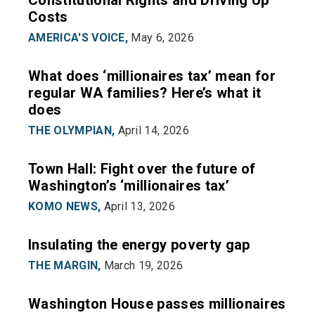
Constitutional Rights and Driving Up
Costs
AMERICA'S VOICE,
May 6, 2026
What does ‘millionaires tax’ mean for
regular WA families? Here’s what it
does
THE OLYMPIAN,
April 14, 2026
Town Hall: Fight over the future of
Washington’s ‘millionaires tax’
KOMO NEWS,
April 13, 2026
Insulating the energy poverty gap
THE MARGIN,
March 19, 2026
Washington House passes millionaires