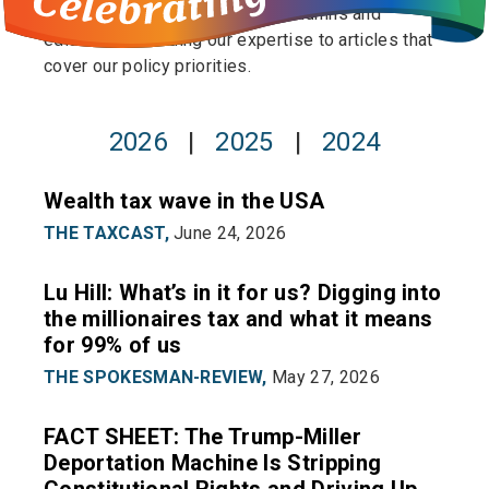
publishing op-eds to pitching columns and
editorials to lending our expertise to articles that
cover our policy priorities.
2026
|
2025
|
2024
Wealth tax wave in the USA
THE TAXCAST,
June 24, 2026
Lu Hill: What’s in it for us? Digging into
the millionaires tax and what it means
for 99% of us
THE SPOKESMAN-REVIEW,
May 27, 2026
FACT SHEET: The Trump-Miller
Deportation Machine Is Stripping