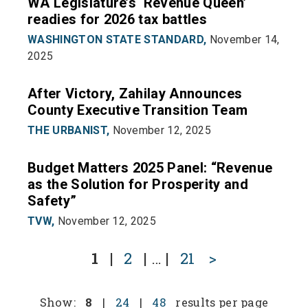
WA Legislature’s ‘Revenue Queen’
readies for 2026 tax battles
WASHINGTON STATE STANDARD,
November 14,
2025
After Victory, Zahilay Announces
County Executive Transition Team
THE URBANIST,
November 12, 2025
Budget Matters 2025 Panel: “Revenue
as the Solution for Prosperity and
Safety”
TVW,
November 12, 2025
1
|
2
|
…
|
21
>
Show:
8
|
24
|
48
results per page