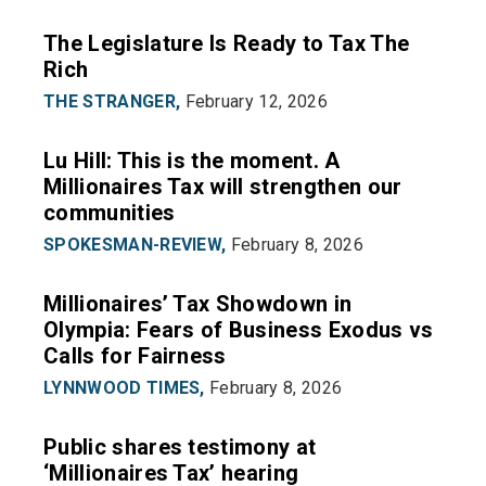
The Legislature Is Ready to Tax The
Rich
THE STRANGER,
February 12, 2026
Lu Hill: This is the moment. A
Millionaires Tax will strengthen our
communities
SPOKESMAN-REVIEW,
February 8, 2026
Millionaires’ Tax Showdown in
Olympia: Fears of Business Exodus vs
Calls for Fairness
LYNNWOOD TIMES,
February 8, 2026
Public shares testimony at
‘Millionaires Tax’ hearing