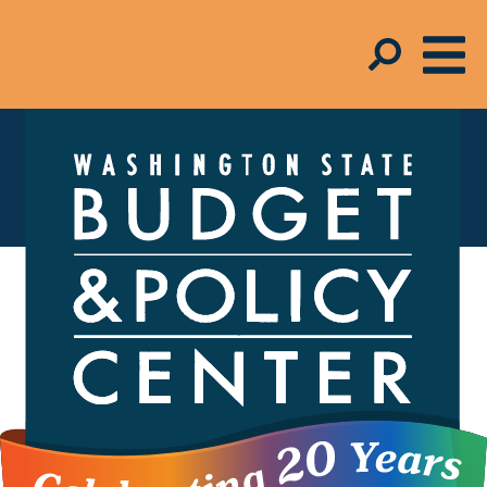
In the Media
FOR MEDIA INQUIRIES,
contact Melinda
Young-Flynn,
Director of Communications,
206.262.0973 x223
The Budget and Policy Center helps shape the
debate around economic policies – from