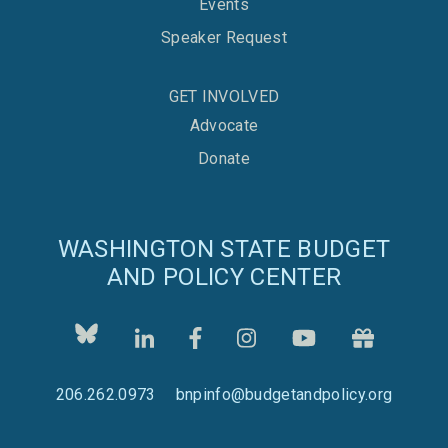
Events
Speaker Request
GET INVOLVED
Advocate
Donate
WASHINGTON STATE BUDGET
AND POLICY CENTER
206.262.0973
bnpinfo@budgetandpolicy.org