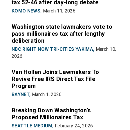
tax 52-46 after day-long debate
KOMO NEWS,
March 11, 2026
Washington state lawmakers vote to
pass millionaires tax after lengthy
deliberation
NBC RIGHT NOW TRI-CITIES YAKIMA,
March 10,
2026
Van Hollen Joins Lawmakers To
Revive Free IRS Direct Tax File
Program
BAYNET,
March 1, 2026
Breaking Down Washington’s
Proposed Millionaires Tax
SEATTLE MEDIUM,
February 24, 2026