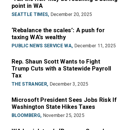
point in WA
SEATTLE TIMES,
December 20, 2025
‘Rebalance the scales’: A push for
taxing WA’s wealthy
PUBLIC NEWS SERVICE WA,
December 11, 2025
Rep. Shaun Scott Wants to Fight
Trump Cuts with a Statewide Payroll
Tax
THE STRANGER,
December 3, 2025
Microsoft President Sees Jobs Risk If
Washington State Hikes Taxes
BLOOMBERG,
November 25, 2025