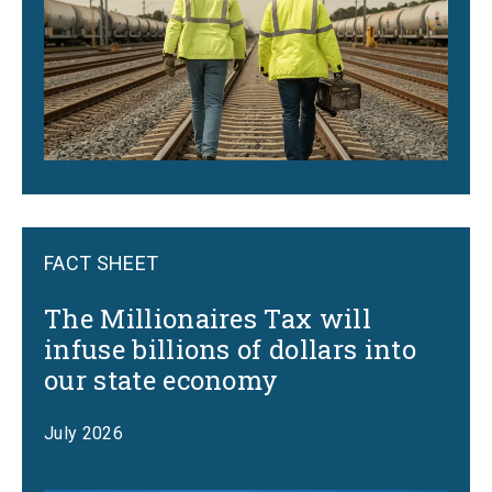
FACT SHEET
The Millionaires Tax will
infuse billions of dollars into
our state economy
July 2026