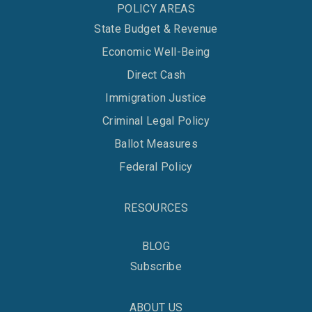
POLICY AREAS
State Budget & Revenue
Economic Well-Being
Direct Cash
Immigration Justice
Criminal Legal Policy
Ballot Measures
Federal Policy
RESOURCES
BLOG
Subscribe
ABOUT US