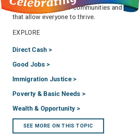
the well-being of our communities and
that allow everyone to thrive.
EXPLORE
Direct Cash >
Good Jobs >
Immigration Justice >
Poverty & Basic Needs >
Wealth & Opportunity >
SEE MORE ON THIS TOPIC