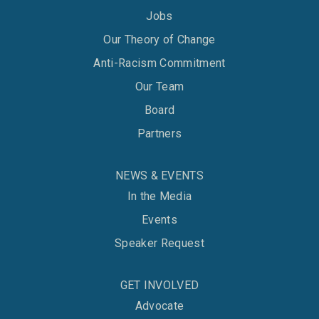
Jobs
Our Theory of Change
Anti-Racism Commitment
Our Team
Board
Partners
NEWS & EVENTS
In the Media
Events
Speaker Request
GET INVOLVED
Advocate