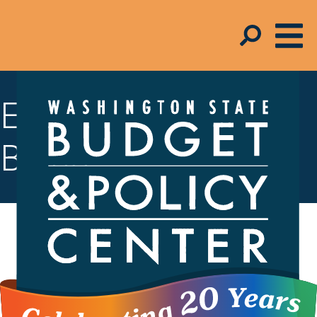
Economic Well-
Being
All Washingtonians should have access
to opportunities that allow them to put
food on the table, have a roof over their
heads, and save for the future. Our state
must invest in programs that promote