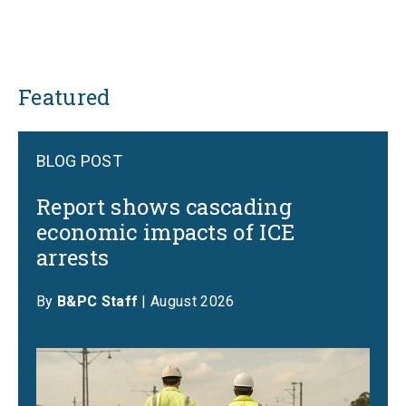
Featured
BLOG POST
Report shows cascading
economic impacts of ICE
arrests
By
B&PC Staff
| August 2026