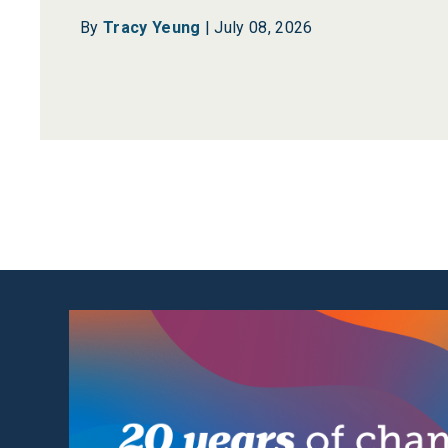
By
Tracy Yeung
|
July 08, 2026