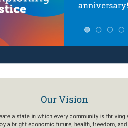
anniversary
Our Vision
ate a state in which every community is thriving w
oy a bright economic future, health, freedom, and 