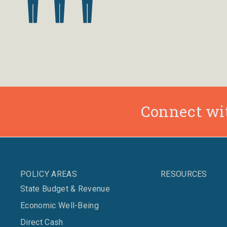
Connect wit
POLICY AREAS
RESOURCES
State Budget & Revenue
Economic Well-Being
Direct Cash