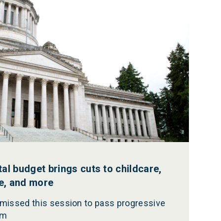
l budget brings cuts to childcare,
re, and more
 missed this session to pass progressive
rm