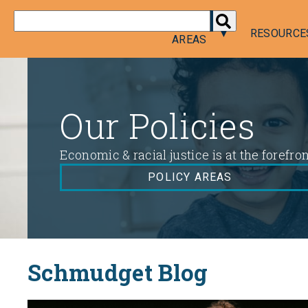
DONATE
POLICY
RESOURCE
AREAS
Policy
Areas
Our Policies
Economic & racial justice is at the forefro
POLICY AREAS
Schmudget Blog