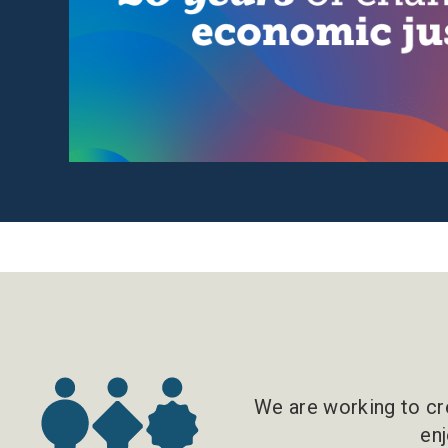
We are working to cre
enj