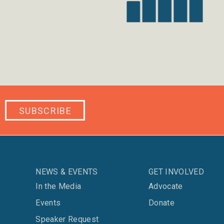
SUBSCRIBE
NEWS & EVENTS
GET INVOLVED
In the Media
Advocate
Events
Donate
Speaker Request