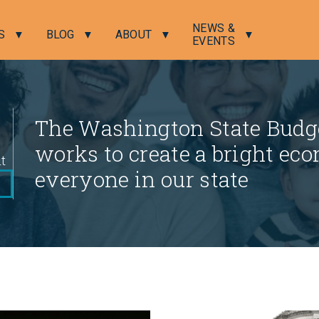
NEWS &
S
BLOG
ABOUT
EVENTS
The Washington State Budge
works to create a bright eco
nt
everyone in our state