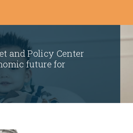
t and Policy Center
nomic future for