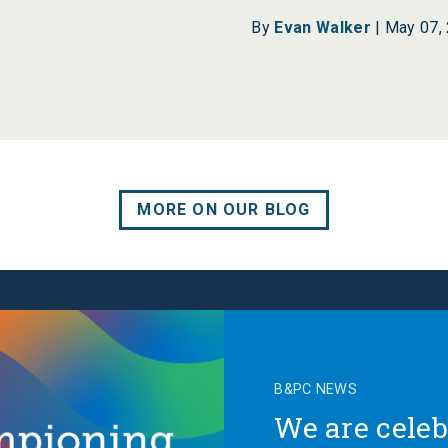
By
Evan Walker
|
May 07,
MORE ON OUR BLOG
B&PC NEWS
We are celeb