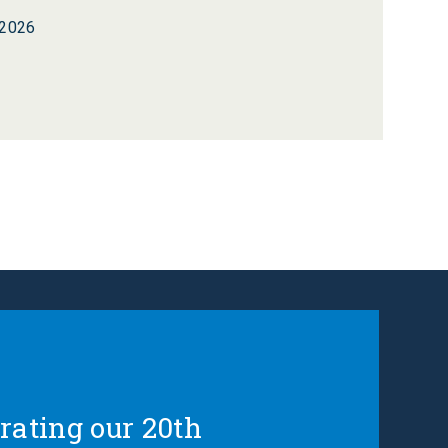
 2026
rating our 20th