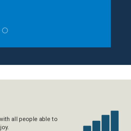
!
ith all people able to
joy.