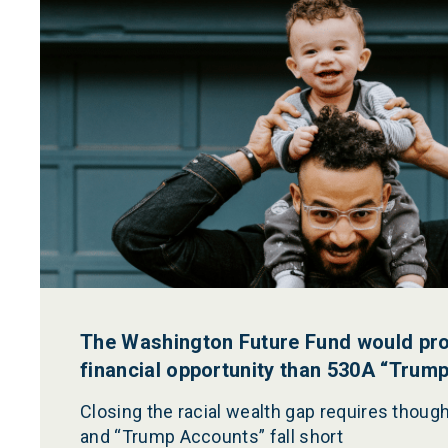
The Washington Future Fund would pr
financial opportunity than 530A “Trum
Closing the racial wealth gap requires though
and “Trump Accounts” fall short