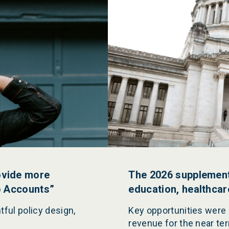
ovide more
The 2026 supplementa
p Accounts”
education, healthca
tful policy design,
Key opportunities were
revenue for the near te