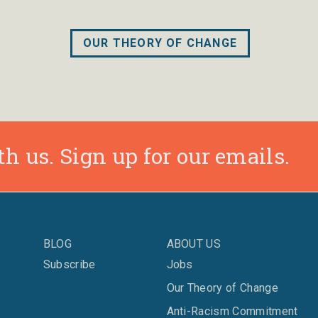
OUR THEORY OF CHANGE
h us. Sign up for our emails.
BLOG
ABOUT US
Subscribe
Jobs
Our Theory of Change
Anti-Racism Commitment