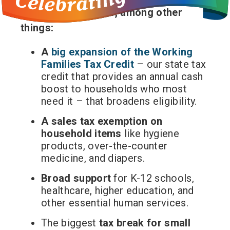
this tax will provide, among other
things:
A
big expansion of the Working
Families Tax Credit
– our state tax
credit that provides an annual cash
boost to households who most
need it – that broadens eligibility.
A sales tax exemption on
household items
like hygiene
products, over-the-counter
medicine, and diapers.
Broad support
for K-12 schools,
healthcare, higher education, and
other essential human services.
The biggest
tax break for small