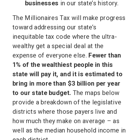
businesses
in our state’s history.
The Millionaires Tax will make progress
toward addressing our state’s
inequitable tax code where the ultra-
wealthy get a special deal at the
expense of everyone else.
Fewer than
1% of the wealthiest people in this
state will pay it, and it is estimated to
bring in more than $3 billion per year
to our state budget.
The maps below
provide a breakdown of the legislative
districts where those payers live and
how much they make on average – as
well as the median household income in
each district.