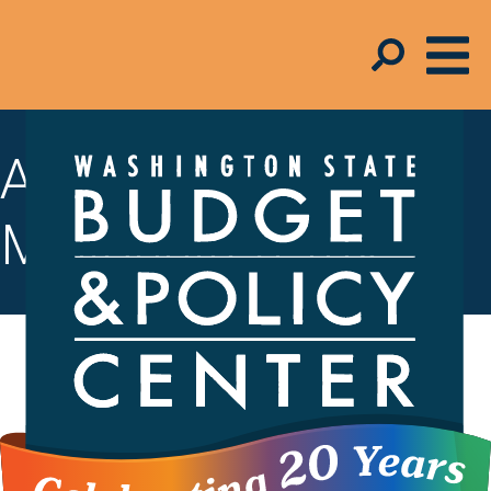
A look at the
Millionaires Tax
The Millionaires Tax is a new tax in
Washington state that, starting in 2029,
will apply a 9.9% tax on household
earnings over $1 million.
Funding from