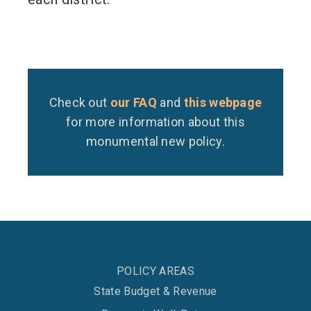
Check out
our FAQ
and
this webpage
for more information about this
monumental new policy.
POLICY AREAS
State Budget & Revenue