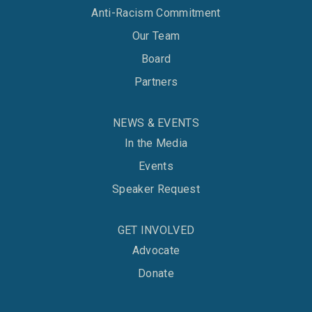
Anti-Racism Commitment
Our Team
Board
Partners
NEWS & EVENTS
In the Media
Events
Speaker Request
GET INVOLVED
Advocate
Donate