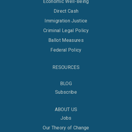
Economic Well-Being
Direct Cash
Immigration Justice
Criminal Legal Policy
Ballot Measures
Federal Policy
RESOURCES
BLOG
Subscribe
ABOUT US
Jobs
Our Theory of Change