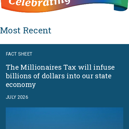
Most Recent
FACT SHEET
The Millionaires Tax will infuse
billions of dollars into our state
economy
JULY 2026