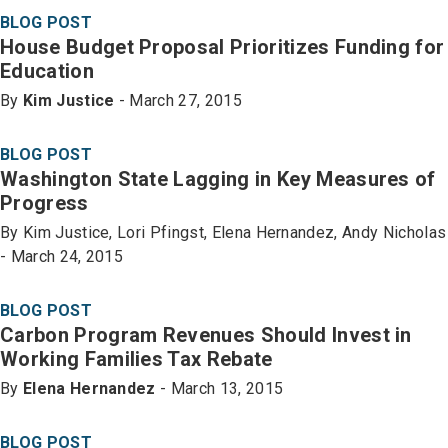
BLOG POST
House Budget Proposal Prioritizes Funding for
Education
By
Kim Justice
- March 27, 2015
BLOG POST
Washington State Lagging in Key Measures of
Progress
By Kim Justice, Lori Pfingst, Elena Hernandez, Andy Nicholas
- March 24, 2015
BLOG POST
Carbon Program Revenues Should Invest in
Working Families Tax Rebate
By
Elena Hernandez
- March 13, 2015
BLOG POST