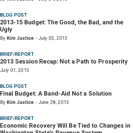
BLOG POST
2013-15 Budget: The Good, the Bad, and the
Ugly
By
Kim Justice
- July 03, 2013
BRIEF/REPORT
2013 Session Recap: Not a Path to Prosperity
July 01, 2013
BLOG POST
Final Budget: A Band-Aid Not a Solution
By
Kim Justice
- June 28, 2013
BRIEF/REPORT
Economic Recovery Will Be Tied to Changes in
Washington State’s Revenue System