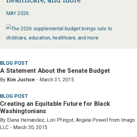
MAY 2026
BLOG POST
A Statement About the Senate Budget
By
Kim Justice
- March 31, 2015
BLOG POST
Creating an Equitable Future for Black
Washingtonians
By Elena Hernandez, Lori Pfingst, Angela Powell from Imago
LLC - March 30, 2015