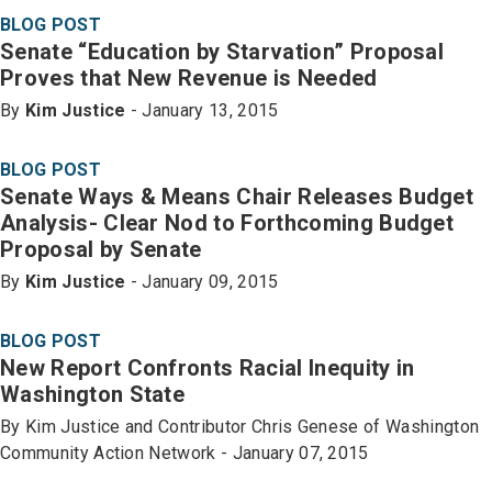
BLOG POST
Senate “Education by Starvation” Proposal
Proves that New Revenue is Needed
By
Kim Justice
- January 13, 2015
BLOG POST
Senate Ways & Means Chair Releases Budget
Analysis- Clear Nod to Forthcoming Budget
Proposal by Senate
By
Kim Justice
- January 09, 2015
BLOG POST
New Report Confronts Racial Inequity in
Washington State
By Kim Justice and Contributor Chris Genese of Washington
Community Action Network - January 07, 2015