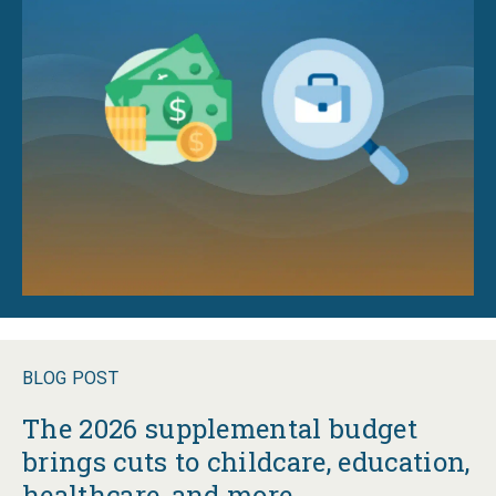
BLOG POST
The 2026 supplemental budget
brings cuts to childcare, education,
healthcare, and more