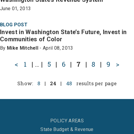
June 01, 2013
BLOG POST
Invest in Washington State’s Future, Invest in
Communities of Color
By
Mike Mitchell
- April 08, 2013
<
1
|
…
|
5
|
6
|
7
|
8
|
9
>
Show:
8
|
24
|
48
results per page
POLICY AREAS
State Budget & Revenue