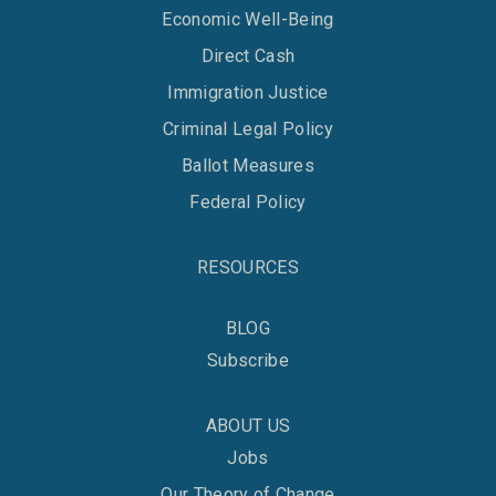
Economic Well-Being
Direct Cash
Immigration Justice
Criminal Legal Policy
Ballot Measures
Federal Policy
RESOURCES
BLOG
Subscribe
ABOUT US
Jobs
Our Theory of Change