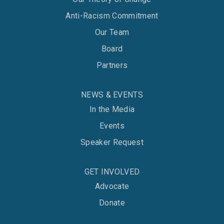
Anti-Racism Commitment
Our Team
Board
Partners
NEWS & EVENTS
In the Media
Events
Speaker Request
GET INVOLVED
Advocate
Donate