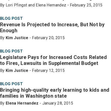
By Lori Pfingst and Elena Hernandez - February 25, 2015
BLOG POST
Revenue Is Projected to Increase, But Not by
Enough
By
Kim Justice
- February 20, 2015
BLOG POST
Legislature Pays for Increased Costs Related
to Fires, Lawsuits in Supplemental Budget
By
Kim Justice
- February 12, 2015
BLOG POST
Bringing high-quality early learning to kids and
families in Washington state
By
Elena Hernandez
- January 28, 2015