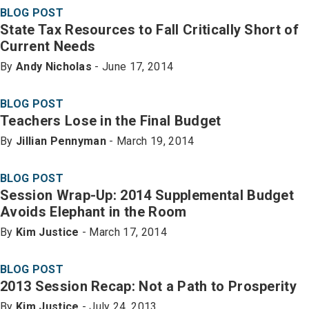
BLOG POST
State Tax Resources to Fall Critically Short of
Current Needs
By
Andy Nicholas
- June 17, 2014
BLOG POST
Teachers Lose in the Final Budget
By
Jillian Pennyman
- March 19, 2014
BLOG POST
Session Wrap-Up: 2014 Supplemental Budget
Avoids Elephant in the Room
By
Kim Justice
- March 17, 2014
BLOG POST
2013 Session Recap: Not a Path to Prosperity
By
Kim Justice
- July 24, 2013