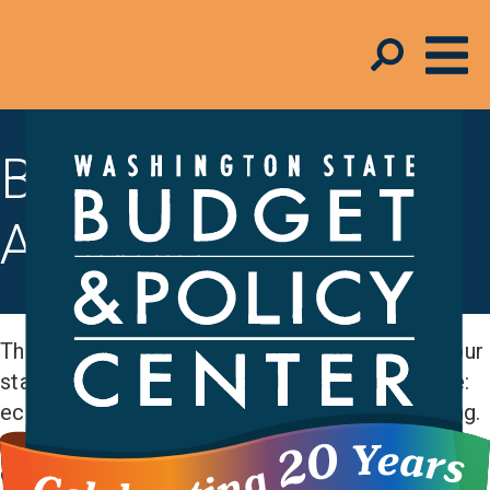
Budget & Tax
Analysis
The Budget and Policy Center measures how our
state is doing across budget areas that include:
economic security, education, and early learning.
And we assess how state revenue is impacting
communities and funding our policy priorities.