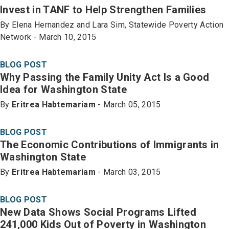
Invest in TANF to Help Strengthen Families
By Elena Hernandez and Lara Sim, Statewide Poverty Action
Network - March 10, 2015
BLOG POST
Why Passing the Family Unity Act Is a Good
Idea for Washington State
By
Eritrea Habtemariam
- March 05, 2015
BLOG POST
The Economic Contributions of Immigrants in
Washington State
By
Eritrea Habtemariam
- March 03, 2015
BLOG POST
New Data Shows Social Programs Lifted
241,000 Kids Out of Poverty in Washington