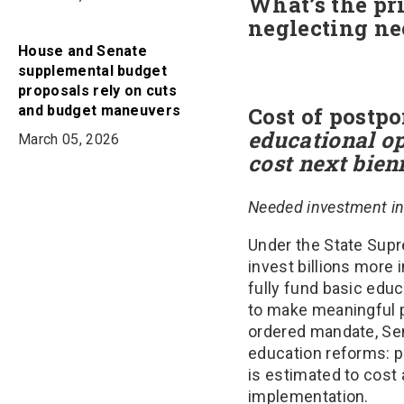
What’s the pri
neglecting n
House and Senate
supplemental budget
proposals rely on cuts
and budget maneuvers
Cost of postp
educational op
March 05, 2026
cost next bi
Needed investment in 
Under the State Supr
invest billions more 
fully fund basic educ
to make meaningful p
ordered mandate, Sen
education reforms: pr
is estimated to cost 
implementation.