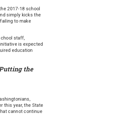
 the 2017-18 school
and simply kicks the
failing to make
school staff,
initiative is expected
quired education
Putting the
ashingtonians,
 this year, the State
 that cannot continue