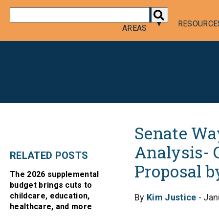
DONATE
POLICY
RESOURCE
AREAS
Senate Way
Analysis- 
RELATED POSTS
Proposal b
The 2026 supplemental
budget brings cuts to
childcare, education,
By
Kim Justice
- Jan
healthcare, and more