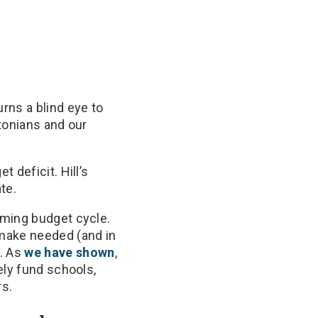
urns a blind eye to
tonians and our
 deficit. Hill’s
te.
oming budget cycle.
 make needed (and in
. As
we have shown
,
ely fund schools,
rs.