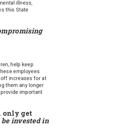
ental illness,
es this State
mpromising
dren, help keep
f these employees
off increases for at
ing them any longer
o provide important
l only get
 be invested in