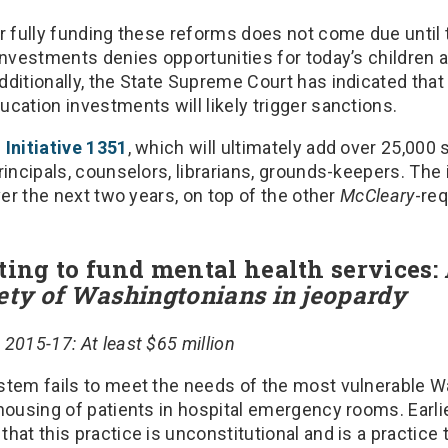
or fully funding these reforms does not come due until
investments denies opportunities for today’s children 
ditionally, the State Supreme Court has indicated that 
cation investments will likely trigger sanctions.
d
Initiative 1351
, which will ultimately add over 25,000 
rincipals, counselors, librarians, grounds-keepers. The 
ver the next two years, on top of the other
McCleary
-re
ting to fund mental health services:
ety of Washingtonians in jeopardy
2015-17: At least $65 million
stem fails to meet the needs of the most vulnerable W
housing of patients in hospital emergency rooms. Earlier
hat this practice is unconstitutional and is a practice