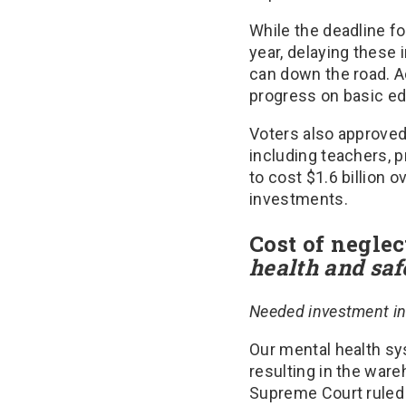
While the deadline f
year, delaying these 
can down the road. Ad
progress on basic edu
Voters also approve
including teachers, p
to cost $1.6 billion o
investments.
Cost of neglec
health and saf
Needed investment in 
Our mental health sy
resulting in the ware
Supreme Court ruled t