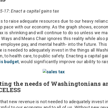
-17: Enact a capital gains tax
s to raise adequate resources due to our heavy reliance
p pace with our economy. As the graph shows, econom
tax is shrinking and will continue to do so unless we ma
Ways and Means Chair ignores this reality while also p
 employee pay, and mental health- into the future. Thi
e is needed to adequately invest in the things all Was
, to health care, to public safety. Enacting a capital ga
his budget
, would significantly improve our ability to ra
cting the needs of Washingtonians a
ICELESS
 that new revenue is not needed to adequately invest i
harmful to our economy and to all of us. Without new re