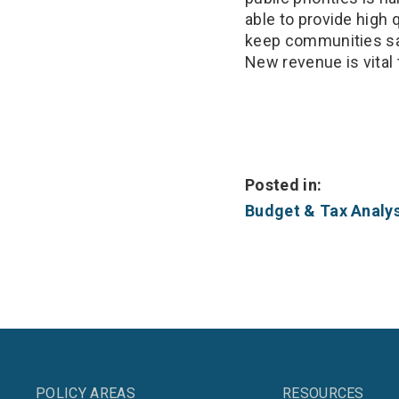
able to provide high 
keep communities saf
New revenue is vital 
Posted in:
Budget & Tax Analys
POLICY AREAS
RESOURCES