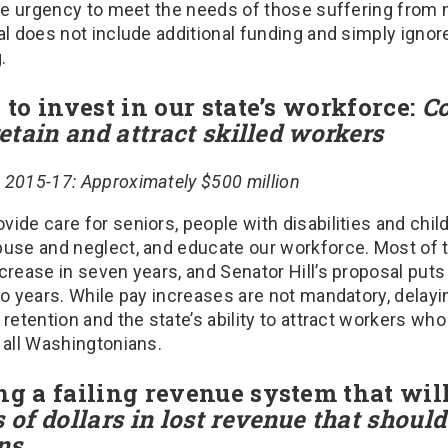
the urgency to meet the needs of those suffering from m
al does not include additional funding and simply ignor
.
g to invest in our state’s workforce:
Co
retain and attract skilled workers
 2015-17: Approximately $500 million
ide care for seniors, people with disabilities and chil
buse and neglect, and educate our workforce. Most o
crease in seven years, and Senator Hill’s proposal puts 
wo years. While pay increases are not mandatory, delay
 retention and the state’s ability to attract workers wh
t all Washingtonians.
ng a failing revenue system that wil
 of dollars in lost revenue that should
ns