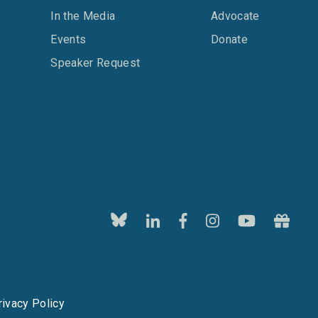
In the Media
Advocate
Events
Donate
Speaker Request
rivacy Policy