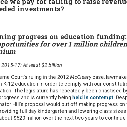
ce we pay for failing to raise reven
eeded investments?
oning progress on education funding
portunities for over 1 million childre
ennium
2015-17: At least $2 billion
eme Court’s ruling in the 2012
McCleary
case, lawmaker
in K-12 education in order to comply with our constitutio
ation. The legislature has repeatedly been chastised by 
rogress and is currently being
held in contempt
. Desp
ator Hill’s proposal would put off making progress on
oviding full day kindergarten and lowering class sizes
about $520 million over the next two years to continue