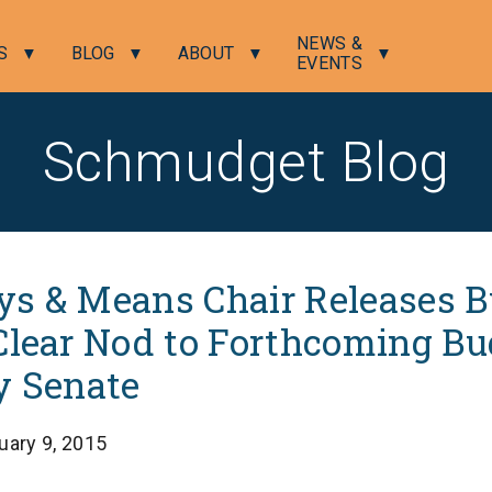
NEWS &
S
BLOG
ABOUT
EVENTS
Schmudget Blog
s & Means Chair Releases 
Clear Nod to Forthcoming Bu
y Senate
uary 9, 2015