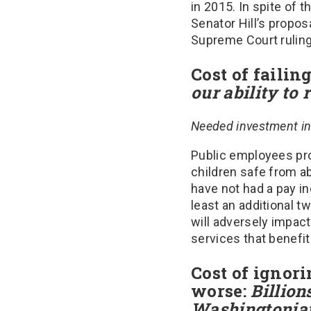
in 2015. In spite of 
Senator Hill’s propos
Supreme Court ruling
Cost of failin
our ability to 
Needed investment in
Public employees prov
children safe from a
have not had a pay in
least an additional t
will adversely impact
services that benefi
Cost of ignori
worse:
Billions
Washingtonia