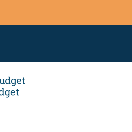
Budget
dget