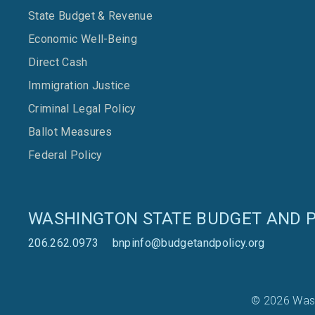
State Budget & Revenue
Economic Well-Being
Direct Cash
Immigration Justice
Criminal Legal Policy
Ballot Measures
Federal Policy
WASHINGTON STATE BUDGET AND P
206.262.0973
bnpinfo@budgetandpolicy.org
© 2026 Wash