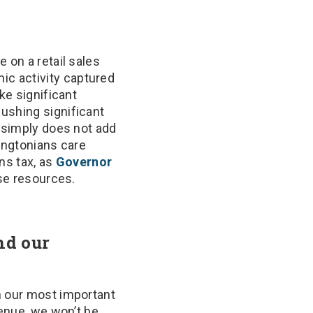
 on a retail sales
ic activity captured
ke significant
ushing significant
s simply does not add
hingtonians care
ins tax, as
Governor
ise resources.
nd our
n our most important
venue, we won’t be