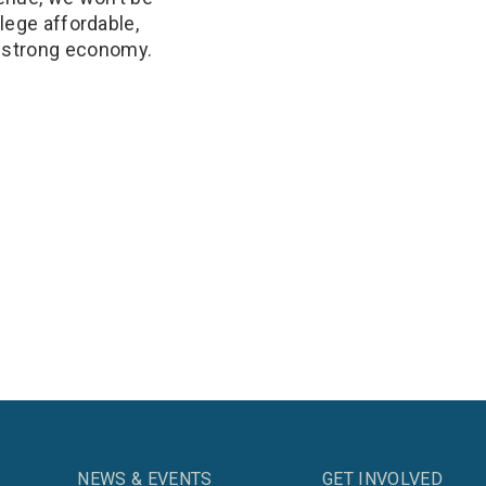
llege affordable,
a strong economy.
NEWS & EVENTS
GET INVOLVED