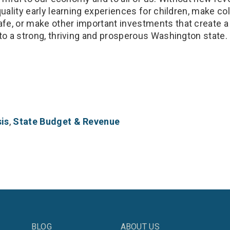
quality early learning experiences for children, make co
e, or make other important investments that create 
to a strong, thriving and prosperous Washington state.
is
,
State Budget & Revenue
BLOG
ABOUT US