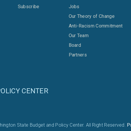
Subscribe
Jobs
Our Theory of Change
Anti-Racism Commitment
Our Team
Board
Partners
OLICY CENTER
ington State Budget and Policy Center. All Right Reserved.
P