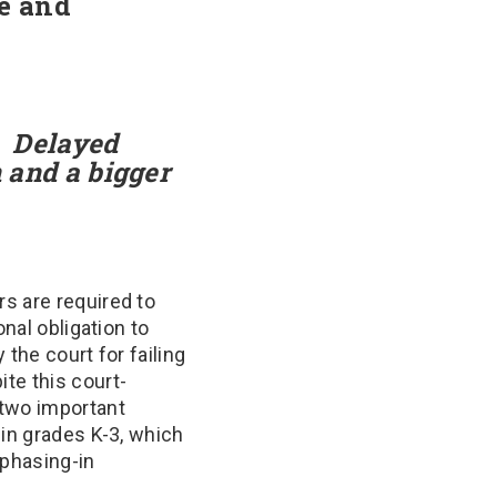
ue and
:
Delayed
n and a bigger
s are required to
nal obligation to
the court for failing
ite this court-
 two important
 in grades K-3, which
 phasing-in