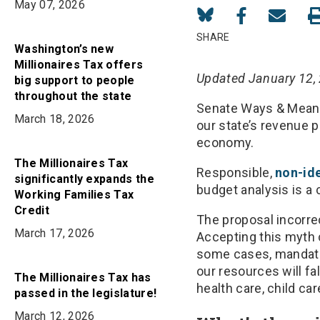
May 07, 2026
Share
Share
Share
on
on
in
SHARE
Washington’s new
Bluesky
Facebook
Email
Millionaires Tax offers
Updated January 12,
big support to people
throughout the state
Senate Ways & Means
March 18, 2026
our state’s revenue 
economy.
The Millionaires Tax
Responsible,
non-ide
significantly expands the
budget analysis is a
Working Families Tax
Credit
The proposal incorre
March 17, 2026
Accepting this myth 
some cases, mandate
our resources will fa
The Millionaires Tax has
health care, child ca
passed in the legislature!
March 12, 2026