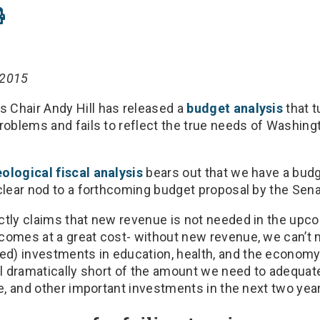
 2015
 Chair Andy Hill has released a
budget analysis
that t
problems and fails to reflect the true needs of Washing
ological fiscal analysis
bears out that we have a budget
 clear nod to a forthcoming budget proposal by the Sena
ctly claims that new revenue is not needed in the upc
comes at a great cost- without new revenue, we can’t
d) investments in education, health, and the economy
ll dramatically short of the amount we need to adequat
re, and other important investments in the next two yea