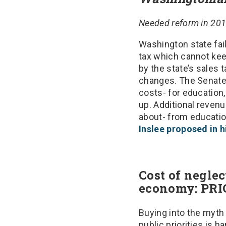
Needed reform in 2015
Washington state fail
tax which cannot kee
by the state’s sales 
changes. The Senate 
costs- for education,
up. Additional revenu
about- from education
Inslee proposed in 
Cost of negle
economy: PR
Buying into the myth
public priorities is 