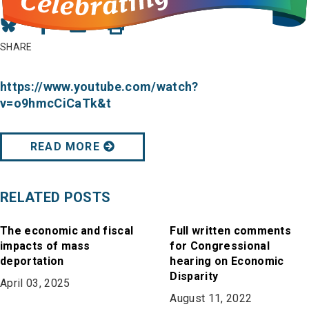
Share
Share
Share
on
on
in
SHARE
Bluesky
Facebook
Email
https://www.youtube.com/watch?
v=o9hmcCiCaTk&t
READ MORE
RELATED POSTS
The economic and fiscal
Full written comments
impacts of mass
for Congressional
deportation
hearing on Economic
Disparity
April 03, 2025
August 11, 2022