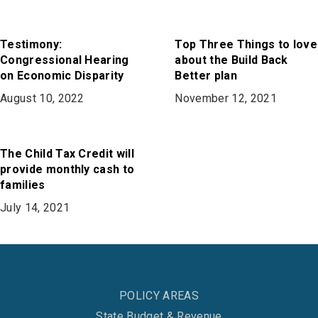
Testimony:
Top Three Things to love
Congressional Hearing
about the Build Back
on Economic Disparity
Better plan
August 10, 2022
November 12, 2021
The Child Tax Credit will
provide monthly cash to
families
July 14, 2021
POLICY AREAS
State Budget & Revenue