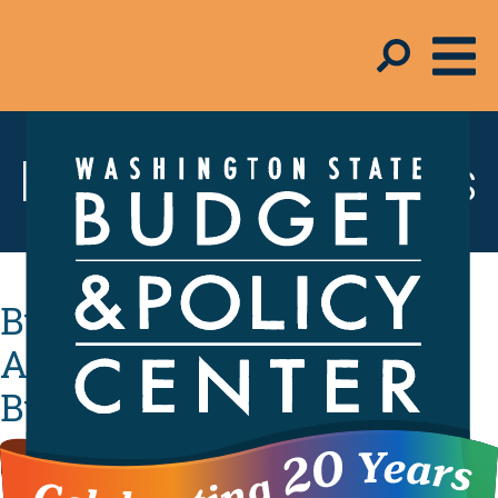
Resources & Tools
Budget Beat: Pushing Back
Against Harmful Federal
Budget Proposals
By
B&PC Staff
- June 23, 2017