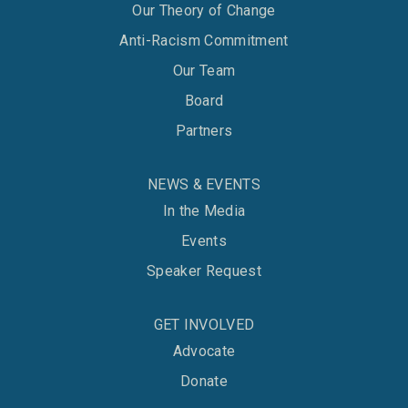
Our Theory of Change
Anti-Racism Commitment
Our Team
Board
Partners
NEWS & EVENTS
In the Media
Events
Speaker Request
GET INVOLVED
Advocate
Donate