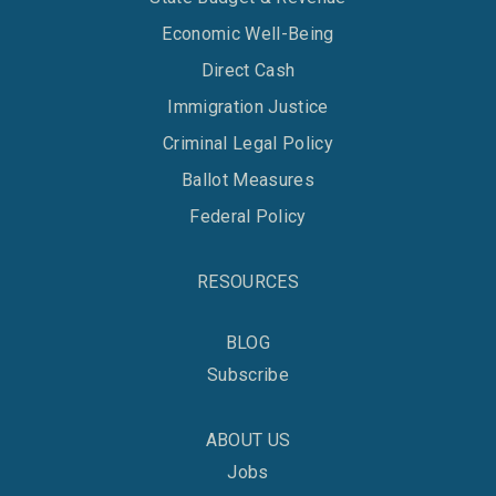
Economic Well-Being
Direct Cash
Immigration Justice
Criminal Legal Policy
Ballot Measures
Federal Policy
RESOURCES
BLOG
Subscribe
ABOUT US
Jobs