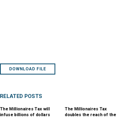
DOWNLOAD FILE
RELATED POSTS
The Millionaires Tax will
The Millionaires Tax
infuse billions of dollars
doubles the reach of the