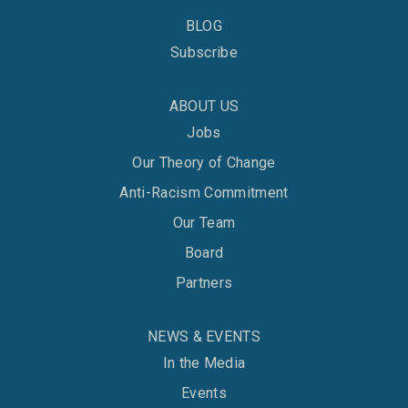
BLOG
Subscribe
ABOUT US
Jobs
Our Theory of Change
Anti-Racism Commitment
Our Team
Board
Partners
NEWS & EVENTS
In the Media
Events