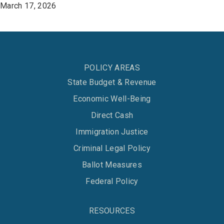
March 17, 2026
POLICY AREAS
State Budget & Revenue
Economic Well-Being
Direct Cash
Immigration Justice
Criminal Legal Policy
Ballot Measures
Federal Policy
RESOURCES