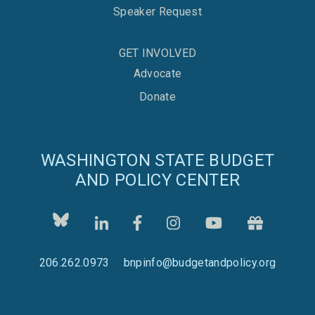
Speaker Request
GET INVOLVED
Advocate
Donate
WASHINGTON STATE BUDGET
AND POLICY CENTER
206.262.0973
bnpinfo@budgetandpolicy.org