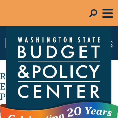
Resources & Tools
Revenue Trends: Grow the
Economy, Create Jobs, and
Protect the Middle Class
with New Revenue