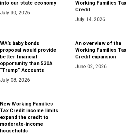
into our state economy
Working Families Tax
Credit
July 30, 2026
July 14, 2026
WA’s baby bonds
An overview of the
proposal would provide
Working Families Tax
better financial
Credit expansion
opportunity than 530A
June 02, 2026
“Trump” Accounts
July 08, 2026
New Working Families
Tax Credit income limits
expand the credit to
moderate-income
households