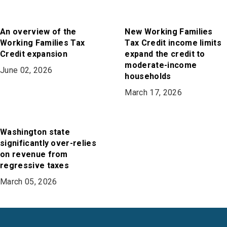
An overview of the
New Working Families
Working Families Tax
Tax Credit income limits
Credit expansion
expand the credit to
moderate-income
June 02, 2026
households
March 17, 2026
Washington state
significantly over-relies
on revenue from
regressive taxes
March 05, 2026