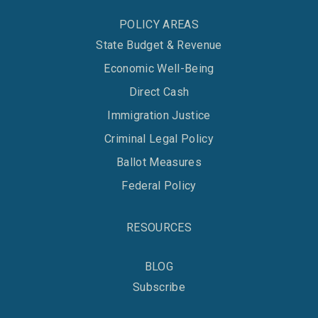
POLICY AREAS
State Budget & Revenue
Economic Well-Being
Direct Cash
Immigration Justice
Criminal Legal Policy
Ballot Measures
Federal Policy
RESOURCES
BLOG
Subscribe