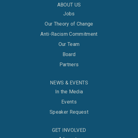
ABOUT US
Jobs
Our Theory of Change
Anti-Racism Commitment
Our Team
Board
Partners
NEWS & EVENTS
In the Media
Events
Speaker Request
GET INVOLVED