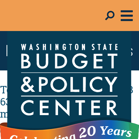
Resources & Tools
Testimony in support of SB
6346: Establishing a tax on
millionaires.
By
Iana Mae Abinales
- February 9, 2026