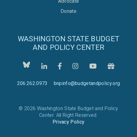
Advocate
Donate
WASHINGTON STATE BUDGET
AND POLICY CENTER
206.262.0973
bnpinfo@budgetandpolicy.org
© 2026 Washington State Budget and Policy
Center. All Right Reserved.
Privacy Policy