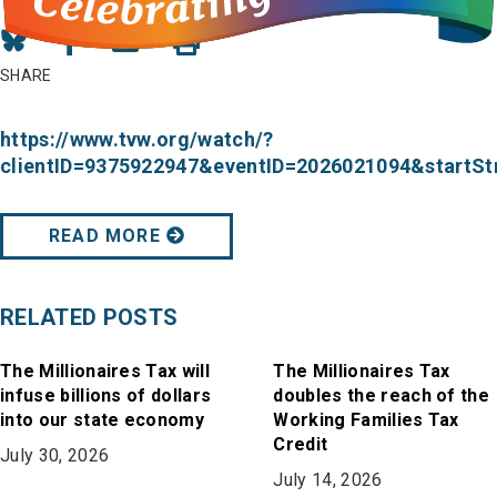
Share
Share
Share
on
on
in
SHARE
Bluesky
Facebook
Email
https://www.tvw.org/watch/?
clientID=9375922947&eventID=2026021094&start
READ MORE
RELATED POSTS
The Millionaires Tax will
The Millionaires Tax
infuse billions of dollars
doubles the reach of the
into our state economy
Working Families Tax
Credit
July 30, 2026
July 14, 2026