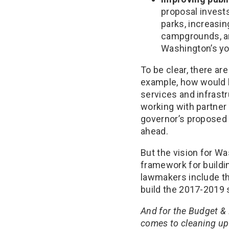
proposal invests
parks, increasi
campgrounds, a
Washington’s yo
To be clear, there ar
example, how would h
services and infrast
working with partner
governor’s proposed 
ahead.
But the vision for W
framework for buildin
lawmakers include th
build the 2017-2019 
And for the Budget &
comes to cleaning up 