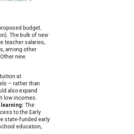
 proposed budget.
on). The bulk of new
e teacher salaries,
ms, among other
. Other new
uition at
els – rather than
uld also expand
ith low incomes.
 learning:
The
cess to the Early
e state-funded early
eschool education,