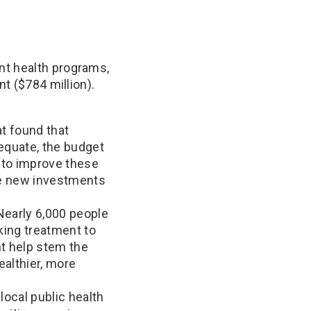
nt health programs,
nt ($784 million).
at found that
equate, the budget
s to improve these
ke new investments
Nearly 6,000 people
king treatment to
nt help stem the
ealthier, more
local public health