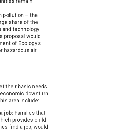
unities remain
 pollution – the
rge share of the
re and technology
’s proposal would
ment of Ecology’s
er hazardous air
t their basic needs
or economic downturn
his area include:
a job:
Families that
hich provides child
mes find a job, would