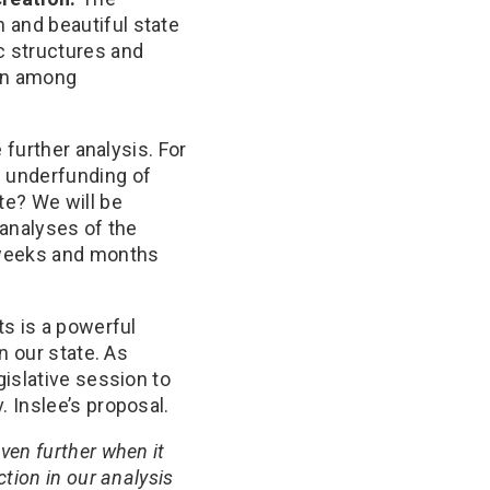
n and beautiful state
c structures and
on among
 further analysis. For
c underfunding of
te? We will be
 analyses of the
 weeks and months
ts is a powerful
n our state. As
islative session to
 Inslee’s proposal.
ven further when it
tion in our analysis