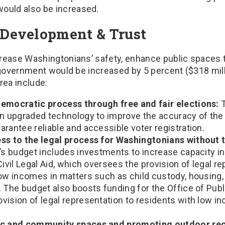
would also be increased.
Development & Trust
rease Washingtonians’ safety, enhance public spaces th
e government would be increased by 5 percent ($318 mil
rea include:
emocratic process through free and fair elections:
T
in upgraded technology to improve the accuracy of the 
rantee reliable and accessible voter registration.
ss to the legal process for Washingtonians without 
s budget includes investments to increase capacity i
Civil Legal Aid, which oversees the provision of legal r
low incomes in matters such as child custody, housing
. The budget also boosts funding for the Office of Pub
ision of legal representation to residents with low in
ic and community spaces and promoting outdoor rec