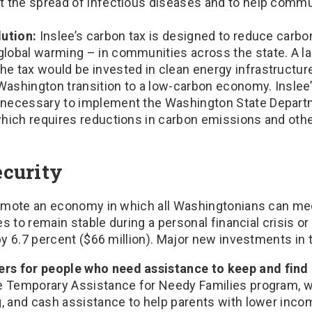
ht the spread of infectious diseases and to help comm
lution:
Inslee’s carbon tax is designed to reduce carbon
global warming – in communities across the state. A la
he tax would be invested in clean energy infrastructu
Washington transition to a low-carbon economy. Inslee
 necessary to implement the Washington State Depart
which requires reductions in carbon emissions and oth
curity
omote an economy in which all Washingtonians can mee
es to remain stable during a personal financial crisis 
 6.7 percent ($66 million). Major new investments in t
rs for people who need assistance to keep and find 
the Temporary Assistance for Needy Families program, w
ng, and cash assistance to help parents with lower inco