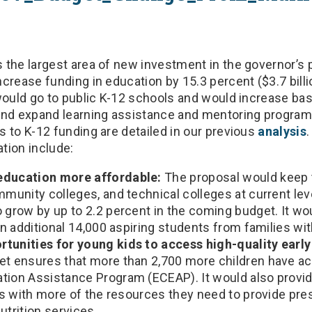
 the largest area of new investment in the governor’s
crease funding in education by 15.3 percent ($3.7 billi
would go to public K-12 schools and would increase bas
and expand learning assistance and mentoring progra
 to K-12 funding are detailed in our previous
analysis
tion include:
education more affordable:
The proposal would keep t
mmunity colleges, and technical colleges at current lev
 grow by up to 2.2 percent in the coming budget. It wo
 an additional 14,000 aspiring students from families w
tunities for young kids to access high-quality early
et ensures that more than 2,700 more children have ac
tion Assistance Program (ECEAP). It would also provid
ies with more of the resources they need to provide pr
utrition services.