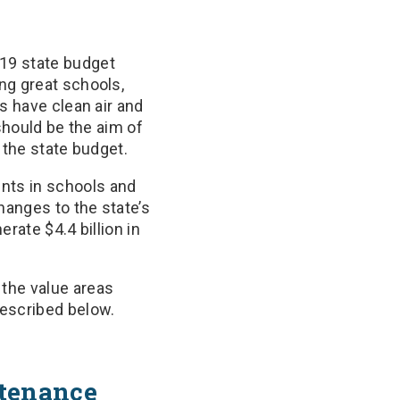
19 state budget
ng great schools,
s have clean air and
should be the aim of
 the state budget.
nts in schools and
hanges to the state’s
erate $4.4 billion in
the value areas
escribed below.