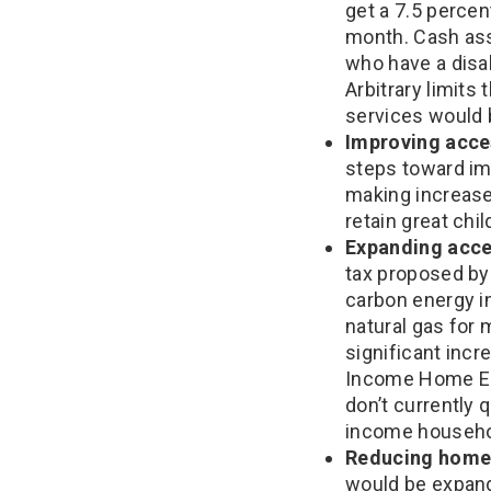
get a 7.5 perce
month. Cash ass
who have a disa
Arbitrary limit
services would 
Improving acces
steps toward im
making increased
retain great chi
Expanding acces
tax proposed by 
carbon energy in
natural gas for
significant incr
Income Home Ene
don’t currently q
income househo
Reducing home
would be expand