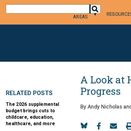
DONATE
POLICY
RESOURCE
AREAS
A Look at 
Progress
RELATED POSTS
The 2026 supplemental
By Andy Nicholas and
budget brings cuts to
childcare, education,
healthcare, and more
Share
Share
Share