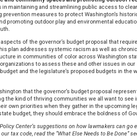
 in maintaining and streamlining public access to clea
ng prevention measures to protect Washington’s histori
nd promoting outdoor play and environmental educati
uth.
e aspects of the governor’s budget proposal that require
is plan addresses systemic racism as well as chroni
ructure in communities of color across Washington sta
 organizations to assess these and other issues in our
budget and the legislature’s proposed budgets in the
ashington that the governor’s budget proposal represen
g the kind of thriving communities we all want to see i
eir own priorities when they gather in the upcoming leg
state budget, they should embrace the boldness of Gov.
 Policy Center’s suggestions on how lawmakers can go e
our tax code, read the “What Else Needs to Be Done” sec