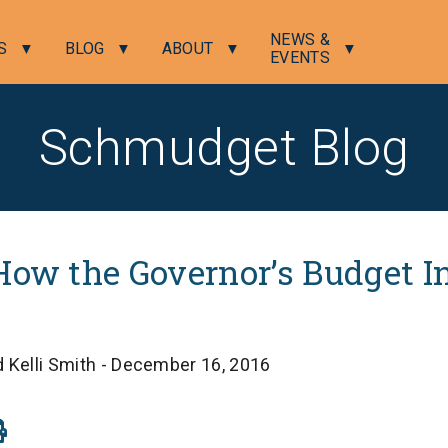
NEWS &
S
BLOG
ABOUT
EVENTS
Schmudget Blog
How the Governor’s Budget In
 Kelli Smith - December 16, 2016