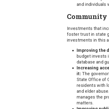
and individuals 
Community 
Investments that inc
foster trust in stat
investments in this a
Improving the d
budget invests 
database and gua
Increasing acce
it:
The governor’
State Office of 
residents with 
and elder abuse
manages the prov
matters.
Improving publ