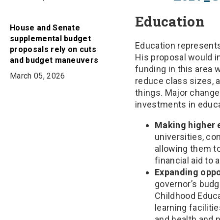
Education
House and Senate
supplemental budget
Education represents
proposals rely on cuts
His proposal would in
and budget maneuvers
funding in this area 
March 05, 2026
reduce class sizes, 
things. Major changes
investments in educa
Making higher 
universities, co
allowing them to
financial aid to
Expanding oppor
governor’s budg
Childhood Educa
learning facilit
and health and n