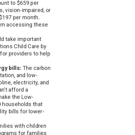
ount to $659 per
, vision-impaired, or
 $197 per month.
rom accessing these
d take important
tions Child Care by
for providers to help
gy bills:
The carbon
ation, and low-
ine, electricity, and
n’t afford a
d make the Low-
0 households that
ty bills for lower-
ilies with children
ograms for families