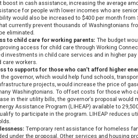
nt boost in cash assistance, increasing the average am
istance for people with lower incomes who are seniors
bility would also be increased to $400 per month from
s that currently prevent thousands of Washingtonians f
be eliminated.
s to child care for working parents:
The budget woul
proving access for child care through Working Connec
 investments in child care services and in higher pay 
ld care workers.
s to supports for those who can’t afford higher ener
the governor, which would help fund schools, transport
frastructure projects, would increase the price of gasol
 many Washingtonians. To offset costs for those who ca
ease in their utility bills, the governor’s proposal woul
rgy Assistance Program (LIHEAP) available to 29,50
ualify to participate in the program. LIHEAP reduces utili
lds.
lessness:
Temporary rent assistance for homeless fam
ed under the proposal. Other services and housing pr