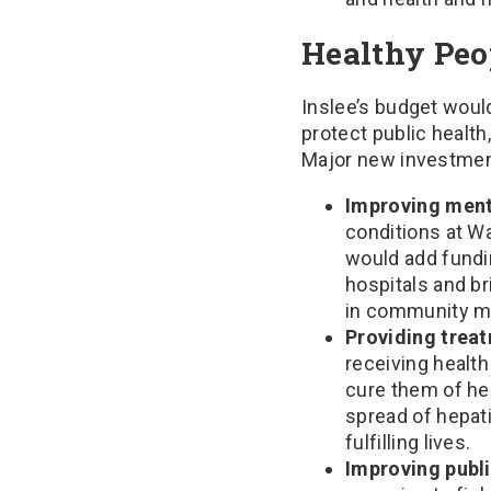
Healthy Peo
Inslee’s budget woul
protect public health
Major new investment
Improving ment
conditions at W
would add fundin
hospitals and b
in community me
Providing treat
receiving healt
cure them of he
spread of hepati
fulfilling lives.
Improving publi