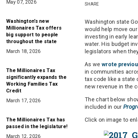
on
May 07, 2026
on
in
SHARE
Bluesky
Facebook
Email
Washington’s new
Washington state Gov
Millionaires Tax offers
would help move our 
big support to people
investing in early le
throughout the state
water. His budget inv
legislators when they
March 18, 2026
As we
wrote previou
The Millionaires Tax
in communities acros
significantly expands the
tax code like a state 
Working Families Tax
new revenue in the 
Credit
The chart below show
March 17, 2026
included in our
Progr
Click on image to enl
The Millionaires Tax has
passed in the legislature!
March 12, 2026