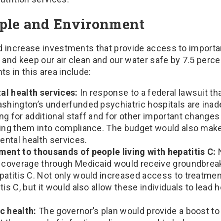
ple and Environment
d increase investments that provide access to importa
, and keep our air clean and our water safe by 7.5 perce
s in this area include:
al health services:
In response to a federal lawsuit th
ashington’s underfunded psychiatric hospitals are inad
g for additional staff and for other important change
ring them into compliance. The budget would also ma
ntal health services.
ment to thousands of people living with hepatitis C:
h coverage through Medicaid would receive groundbrea
patitis C. Not only would increased access to treatme
tis C, but it would also allow these individuals to lead h
c health:
The governor’s plan would provide a boost to 