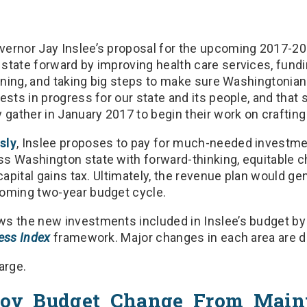
ernor Jay Inslee’s proposal for the upcoming 2017-20
state forward by improving health care services, fundi
arning, and taking big steps to make sure Washingtonian
ests in progress for our state and its people, and that 
 gather in January 2017 to begin their work on crafting
sly
, Inslee proposes to pay for much-needed investme
s Washington state with forward-thinking, equitable c
capital gains tax. Ultimately, the revenue plan would gen
coming two-year budget cycle.
s the new investments included in Inslee’s budget by 
ess Index
framework. Major changes in each area are d
arge.