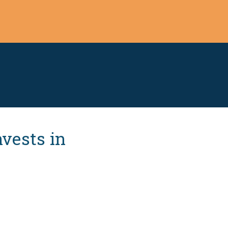
vests in