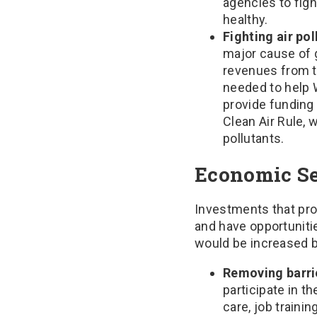
agencies to fig
healthy.
Fighting air pol
major cause of 
revenues from t
needed to help 
provide funding
Clean Air Rule, 
pollutants.
Economic Se
Investments that pr
and have opportuniti
would be increased by
Removing barrie
participate in 
care, job traini