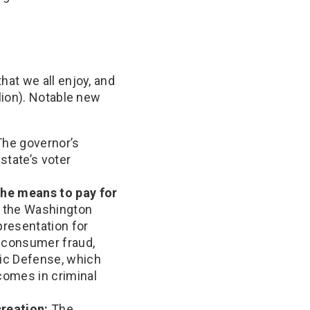
at we all enjoy, and
lion). Notable new
he governor’s
state’s voter
the means to pay for
n the Washington
epresentation for
, consumer fraud,
lic Defense, which
comes in criminal
reation:
The