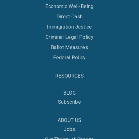
Economic Well-Being
Direct Cash
Immigration Justice
Criminal Legal Policy
Ballot Measures
Federal Policy
RESOURCES
BLOG
Subscribe
ABOUT US
Jobs