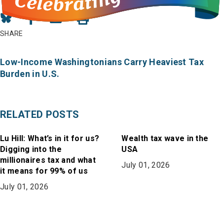
Share
Share
Share
on
on
in
SHARE
Bluesky
Facebook
Email
Low-Income Washingtonians Carry Heaviest Tax
Burden in U.S.
RELATED POSTS
Lu Hill: What’s in it for us?
Wealth tax wave in the
Digging into the
USA
millionaires tax and what
July 01, 2026
it means for 99% of us
July 01, 2026