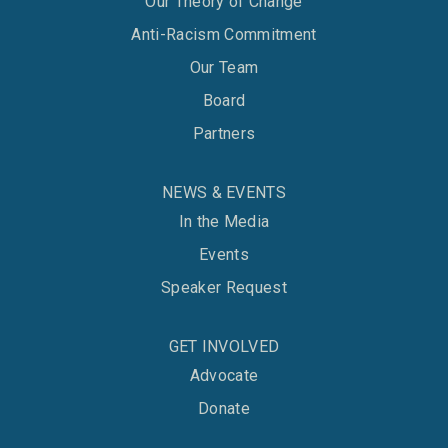
Our Theory of Change
Anti-Racism Commitment
Our Team
Board
Partners
NEWS & EVENTS
In the Media
Events
Speaker Request
GET INVOLVED
Advocate
Donate