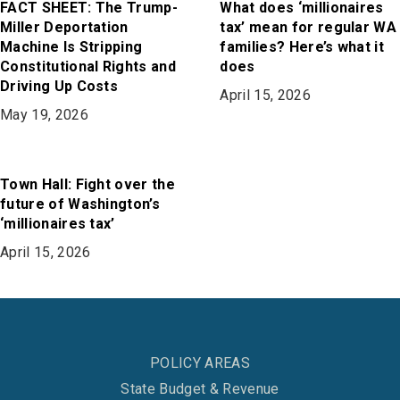
FACT SHEET: The Trump-
What does ‘millionaires
Miller Deportation
tax’ mean for regular WA
Machine Is Stripping
families? Here’s what it
Constitutional Rights and
does
Driving Up Costs
April 15, 2026
May 19, 2026
Town Hall: Fight over the
future of Washington’s
‘millionaires tax’
April 15, 2026
POLICY AREAS
State Budget & Revenue