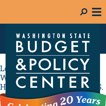
In the Media
Low-Income
Washingtonians Carry
Heaviest Tax Burden in U.S.
By
Admin
- November 8, 2018