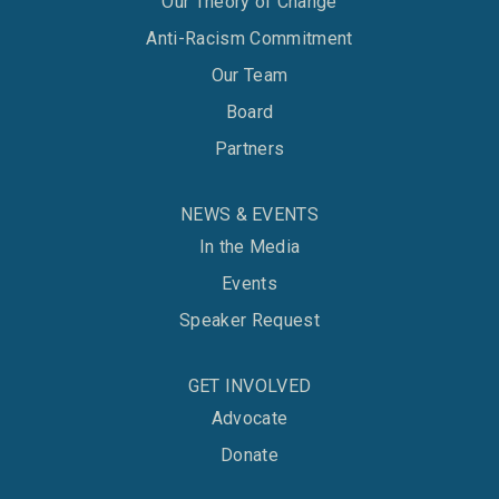
Our Theory of Change
Anti-Racism Commitment
Our Team
Board
Partners
NEWS & EVENTS
In the Media
Events
Speaker Request
GET INVOLVED
Advocate
Donate