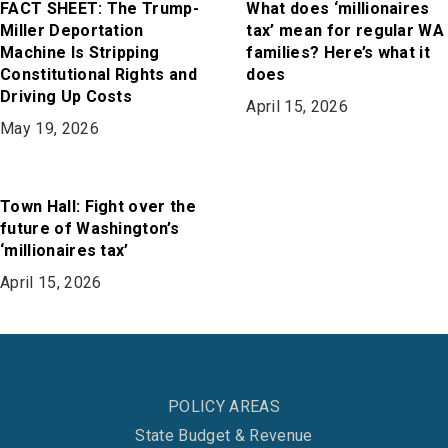
FACT SHEET: The Trump-
What does ‘millionaires
Miller Deportation
tax’ mean for regular WA
Machine Is Stripping
families? Here’s what it
Constitutional Rights and
does
Driving Up Costs
April 15, 2026
May 19, 2026
Town Hall: Fight over the
future of Washington’s
‘millionaires tax’
April 15, 2026
POLICY AREAS
State Budget & Revenue