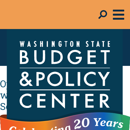
In the Media
Opinion: State tax credit
would help thousands in
Seattle community
By
Melinda Young-Flynn
- February 25, 2020