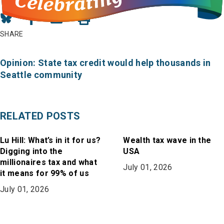
Share
Share
Share
on
on
in
SHARE
Bluesky
Facebook
Email
Opinion: State tax credit would help thousands in
Seattle community
RELATED POSTS
Lu Hill: What’s in it for us?
Wealth tax wave in the
Digging into the
USA
millionaires tax and what
July 01, 2026
it means for 99% of us
July 01, 2026