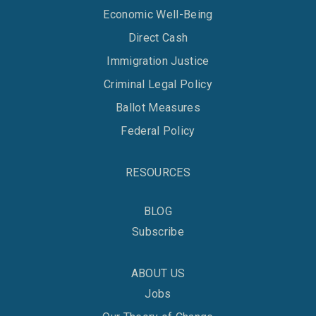
Economic Well-Being
Direct Cash
Immigration Justice
Criminal Legal Policy
Ballot Measures
Federal Policy
RESOURCES
BLOG
Subscribe
ABOUT US
Jobs