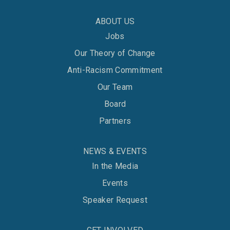
ABOUT US
Jobs
Our Theory of Change
Anti-Racism Commitment
Our Team
Board
Partners
NEWS & EVENTS
In the Media
Events
Speaker Request