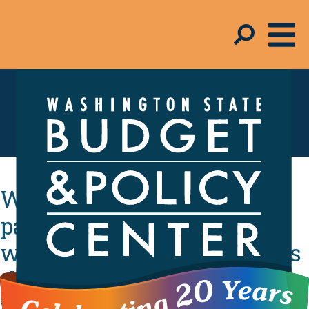
In the Media
Washington lawmakers
passed a tax credit for
working families in 2008. Is
this the year they finally
fund it?