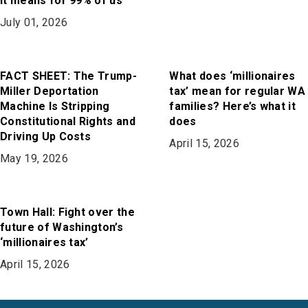
it means for 99% of us
July 01, 2026
FACT SHEET: The Trump-
What does ‘millionaires
Miller Deportation
tax’ mean for regular WA
Machine Is Stripping
families? Here’s what it
Constitutional Rights and
does
Driving Up Costs
April 15, 2026
May 19, 2026
Town Hall: Fight over the
future of Washington’s
‘millionaires tax’
April 15, 2026