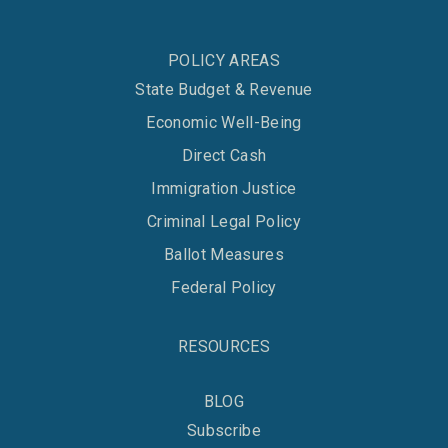
POLICY AREAS
State Budget & Revenue
Economic Well-Being
Direct Cash
Immigration Justice
Criminal Legal Policy
Ballot Measures
Federal Policy
RESOURCES
BLOG
Subscribe