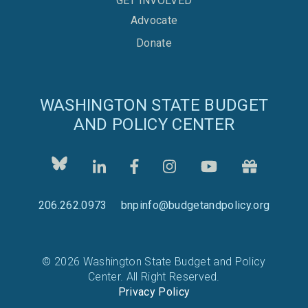
GET INVOLVED
Advocate
Donate
WASHINGTON STATE BUDGET
AND POLICY CENTER
206.262.0973
bnpinfo@budgetandpolicy.org
© 2026 Washington State Budget and Policy
Center. All Right Reserved.
Privacy Policy