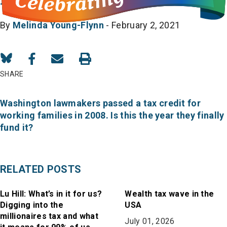
By
Melinda Young-Flynn
- February 2, 2021
Share
Share
Share
on
on
in
SHARE
Bluesky
Facebook
Email
Washington lawmakers passed a tax credit for
working families in 2008. Is this the year they finally
fund it?
RELATED POSTS
Lu Hill: What’s in it for us?
Wealth tax wave in the
Digging into the
USA
millionaires tax and what
July 01, 2026