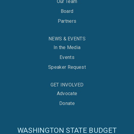
Our Team
Board
Partners
NEWS & EVENTS
In the Media
Events
Speaker Request
GET INVOLVED
Advocate
Donate
WASHINGTON STATE BUDGET