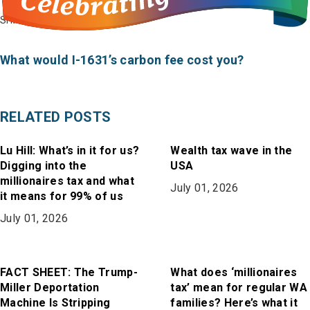
on
on
in
SHARE
Bluesky
Facebook
Email
What would I-1631’s carbon fee cost you?
RELATED POSTS
Lu Hill: What’s in it for us?
Wealth tax wave in the
Digging into the
USA
millionaires tax and what
July 01, 2026
it means for 99% of us
July 01, 2026
FACT SHEET: The Trump-
What does ‘millionaires
Miller Deportation
tax’ mean for regular WA
Machine Is Stripping
families? Here’s what it