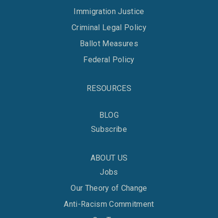
Immigration Justice
Criminal Legal Policy
Ballot Measures
Federal Policy
RESOURCES
BLOG
Subscribe
ABOUT US
Jobs
Our Theory of Change
Anti-Racism Commitment