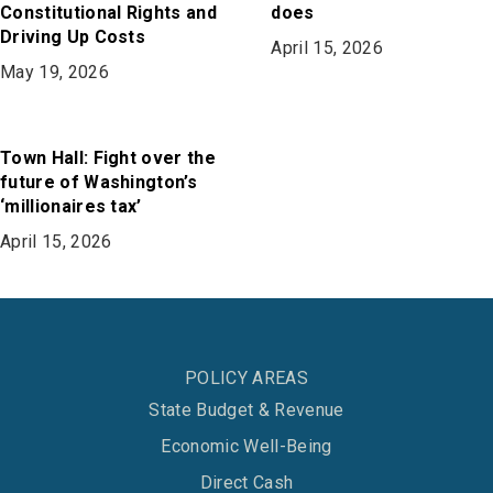
Constitutional Rights and
does
Driving Up Costs
April 15, 2026
May 19, 2026
Town Hall: Fight over the
future of Washington’s
‘millionaires tax’
April 15, 2026
POLICY AREAS
State Budget & Revenue
Economic Well-Being
Direct Cash