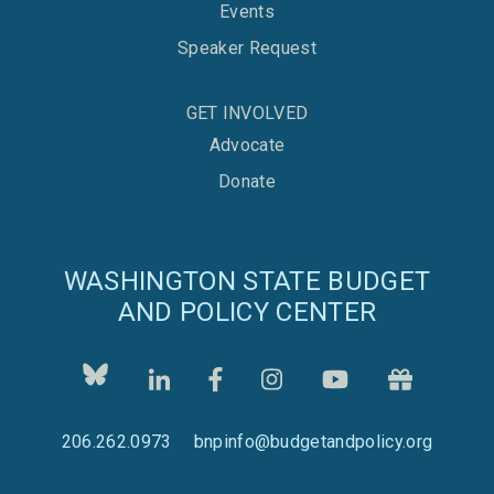
Events
Speaker Request
GET INVOLVED
Advocate
Donate
WASHINGTON STATE BUDGET
AND POLICY CENTER
206.262.0973
bnpinfo@budgetandpolicy.org