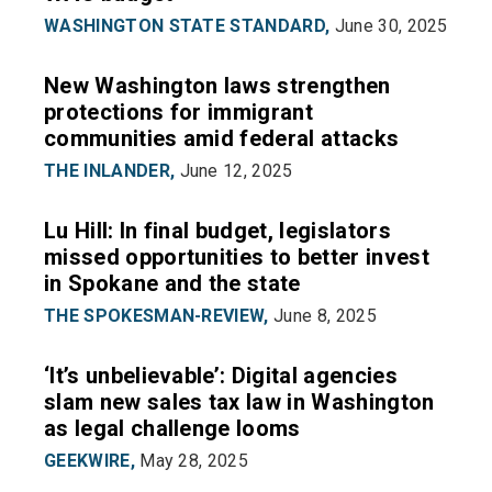
WASHINGTON STATE STANDARD,
June 30, 2025
New Washington laws strengthen
protections for immigrant
communities amid federal attacks
THE INLANDER,
June 12, 2025
Lu Hill: In final budget, legislators
missed opportunities to better invest
in Spokane and the state
THE SPOKESMAN-REVIEW,
June 8, 2025
‘It’s unbelievable’: Digital agencies
slam new sales tax law in Washington
as legal challenge looms
GEEKWIRE,
May 28, 2025