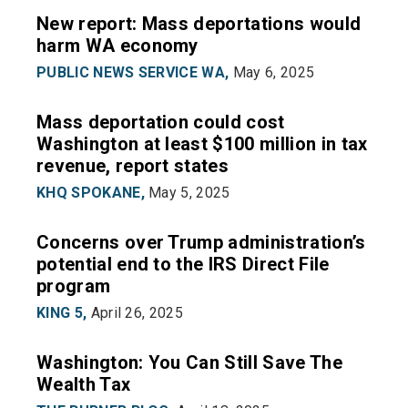
New report: Mass deportations would
harm WA economy
PUBLIC NEWS SERVICE WA,
May 6, 2025
Mass deportation could cost
Washington at least $100 million in tax
revenue, report states
KHQ SPOKANE,
May 5, 2025
Concerns over Trump administration’s
potential end to the IRS Direct File
program
KING 5,
April 26, 2025
Washington: You Can Still Save The
Wealth Tax