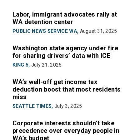
Labor, immigrant advocates rally at
WA detention center
PUBLIC NEWS SERVICE WA,
August 31, 2025
Washington state agency under fire
for sharing drivers’ data with ICE
KING 5,
July 21, 2025
WA’s well-off get income tax
deduction boost that most residents
miss
SEATTLE TIMES,
July 3, 2025
Corporate interests shouldn’t take
precedence over everyday people in
WA’s budget