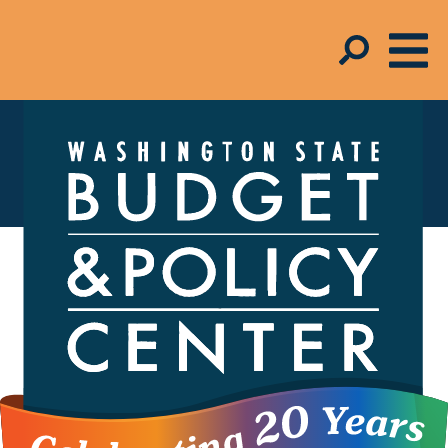
In the Media
FOR MEDIA INQUIRIES,
contact Melinda
Young-Flynn,
Director of Communications,
206.262.0973 x223
The Budget and Policy Center helps shape the
debate around economic policies – from