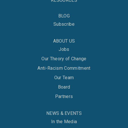
RESOURCES
BLOG
Subscribe
ABOUT US
Jobs
Our Theory of Change
Anti-Racism Commitment
Our Team
Board
Partners
NEWS & EVENTS
In the Media