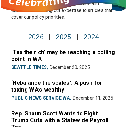
publishing op-eds to pitching columns and
editorials to lending our expertise to articles that
cover our policy priorities.
2026
|
2025
|
2024
‘Tax the rich’ may be reaching a boiling
point in WA
SEATTLE TIMES,
December 20, 2025
‘Rebalance the scales’: A push for
taxing WA’s wealthy
PUBLIC NEWS SERVICE WA,
December 11, 2025
Rep. Shaun Scott Wants to Fight
Trump Cuts with a Statewide Payroll