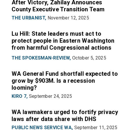
After Victory, Zahilay Announces
County Executive Transition Team
THE URBANIST,
November 12, 2025
Lu Hill: State leaders must act to
protect people in Eastern Washington
from harmful Congressional actions
THE SPOKESMAN-REVIEW,
October 5, 2025
WA General Fund shortfall expected to
grow by $903M. Is a recession
looming?
KIRO 7,
September 24, 2025
WA lawmakers urged to fortify privacy
laws after data share with DHS
PUBLIC NEWS SERVICE WA,
September 11, 2025