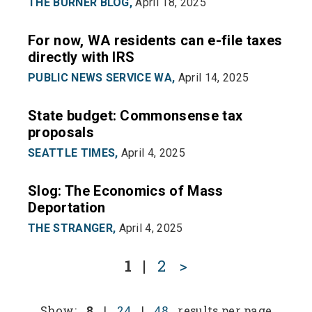
THE BURNER BLOG,
April 18, 2025
For now, WA residents can e-file taxes
directly with IRS
PUBLIC NEWS SERVICE WA,
April 14, 2025
State budget: Commonsense tax
proposals
SEATTLE TIMES,
April 4, 2025
Slog: The Economics of Mass
Deportation
THE STRANGER,
April 4, 2025
1
|
2
>
Show:
8
|
24
|
48
results per page