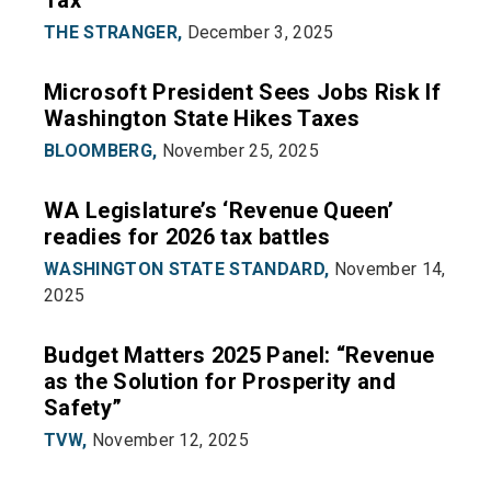
Tax
THE STRANGER,
December 3, 2025
Microsoft President Sees Jobs Risk If
Washington State Hikes Taxes
BLOOMBERG,
November 25, 2025
WA Legislature’s ‘Revenue Queen’
readies for 2026 tax battles
WASHINGTON STATE STANDARD,
November 14,
2025
Budget Matters 2025 Panel: “Revenue
as the Solution for Prosperity and
Safety”
TVW,
November 12, 2025