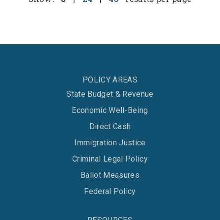
POLICY AREAS
State Budget & Revenue
Economic Well-Being
Direct Cash
Immigration Justice
Criminal Legal Policy
Ballot Measures
Federal Policy