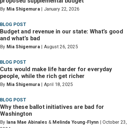
proposed supplemental budget
By
Mia Shigemura
| January 22, 2026
BLOG POST
Budget and revenue in our state: What’s good
and what’s bad
By
Mia Shigemura
| August 26, 2025
BLOG POST
Cuts would make life harder for everyday
people, while the rich get richer
By
Mia Shigemura
| April 18, 2025
BLOG POST
Why these ballot initiatives are bad for
Washington
By
Iana Mae Abinales
&
Melinda Young-Flynn
| October 23,