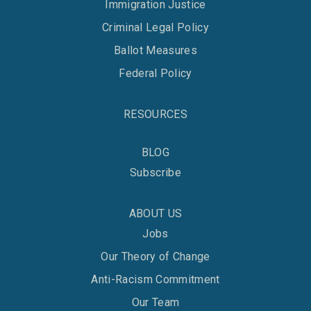
Immigration Justice
Criminal Legal Policy
Ballot Measures
Federal Policy
RESOURCES
BLOG
Subscribe
ABOUT US
Jobs
Our Theory of Change
Anti-Racism Commitment
Our Team