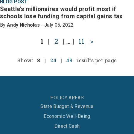
BLOG POST
Seattle’s millionaires would profit most if
schools lose funding from capital gains tax
By
Andy Nicholas
- July 05, 2022
1
|
2
|
…
|
11
>
Show:
8
|
24
|
48
results per page
POLICY AREAS
State Budget & Revenue
Economic Well-Being
Direct Cash