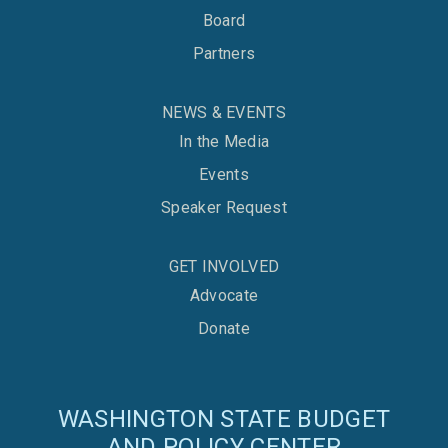
Board
Partners
NEWS & EVENTS
In the Media
Events
Speaker Request
GET INVOLVED
Advocate
Donate
WASHINGTON STATE BUDGET
AND POLICY CENTER