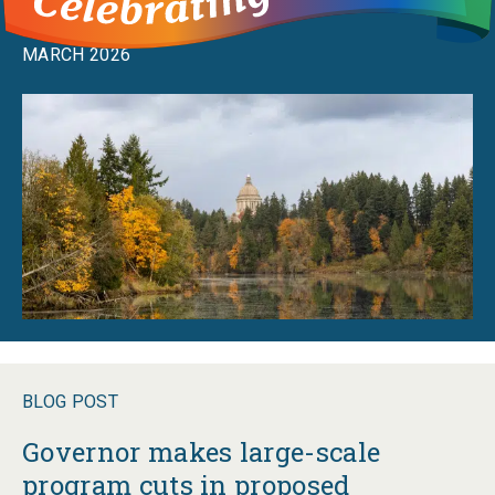
budget maneuvers
MARCH 2026
BLOG POST
Governor makes large-scale
program cuts in proposed