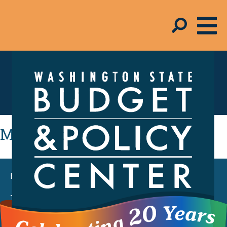
Education
Most Recent
BLOG POST
House and Senate supplemental
budget proposals rely on cuts and