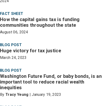
2024
FACT SHEET
How the capital gains tax is funding
communities throughout the state
August 06, 2024
BLOG POST
Huge victory for tax justice
March 24, 2023
BLOG POST
Washington Future Fund, or baby bonds, is an
important tool to reduce racial wealth
inequities
By
Tracy Yeung
| January 19, 2023