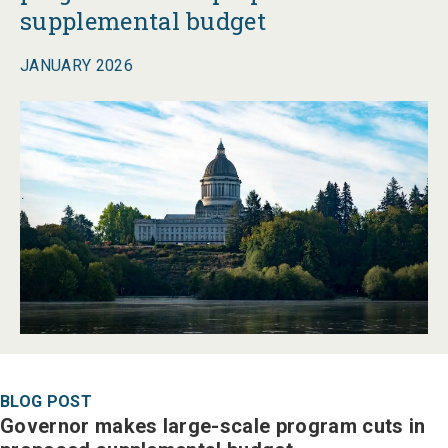
supplemental budget
JANUARY 2026
BLOG POST
Governor makes large-scale program cuts in