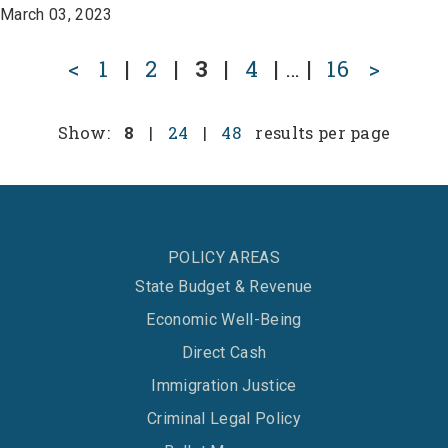
March 03, 2023
<
1
|
2
|
3
|
4
|
…
|
16
>
Show:
8
|
24
|
48
results per page
POLICY AREAS
State Budget & Revenue
Economic Well-Being
Direct Cash
Immigration Justice
Criminal Legal Policy