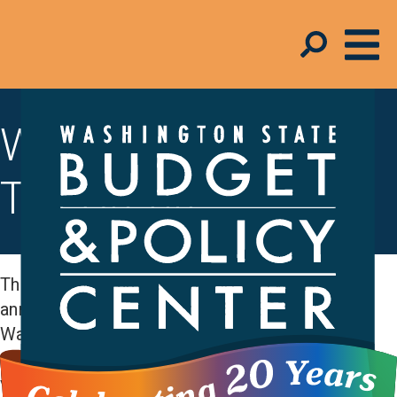
Working Families
Tax Credit
The Working Families Tax Credit (WFTC) is an
annual cash rebate of up to $1,330 for
Washington state households with low and
moderate incomes. The amount you can receive
varies by household size and income and