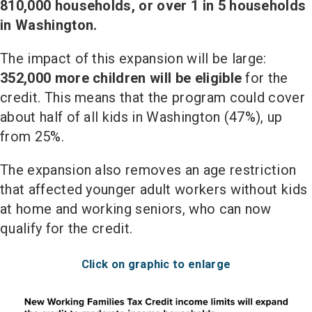
810,000 households, or over 1 in 5 households
in Washington.
The impact of this expansion will be large:
352,000 more children will be eligible
for the
credit. This means that the program could cover
about half of all kids in Washington (47%), up
from 25%.
The expansion also removes an age restriction
that affected younger adult workers without kids
at home and working seniors, who can now
qualify for the credit.
Click on graphic to enlarge