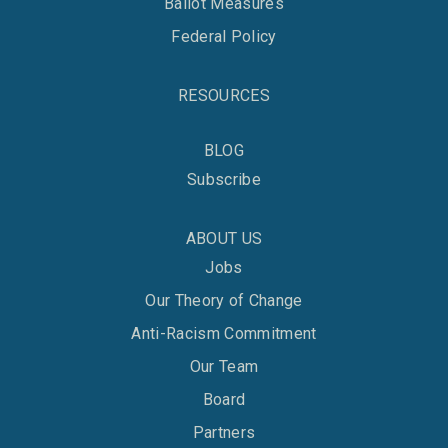
Ballot Measures
Federal Policy
RESOURCES
BLOG
Subscribe
ABOUT US
Jobs
Our Theory of Change
Anti-Racism Commitment
Our Team
Board
Partners