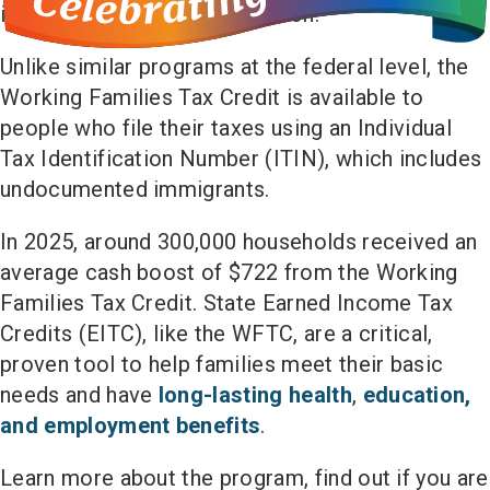
increases annually with inflation.
Unlike similar programs at the federal level, the
Working Families Tax Credit is available to
people who file their taxes using an Individual
Tax Identification Number (ITIN), which includes
undocumented immigrants.
In 2025, around 300,000 households received an
average cash boost of $722 from the Working
Families Tax Credit. State Earned Income Tax
Credits (EITC), like the WFTC, are a critical,
proven tool to help families meet their basic
needs and have
long-lasting health
,
education,
and employment benefits
.
Learn more about the program, find out if you are