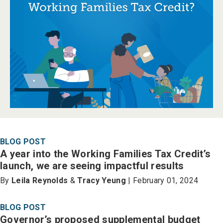
BLOG POST
A year into the Working Families Tax Credit’s
launch, we are seeing impactful results
By
Leila Reynolds
&
Tracy Yeung
| February 01, 2024
BLOG POST
Governor’s proposed supplemental budget