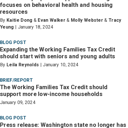
focuses on behavioral health and housing
resources
By
Kaitie Dong
&
Evan Walker
&
Molly Webster
&
Tracy
Yeung
| January 18, 2024
BLOG POST
Expanding the Working Families Tax Credit
should start with seniors and young adults
By
Leila Reynolds
| January 10, 2024
BRIEF/REPORT
The Working Families Tax Credit should
support more low-income households
January 09, 2024
BLOG POST
Press release: Washington state no longer has