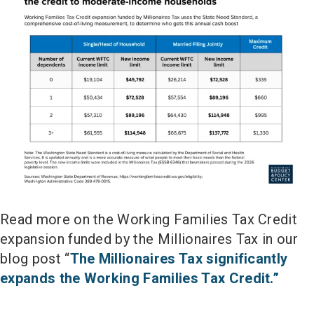
Read more on the Working Families Tax Credit
expansion funded by the Millionaires Tax in our
blog post “
The Millionaires Tax significantly
expands the Working Families Tax Credit.”