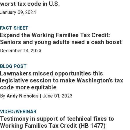
worst tax code in U.S.
January 09, 2024
FACT SHEET
Expand the Working Families Tax Credit:
Seniors and young adults need a cash boost
December 14, 2023
BLOG POST
Lawmakers missed opportunities this
legislative session to make Washington’s tax
code more equitable
By
Andy Nicholas
| June 01, 2023
VIDEO/WEBINAR
Testimony in support of technical fixes to
Working Families Tax Credit (HB 1477)