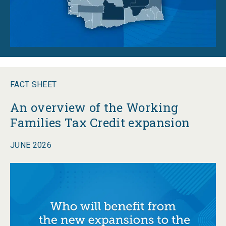
FACT SHEET
An overview of the Working
Families Tax Credit expansion
JUNE 2026