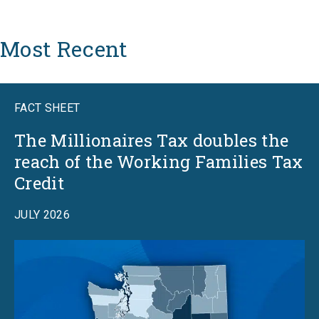
Most Recent
FACT SHEET
The Millionaires Tax doubles the
reach of the Working Families Tax
Credit
JULY 2026