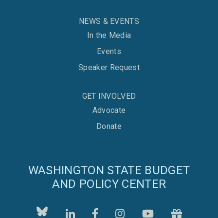
NEWS & EVENTS
In the Media
Events
Speaker Request
GET INVOLVED
Advocate
Donate
WASHINGTON STATE BUDGET
AND POLICY CENTER