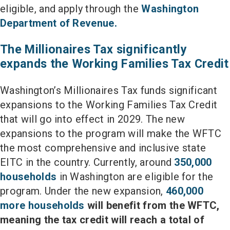
eligible, and apply through the
Washington
Department of Revenue.
The Millionaires Tax significantly
expands the Working Families Tax Credit
Washington’s Millionaires Tax funds significant
expansions to the Working Families Tax Credit
that will go into effect in 2029. The new
expansions to the program will make the WFTC
the most comprehensive and inclusive state
EITC in the country. Currently, around
350,000
households
in Washington are eligible for the
program. Under the new expansion,
460,000
more households
will benefit from the WFTC,
meaning the tax credit will reach a total of