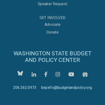
Speaker Request
GET INVOLVED
Advocate
Donate
WASHINGTON STATE BUDGET
AND POLICY CENTER
206.262.0973
bnpinfo@budgetandpolicy.org