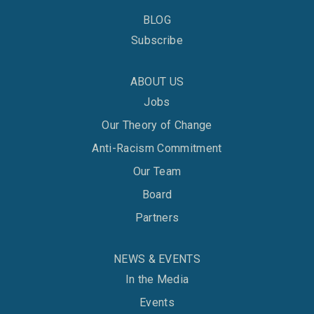
BLOG
Subscribe
ABOUT US
Jobs
Our Theory of Change
Anti-Racism Commitment
Our Team
Board
Partners
NEWS & EVENTS
In the Media
Events