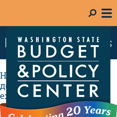
Resources & Tools
Налоговый вычет на
детей увеличит
ежемесячный бюджет
вашей семьи