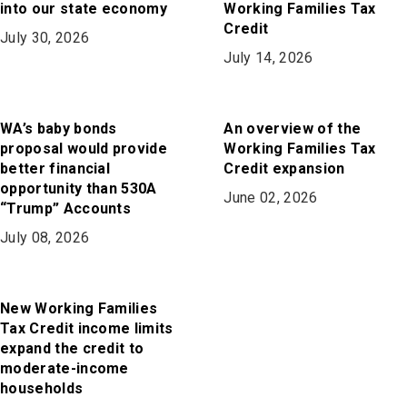
into our state economy
Working Families Tax
Credit
July 30, 2026
July 14, 2026
WA’s baby bonds
An overview of the
proposal would provide
Working Families Tax
better financial
Credit expansion
opportunity than 530A
June 02, 2026
“Trump” Accounts
July 08, 2026
New Working Families
Tax Credit income limits
expand the credit to
moderate-income
households