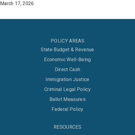
March 17, 2026
POLICY AREAS
State Budget & Revenue
Economic Well-Being
Direct Cash
Immigration Justice
Criminal Legal Policy
Ballot Measures
Federal Policy
RESOURCES