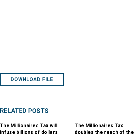
DOWNLOAD FILE
RELATED POSTS
The Millionaires Tax will
The Millionaires Tax
infuse billions of dollars
doubles the reach of the