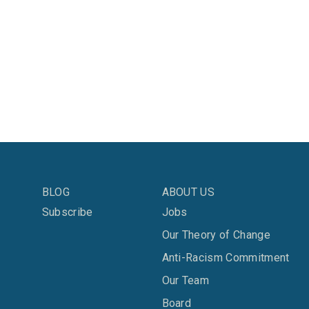
BLOG
ABOUT US
Subscribe
Jobs
Our Theory of Change
Anti-Racism Commitment
Our Team
Board