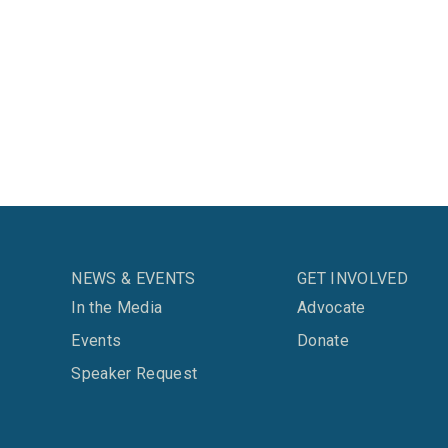
NEWS & EVENTS
GET INVOLVED
In the Media
Advocate
Events
Donate
Speaker Request