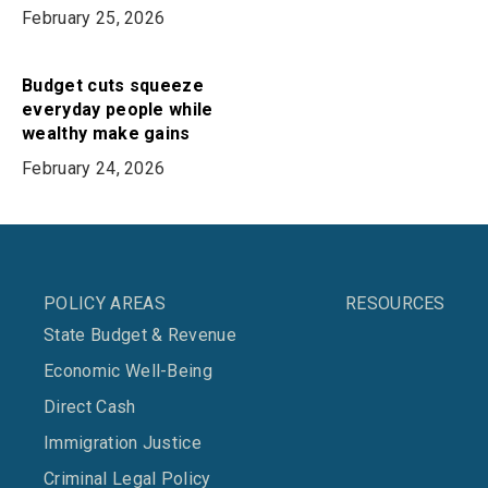
February 25, 2026
Budget cuts squeeze
everyday people while
wealthy make gains
February 24, 2026
POLICY AREAS
RESOURCES
State Budget & Revenue
Economic Well-Being
Direct Cash
Immigration Justice
Criminal Legal Policy