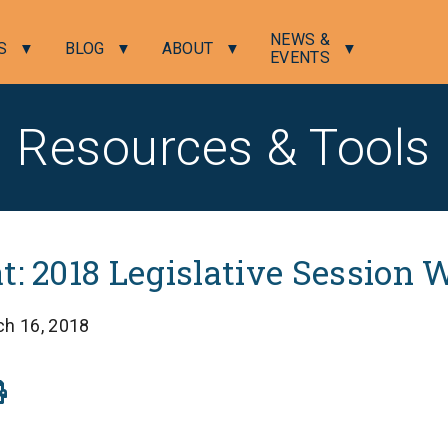
NEWS &
S
BLOG
ABOUT
EVENTS
Resources & Tools
t: 2018 Legislative Session
ch 16, 2018