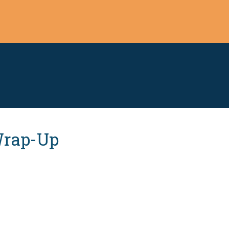
 Wrap-Up