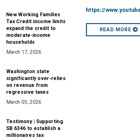
https://www.youtu
New Working Families
Tax Credit income limits
expand the credit to
READ MORE
moderate-income
households
March 17, 2026
Washington state
significantly over-relies
on revenue from
regressive taxes
March 05, 2026
Testimony | Supporting
SB 6346 to establish a
millionaires tax