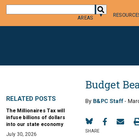
DONATE
POLICY
RESOURCE
AREAS
Budget Bea
RELATED POSTS
By
B&PC Staff
- Mar
The Millionaires Tax will
infuse billions of dollars
Share
Share
Share
into our state economy
on
on
in
SHARE
July 30, 2026
Bluesky
Facebook
Email