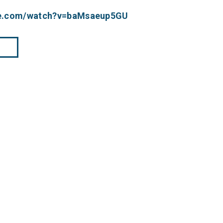
be.com/watch?v=baMsaeup5GU