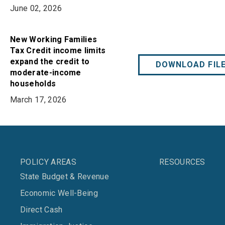
June 02, 2026
New Working Families
Tax Credit income limits
expand the credit to
DOWNLOAD FIL
moderate-income
households
March 17, 2026
POLICY AREAS
RESOURCES
State Budget & Revenue
Economic Well-Being
Direct Cash