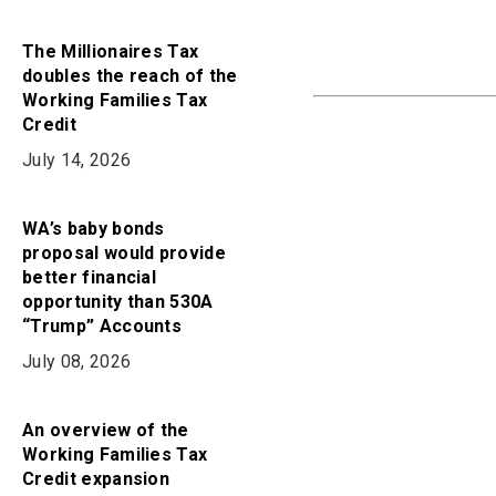
The Millionaires Tax
doubles the reach of the
Working Families Tax
Credit
July 14, 2026
WA’s baby bonds
proposal would provide
better financial
opportunity than 530A
“Trump” Accounts
July 08, 2026
An overview of the
Working Families Tax
Credit expansion