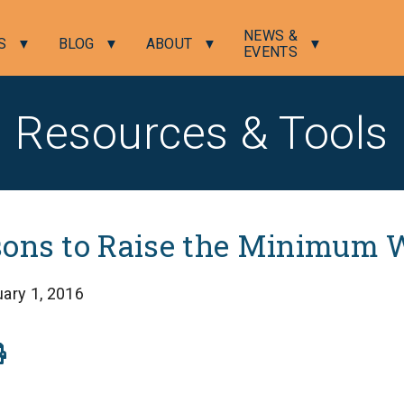
NEWS &
S
BLOG
ABOUT
EVENTS
Resources & Tools
sons to Raise the Minimum 
ary 1, 2016