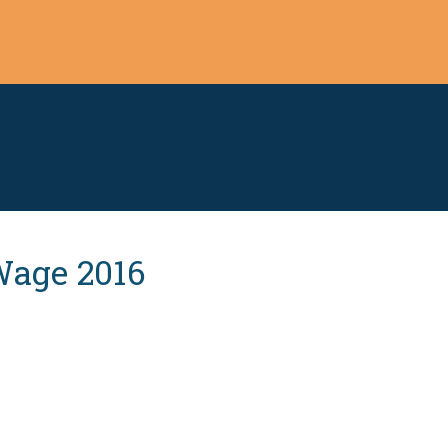
Wage 2016