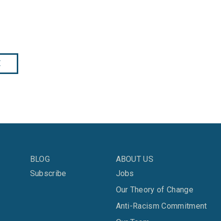
E
BLOG
ABOUT US
Subscribe
Jobs
Our Theory of Change
Anti-Racism Commitment