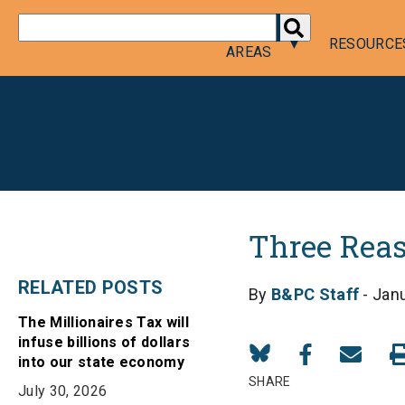
DONATE
POLICY
RESOURCE
AREAS
Three Rea
RELATED POSTS
By
B&PC Staff
- Janu
The Millionaires Tax will
infuse billions of dollars
Share
Share
Share
into our state economy
on
on
in
SHARE
July 30, 2026
Bluesky
Facebook
Email