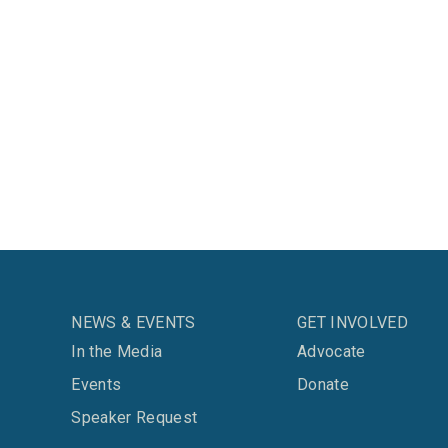
NEWS & EVENTS
GET INVOLVED
In the Media
Advocate
Events
Donate
Speaker Request