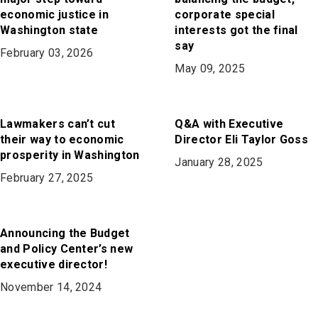
economic justice in
corporate special
Washington state
interests got the final
say
February 03, 2026
May 09, 2025
Lawmakers can’t cut
Q&A with Executive
their way to economic
Director Eli Taylor Goss
prosperity in Washington
January 28, 2025
February 27, 2025
Announcing the Budget
and Policy Center’s new
executive director!
November 14, 2024