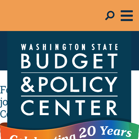
Schmudget Blog
Four community leaders
join the Budget & Policy
Center board
By
Melinda Young-Flynn
- September 7, 2018