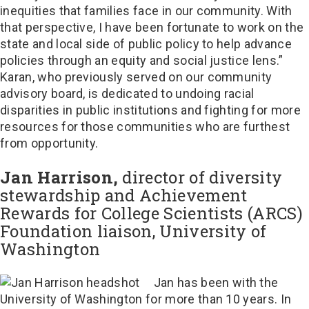
inequities that families face in our community. With
that perspective, I have been fortunate to work on the
state and local side of public policy to help advance
policies through an equity and social justice lens.”
Karan, who previously served on our community
advisory board, is dedicated to undoing racial
disparities in public institutions and fighting for more
resources for those communities who are furthest
from opportunity.
Jan Harrison,
director of diversity
stewardship and Achievement
Rewards for College Scientists (ARCS)
Foundation liaison, University of
Washington
Jan has been with the
University of Washington for more than 10 years. In