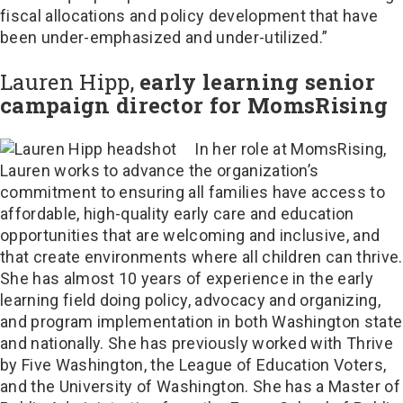
fiscal allocations and policy development that have
been under-emphasized and under-utilized.”
Lauren Hipp,
early learning senior
campaign director for MomsRising
In her role at MomsRising,
Lauren works to advance the organization’s
commitment to ensuring all families have access to
affordable, high-quality early care and education
opportunities that are welcoming and inclusive, and
that create environments where all children can thrive.
She has almost 10 years of experience in the early
learning field doing policy, advocacy and organizing,
and program implementation in both Washington state
and nationally. She has previously worked with Thrive
by Five Washington, the League of Education Voters,
and the University of Washington. She has a Master of