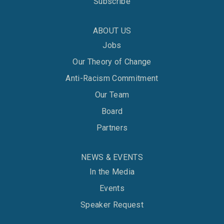
Subscribe
ABOUT US
Jobs
Our Theory of Change
Anti-Racism Commitment
Our Team
Board
Partners
NEWS & EVENTS
In the Media
Events
Speaker Request