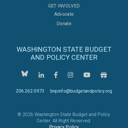
GET INVOLVED
Advocate
Donate
WASHINGTON STATE BUDGET
AND POLICY CENTER
206.262.0973
bnpinfo@budgetandpolicy.org
© 2026 Washington State Budget and Policy
Center. All Right Reserved.
Privacy Policy