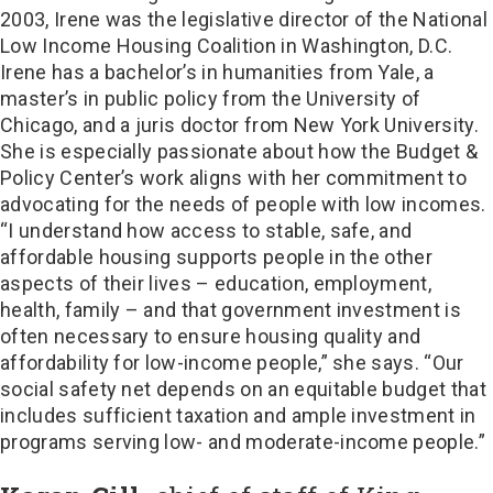
2003, Irene was the legislative director of the National
Low Income Housing Coalition in Washington, D.C.
Irene has a bachelor’s in humanities from Yale, a
master’s in public policy from the University of
Chicago, and a juris doctor from New York University.
She is especially passionate about how the Budget &
Policy Center’s work aligns with her commitment to
advocating for the needs of people with low incomes.
“I understand how access to stable, safe, and
affordable housing supports people in the other
aspects of their lives – education, employment,
health, family – and that government investment is
often necessary to ensure housing quality and
affordability for low-income people,” she says. “Our
social safety net depends on an equitable budget that
includes sufficient taxation and ample investment in
programs serving low- and moderate-income people.”