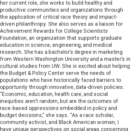
her current role, she works to build healthy and
productive communities and organizations through
the application of critical race theory and impact-
driven philanthropy. She also serves as a liaison for
Achievement Rewards for College Scientists
Foundation, an organization that supports graduate
education in science, engineering, and medical
research. She has a bachelor’s degree in marketing
from Western Washington University and a master’s in
cultural studies from UW. She is excited about helping
the Budget & Policy Center serve the needs of
populations who have historically faced barriers to
opportunity through innovative, data-driven policies.
“Economic, education, health care, and social
inequities aren’t random, but are the outcomes of
race-based oppressions embedded in policy and
budget decisions,” she says. “As a race scholar,
community activist, and Black American woman, I
have unique perspectives on social areas concerning