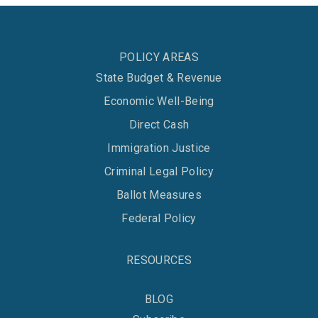
POLICY AREAS
State Budget & Revenue
Economic Well-Being
Direct Cash
Immigration Justice
Criminal Legal Policy
Ballot Measures
Federal Policy
RESOURCES
BLOG