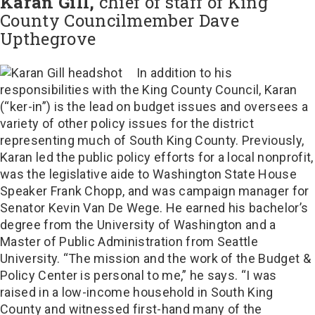
Karan Gill,
chief of staff of King
County Councilmember Dave
Upthegrove
In addition to his
responsibilities with the King County Council, Karan
(“ker-in”) is the lead on budget issues and oversees a
variety of other policy issues for the district
representing much of South King County. Previously,
Karan led the public policy efforts for a local nonprofit,
was the legislative aide to Washington State House
Speaker Frank Chopp, and was campaign manager for
Senator Kevin Van De Wege. He earned his bachelor’s
degree from the University of Washington and a
Master of Public Administration from Seattle
University. “The mission and the work of the Budget &
Policy Center is personal to me,” he says. “I was
raised in a low-income household in South King
County and witnessed first-hand many of the