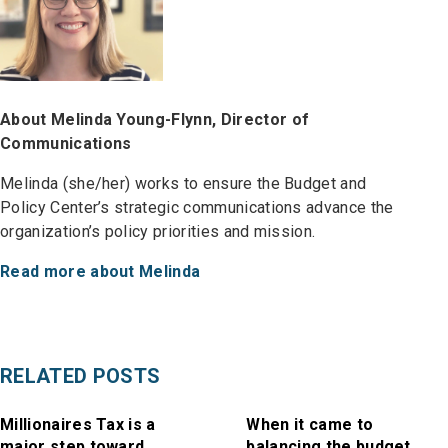
About Melinda Young-Flynn, Director of
Communications
Melinda (she/her) works to ensure the Budget and
Policy Center’s strategic communications advance the
organization’s policy priorities and mission.
Read more about Melinda
RELATED POSTS
Millionaires Tax is a
When it came to
major step toward
balancing the budget,