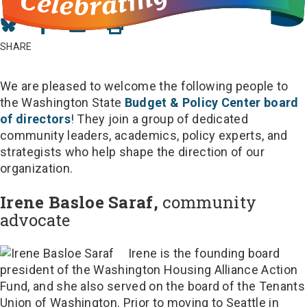
Share
Share
Share
on
on
in
SHARE
Bluesky
Facebook
Email
We are pleased to welcome the following people to
the Washington State
Budget & Policy Center board
of directors
! They join a group of dedicated
community leaders, academics, policy experts, and
strategists who help shape the direction of our
organization.
Irene Basloe Saraf,
community
advocate
Irene is the founding board
president of the Washington Housing Alliance Action
Fund, and she also served on the board of the Tenants
Union of Washington. Prior to moving to Seattle in