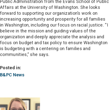
Public Administration from the Evans School of Public
Affairs at the University of Washington. She looks
forward to supporting our organization’s work on
increasing opportunity and prosperity for all families
in Washington, including our focus on racial justice. “I
believe in the mission and guiding values of the
organization and deeply appreciate the analysis and
focus on budget and tax policy to ensure Washington
is budgeting with a centering on families and
communities,” she says.
Posted in:
B&PC News