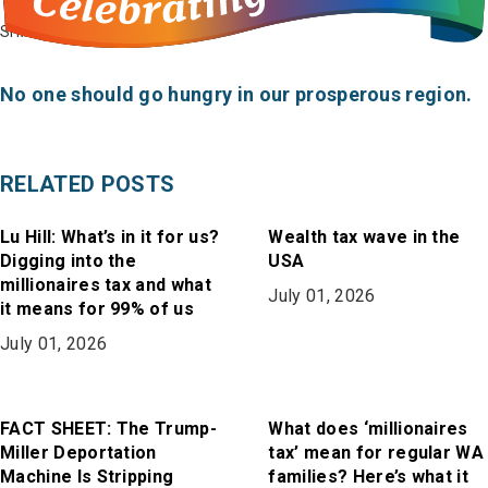
on
on
in
SHARE
Bluesky
Facebook
Email
No one should go hungry in our prosperous region.
RELATED POSTS
Lu Hill: What’s in it for us?
Wealth tax wave in the
Digging into the
USA
millionaires tax and what
July 01, 2026
it means for 99% of us
July 01, 2026
FACT SHEET: The Trump-
What does ‘millionaires
Miller Deportation
tax’ mean for regular WA
Machine Is Stripping
families? Here’s what it