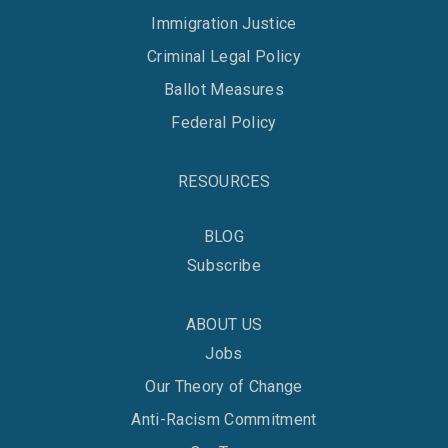
Immigration Justice
Criminal Legal Policy
Ballot Measures
Federal Policy
RESOURCES
BLOG
Subscribe
ABOUT US
Jobs
Our Theory of Change
Anti-Racism Commitment