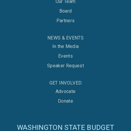
Our Team
Board
Partners
NEWS & EVENTS
In the Media
Events
Speaker Request
GET INVOLVED
Advocate
Donate
WASHINGTON STATE BUDGET