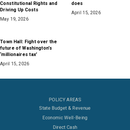
Constitutional Rights and
does
Driving Up Costs
April 15, 2026
May 19, 2026
Town Hall: Fight over the
future of Washington’s
‘millionaires tax’
April 15, 2026
POLICY AREAS
State Budget & Revenue
Economic Well-Being
Direct Cash