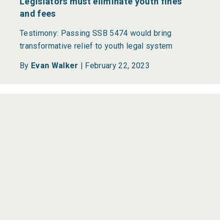
Legislators must eliminate youth fines
and fees
Testimony: Passing SSB 5474 would bring
transformative relief to youth legal system
By
Evan Walker
|
February 22, 2023