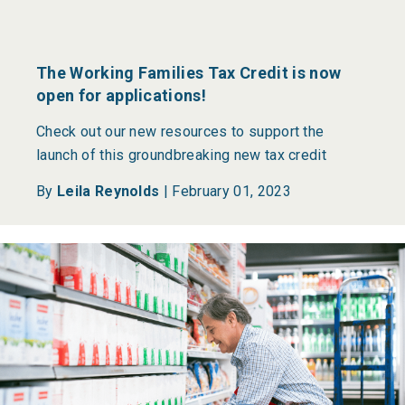
The Working Families Tax Credit is now
open for applications!
Check out our new resources to support the
launch of this groundbreaking new tax credit
By
Leila Reynolds
|
February 01, 2023