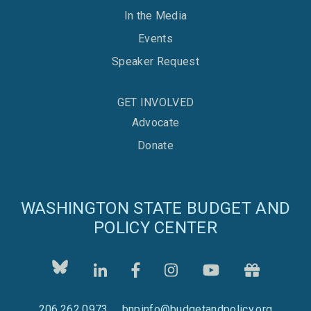
In the Media
Events
Speaker Request
GET INVOLVED
Advocate
Donate
WASHINGTON STATE BUDGET AND
POLICY CENTER
206.262.0973
bnpinfo@budgetandpolicy.org