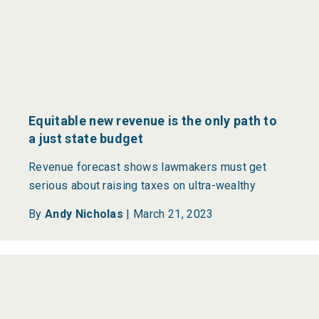
Equitable new revenue is the only path to
a just state budget
Revenue forecast shows lawmakers must get
serious about raising taxes on ultra-wealthy
By
Andy Nicholas
|
March 21, 2023