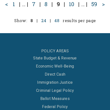
<
1
|
…
|
7
|
8
|
9
|
10
|
…
|
59
>
Show:
8
|
24
|
48
results per page
POLICY AREAS
State Budget & Revenue
Economic Well-Being
Direct Cash
Immigration Justice
Criminal Legal Policy
Ballot Measures
Federal Policy