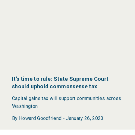
It’s time to rule: State Supreme Court
should uphold commonsense tax
Capital gains tax will support communities across
Washington
By Howard Goodfriend -
January 26, 2023