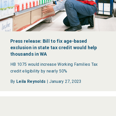
Press release: Bill to fix age-based
exclusion in state tax credit would help
thousands in WA
HB 1075 would increase Working Families Tax
credit eligibility by nearly 50%
By
Leila Reynolds
|
January 27, 2023