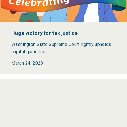
Huge victory for tax justice
Washington State Supreme Court rightly upholds
capital gains tax
March 24, 2023