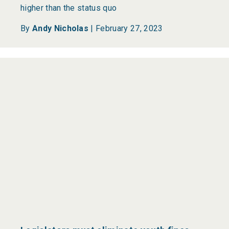
higher than the status quo
By
Andy Nicholas
|
February 27, 2023