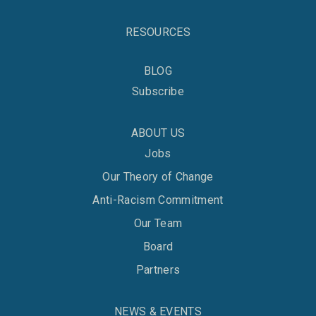
RESOURCES
BLOG
Subscribe
ABOUT US
Jobs
Our Theory of Change
Anti-Racism Commitment
Our Team
Board
Partners
NEWS & EVENTS