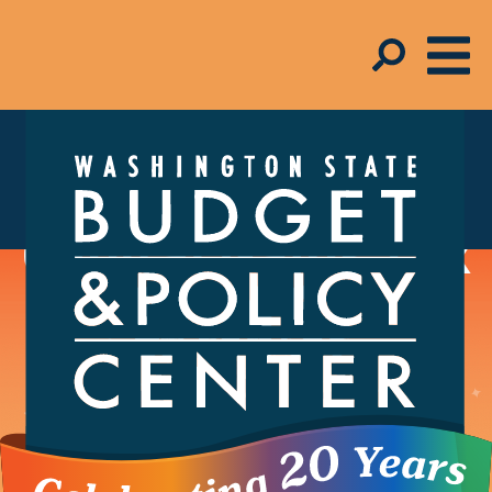
Schmudget Blog