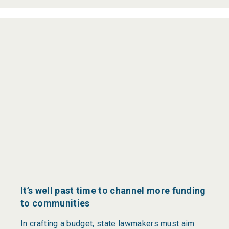
It’s well past time to channel more funding
to communities
In crafting a budget, state lawmakers must aim