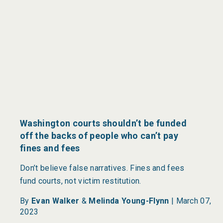
Washington courts shouldn’t be funded
off the backs of people who can’t pay
fines and fees
Don’t believe false narratives. Fines and fees
fund courts, not victim restitution.
By
Evan Walker
&
Melinda Young-Flynn
|
March 07,
2023