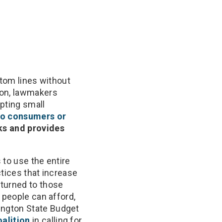
ttom lines without
ion, lawmakers
pting small
to consumers or
ks and provides
 to use the entire
ctices that increase
eturned to those
 people can afford,
ington State Budget
alition
in calling for