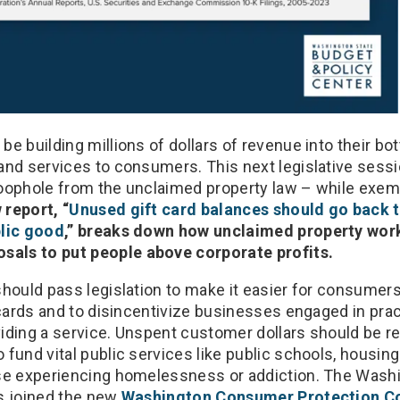
e building millions of dollars of revenue into their bo
and services to consumers. This next legislative sess
oophole from the unclaimed property law – while exem
 report, “
Unused gift card balances should go back 
blic good
,” breaks down how unclaimed property wor
ls to put people above corporate profits.
hould pass legislation to make it easier for consumers
 cards and to disincentivize businesses engaged in pra
iding a service. Unspent customer dollars should be r
fund vital public services like public schools, housing
ose experiencing homelessness or addiction. The Wash
s joined the new
Washington Consumer Protection Co