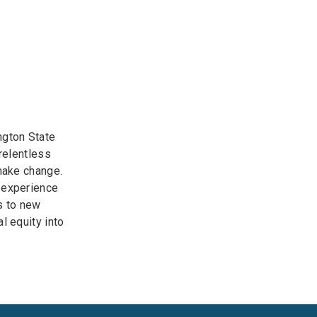
ngton State
 relentless
 make change.
 experience
s to new
l equity into