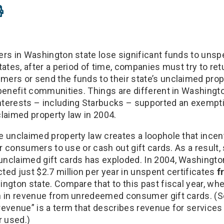
ers in Washington state lose significant funds to unspe
tates, after a period of time, companies must try to ret
ers or send the funds to their state’s unclaimed prop
 benefit communities. Things are different in Washing
terests – including Starbucks – supported an exemptio
claimed property law in 2004.
e unclaimed property law creates a loophole that ince
for consumers to use or cash out gift cards. As a result
nclaimed gift cards has exploded. In 2004, Washingto
ed just $2.7 million per year in unspent certificates
f
ington state. Compare that to this past fiscal year, wh
n in revenue from unredeemed consumer gift cards. (S
revenue” is a term that describes revenue for services 
 used.)