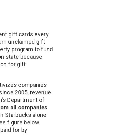
nt gift cards every
urn unclaimed gift
erty program to fund
ton state because
n for gift
ntivizes companies
, since 2005, revenue
n’s Department of
rom all companies
en Starbucks alone
ee figure below.
paid for by