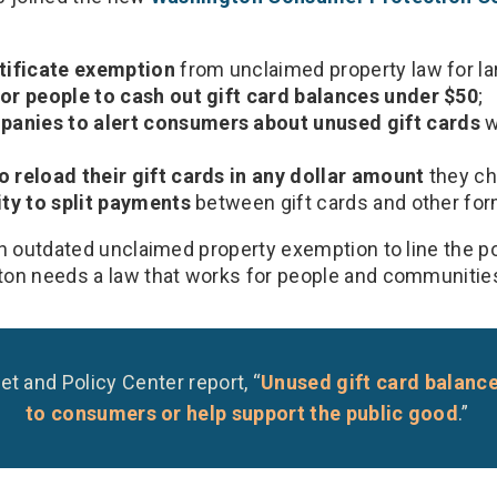
rtificate exemption
from unclaimed property law for l
for people to cash out gift card balances under $50
;
anies to alert consumers about unused gift cards
w
o reload their gift cards in any dollar amount
they ch
ity to split payments
between gift cards and other fo
an outdated unclaimed property exemption to line the p
on needs a law that works for people and communitie
et and Policy Center report, “
Unused gift card balanc
to consumers or help support the public good
.”