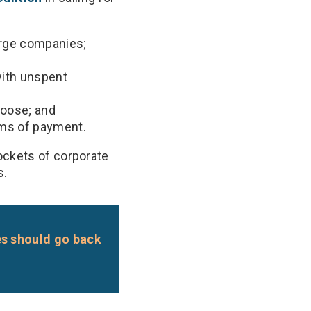
arge companies;
ith unspent
oose; and
rms of payment.
ockets of corporate
s.
es should go back