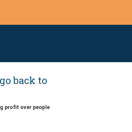
 go back to
g profit over people