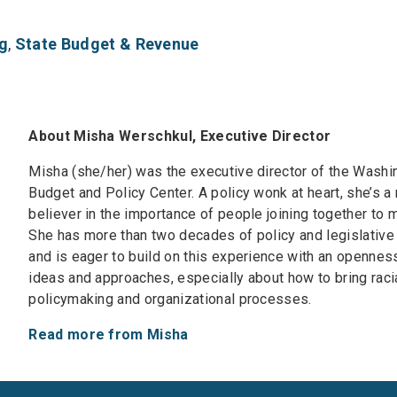
g
,
State Budget & Revenue
About Misha Werschkul, Executive Director
Misha (she/her) was the executive director of the Washi
Budget and Policy Center. A policy wonk at heart, she’s a
believer in the importance of people joining together to
She has more than two decades of policy and legislative
and is eager to build on this experience with an opennes
ideas and approaches, especially about how to bring racia
policymaking and organizational processes.
Read more from Misha