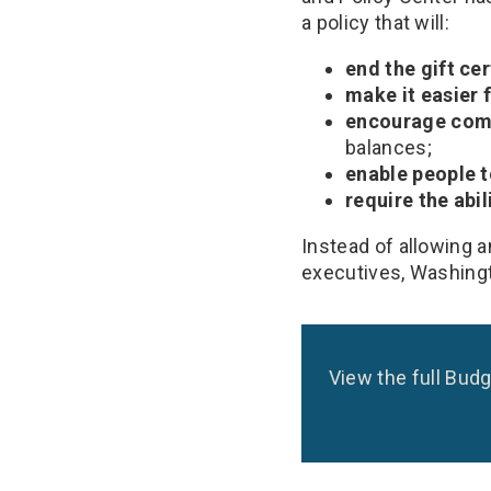
a policy that will:
end the gift ce
make it easier 
encourage comp
balances;
enable people t
require the abil
Instead of allowing 
executives, Washingt
View the full Budg