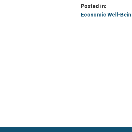
Posted in:
Economic Well-Bein