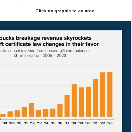
Click on graphic to enlarge.