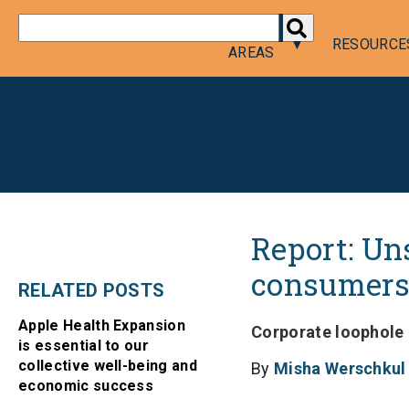
DONATE
POLICY
RESOURCE
AREAS
Report: Un
consumers
RELATED POSTS
Apple Health Expansion
Corporate loophole i
is essential to our
collective well-being and
By
Misha Werschku
economic success