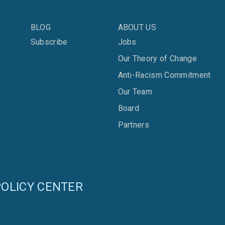
BLOG
ABOUT US
Subscribe
Jobs
Our Theory of Change
Anti-Racism Commitment
Our Team
Board
Partners
OLICY CENTER