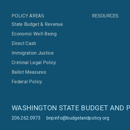
POLICY AREAS
RESOURCES
State Budget & Revenue
Economic Well-Being
Direct Cash
Immigration Justice
Criminal Legal Policy
Ballot Measures
Federal Policy
WASHINGTON STATE BUDGET AND P
206.262.0973
bnpinfo@budgetandpolicy.org