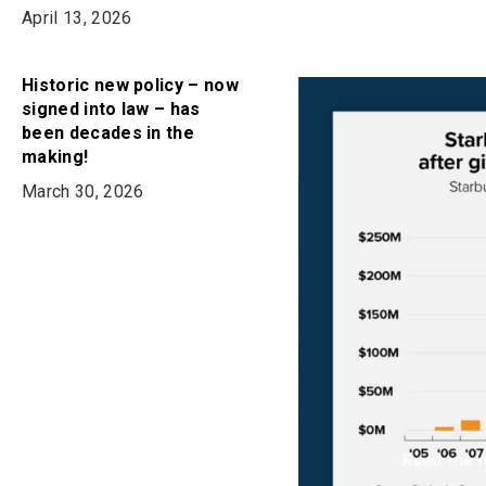
April 13, 2026
Historic new policy – now
signed into law – has
been decades in the
making!
March 30, 2026