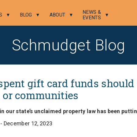
NEWS &
S
BLOG
ABOUT
EVENTS
Schmudget Blog
spent gift card funds should
 or communities
n our state’s unclaimed property law has been puttin
l
- December 12, 2023