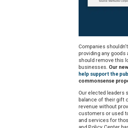
Companies shouldn’t b
providing any goods 
should remove this l
businesses.
Our new
help support the pu
commonsense proposa
Our elected leaders s
balance of their gift
revenue without prov
customers or used to 
and services for th
and Policy Center ha