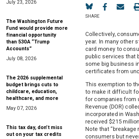
July 23, 2026
Share
Share
Share
on
on
in
SHARE
The Washington Future
Bluesky
Facebook
Email
Fund would provide more
Collectively, consum
financial opportunity
year. In many other s
than 530A “Trump
Accounts”
card money to consum
public services that
July 08, 2026
some big business in
certificates from un
The 2026 supplemental
This exemption to th
budget brings cuts to
childcare, education,
to make it difficult 
healthcare, and more
for companies from u
Revenue (DOR) collect
May 07, 2026
incorporated in Wash
received $215 millio
This tax day, don’t miss
Note that “breakage 
out on your tax credits
consumers but never