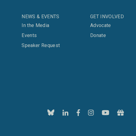
NEWS & EVENTS
GET INVOLVED
In the Media
Advocate
Events
Donate
Speaker Request