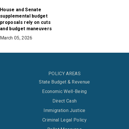
House and Senate
supplemental budget
proposals rely on cuts
and budget maneuvers
March 05, 2026
POLICY AREAS
State Budget & Revenue
Economic Well-Being
Direct Cash
Immigration Justice
Criminal Legal Policy