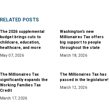
RELATED POSTS
The 2026 supplemental
Washington’s new
budget brings cuts to
Millionaires Tax offers
childcare, education,
big support to people
healthcare, and more
throughout the state
May 07, 2026
March 18, 2026
The Millionaires Tax
The Millionaires Tax has
significantly expands the
passed in the legislature!
Working Families Tax
March 12, 2026
Credit
March 17, 2026