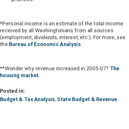
*Personal income is an estimate of the total income
received by all Washingtonians from all sources
(employment, dividends, interest, etc.). For more, see
the
Bureau of Economic Analysis
.
**Wonder why revenue increased in 2005-07?
The
housing market
.
Posted in:
Budget & Tax Analysis
,
State Budget & Revenue