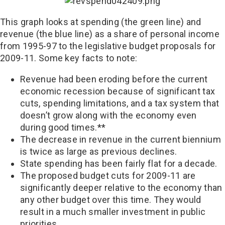
This graph looks at spending (the green line) and
revenue (the blue line) as a share of personal income
from 1995-97 to the legislative budget proposals for
2009-11. Some key facts to note:
Revenue had been eroding before the current
economic recession because of significant tax
cuts, spending limitations, and a tax system that
doesn’t grow along with the economy even
during good times.**
The decrease in revenue in the current biennium
is twice as large as previous declines.
State spending has been fairly flat for a decade.
The proposed budget cuts for 2009-11 are
significantly deeper relative to the economy than
any other budget over this time. They would
result in a much smaller investment in public
priorities.