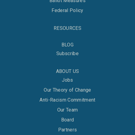
Ballot Measures
Federal Policy
RESOURCES
BLOG
Subscribe
ABOUT US
Jobs
Our Theory of Change
Anti-Racism Commitment
Our Team
Board
Partners