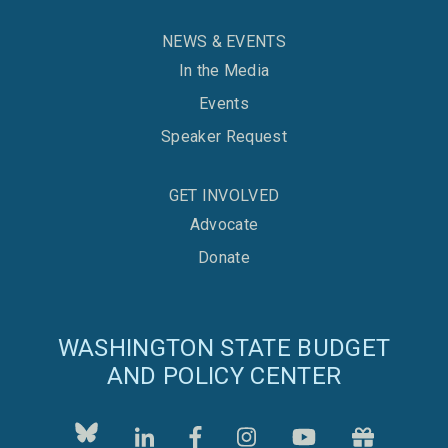
NEWS & EVENTS
In the Media
Events
Speaker Request
GET INVOLVED
Advocate
Donate
WASHINGTON STATE BUDGET
AND POLICY CENTER