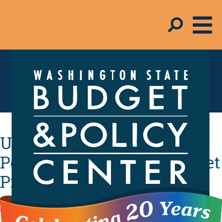
Schmudget Blog
UPDATE: A Longer-Term
Perspective on State Budget
Proposals
By
Jeff Chapman
- April 24, 2009