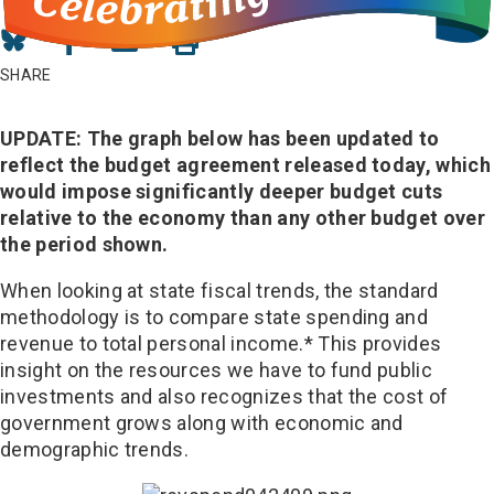
Share
Share
Share
on
on
in
SHARE
Bluesky
Facebook
Email
UPDATE: The graph below has been updated to
reflect the budget agreement released today, which
would impose significantly deeper budget cuts
relative to the economy than any other budget over
the period shown.
When looking at state fiscal trends, the standard
methodology is to compare state spending and
revenue to total personal income.* This provides
insight on the resources we have to fund public
investments and also recognizes that the cost of
government grows along with economic and
demographic trends.