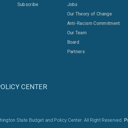
Subscribe
Jobs
Our Theory of Change
Anti-Racism Commitment
Our Team
Board
Partners
OLICY CENTER
ington State Budget and Policy Center. All Right Reserved.
P