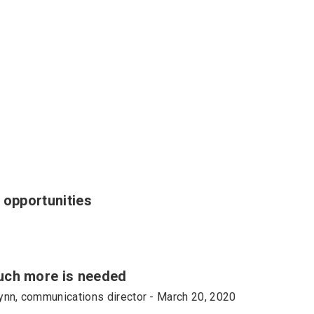
 opportunities
uch more is needed
lynn, communications director - March 20, 2020