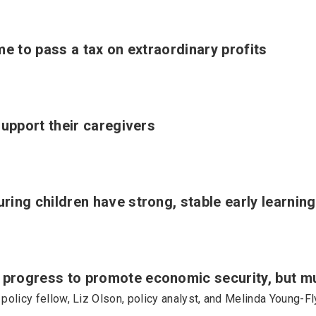
me to pass a tax on extraordinary profits
support their caregivers
ing children have strong, stable early learning
rogress to promote economic security, but m
 policy fellow, Liz Olson, policy analyst, and Melinda Young-F