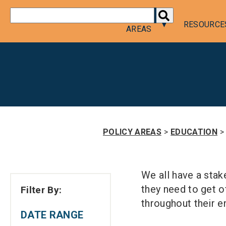
DONATE
POLICY
RESOURCE
AREAS
POLICY AREAS
>
EDUCATION
>
We all have a stak
they need to get of
Filter By:
throughout their en
DATE RANGE