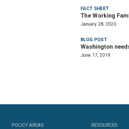
FACT SHEET
The Working Famil
January 28, 2020
BLOG POST
Washington needs
June 17, 2019
POLICY AREAS
RESOURCES