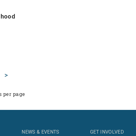
ldhood
>
s per page
NEWS & EVENTS
GET INVOLVED