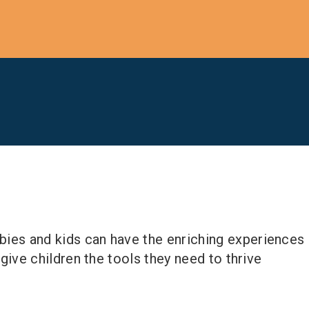
abies and kids can have the enriching experiences
n give children the tools they need to thrive