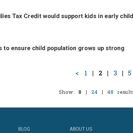
ies Tax Credit would support kids in early chi
 to ensure child population grows up strong
<
1
|
2
|
3
|
5
Show:
8
|
24
|
48
result
BLOG
ABOUT US