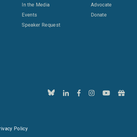
In the Media
Advocate
Events
Donate
Speaker Request
rivacy Policy