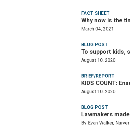
FACT SHEET
Why now is the ti
March 04, 2021
BLOG POST
To support kids, 
August 10, 2020
BRIEF/REPORT
KIDS COUNT: Ensur
August 10, 2020
BLOG POST
Lawmakers made p
By Evan Walker, Narver