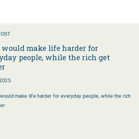
POST
 would make life harder for
yday people, while the rich get
er
2025