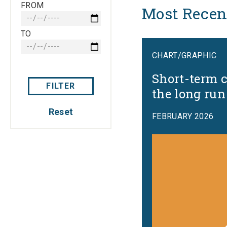
FROM
Most Recen
TO
CHART/GRAPHIC
Short-term c
FILTER
the long run
Reset
FEBRUARY 2026