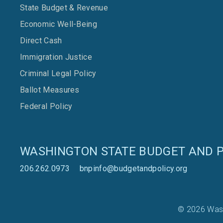
State Budget & Revenue
Economic Well-Being
Direct Cash
Immigration Justice
Criminal Legal Policy
Ballot Measures
Federal Policy
WASHINGTON STATE BUDGET AND P
206.262.0973
bnpinfo@budgetandpolicy.org
© 2026 Wash