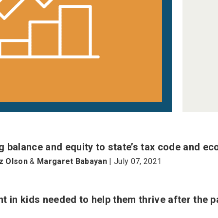
 balance and equity to state’s tax code and e
iz Olson
&
Margaret Babayan
| July 07, 2021
t in kids needed to help them thrive after the 