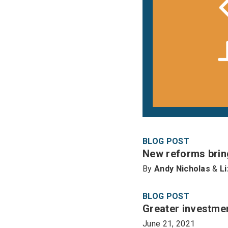
BLOG POST
New reforms bring
By
Andy Nicholas
&
L
BLOG POST
Greater investmen
June 21, 2021