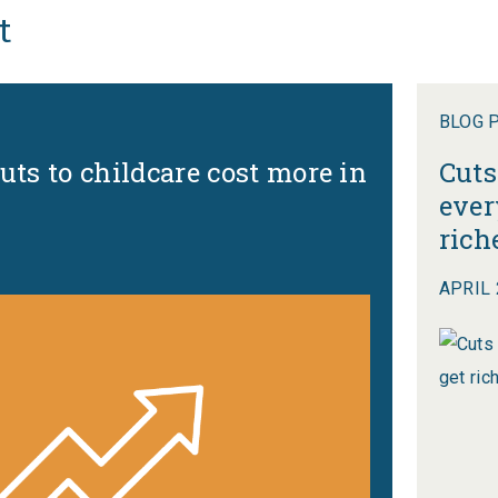
t
BLOG 
uts to childcare cost more in
Cuts
ever
rich
APRIL 