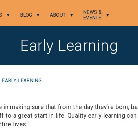
NEWS &
S
BLOG
ABOUT
EVENTS
Early Learning
EARLY LEARNING
e in making sure that from the day they’re born, b
f to a great start in life. Quality early learning ca
tire lives.