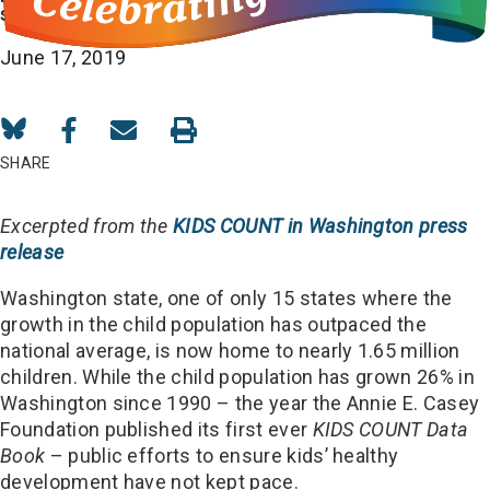
security
June 17, 2019
Share
Share
Share
on
on
in
SHARE
Bluesky
Facebook
Email
Excerpted from the
KIDS COUNT in Washington press
release
Washington state, one of only 15 states where the
growth in the child population has outpaced the
national average, is now home to nearly 1.65 million
children. While the child population has grown 26% in
Washington since 1990 – the year the Annie E. Casey
Foundation published its first ever
KIDS COUNT
Data
Book
– public efforts to ensure kids’ healthy
development have not kept pace.