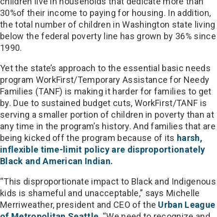
children live in households that dedicate more than
30%of their income to paying for housing. In addition,
the total number of children in Washington state living
below the federal poverty line has grown by 36% since
1990.
Yet the state’s approach to the essential basic needs
program WorkFirst/Temporary Assistance for Needy
Families (TANF) is making it harder for families to get
by. Due to sustained budget cuts, WorkFirst/TANF is
serving a smaller portion of children in poverty than at
any time in the program’s history. And families that are
being kicked off the program because of its
harsh,
inflexible time-limit policy are disproportionately
Black and American Indian.
“This disproportionate impact to Black and Indigenous
kids is shameful and unacceptable,” says Michelle
Merriweather, president and CEO of the
Urban League
of Metropolitan Seattle
. “We need to recognize and