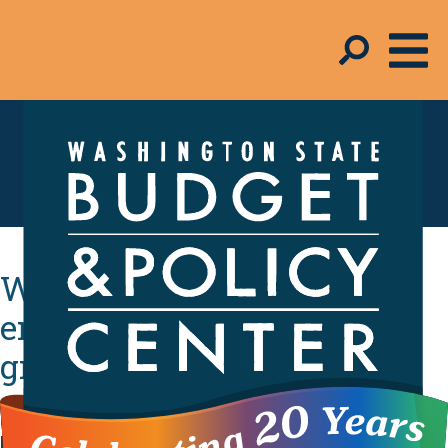
Schmudget Blog
Washington needs to
ensure child population
grows up strong
KIDS COUNT report reveals policymakers need to
prioritize kids’ health, early learning, economic