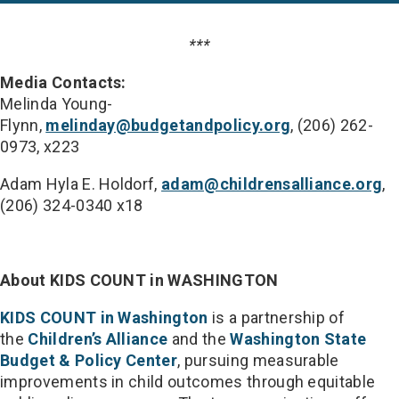
***
Media Contacts:
Melinda Young-
Flynn,
melinday@budgetandpolicy.org
, (206) 262-
0973, x223
Adam Hyla E. Holdorf,
adam@childrensalliance.org
,
(206) 324-0340 x18
About KIDS COUNT in WASHINGTON
KIDS COUNT in Washington
is a partnership of
the
Children’s Alliance
and the
Washington State
Budget & Policy Center
, pursuing measurable
improvements in child outcomes through equitable