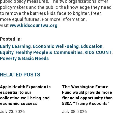
public policy measures. The two organizations offer
policymakers and the public the knowledge they need
to remove the barriers kids face to brighter, freer,
more equal futures. For more information,
visit
www.kidscountwa.org
.
Posted in:
Early Learning
,
Economic Well-Being
,
Education
,
Equity
,
Healthy People & Communities
,
KIDS COUNT
,
Poverty & Basic Needs
RELATED POSTS
Apple Health Expansion is
The Washington Future
essential to our
Fund would provide more
collective well-being and
financial opportunity than
economic success
530A “Trump Accounts”
July 23, 2026
July 08, 2026