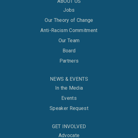
ABOUT US
Jobs
Our Theory of Change
Anti-Racism Commitment
Our Team
Board
Partners
NEWS & EVENTS
In the Media
Events
Speaker Request
GET INVOLVED
Advocate