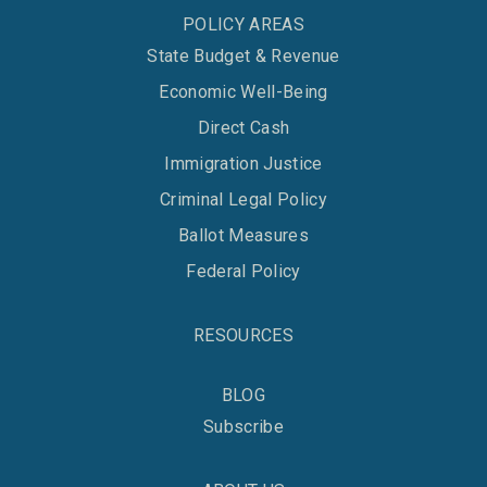
POLICY AREAS
State Budget & Revenue
Economic Well-Being
Direct Cash
Immigration Justice
Criminal Legal Policy
Ballot Measures
Federal Policy
RESOURCES
BLOG
Subscribe