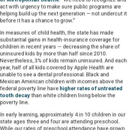
act with urgency to make sure public programs are
helping build up the next generation — not undercut it
before it has a chance to grow.”
In measures of child health, the state has made
substantial gains in health-insurance coverage for
children in recent years — decreasing the share of
uninsured kids by more than half since 2010.
Nevertheless, 3% of kids remain uninsured. And each
year, half of all kids covered by Apple Health are
unable to see a dental professional. Black and
Mexican American children with incomes above the
federal poverty line have
higher rates of untreated
tooth decay
than white children living below the
poverty line.
In early learning, approximately 4 in 10 children in our
state ages three and four are attending preschool.
While our rates of preschool attendance have grown