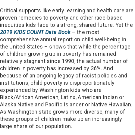
Critical supports like early learning and health care are
proven remedies to poverty and other race-based
inequities kids face to a strong, shared future. Yet the
2019
KIDS COUNT Data Book
– the most
comprehensive annual report on child well-being in
the United States – shows that while the percentage
of children growing up in poverty has remained
relatively stagnant since 1990, the actual number of
children in poverty has increased by 36%. And
because of an ongoing legacy of racist policies and
institutions, child poverty is disproportionately
experienced by Washington kids who are
Black/African American, Latinx, American Indian or
Alaska Native and Pacific Islander or Native Hawaiian.
As Washington state grows more diverse, many of
these groups of children make up an increasingly
large share of our population.