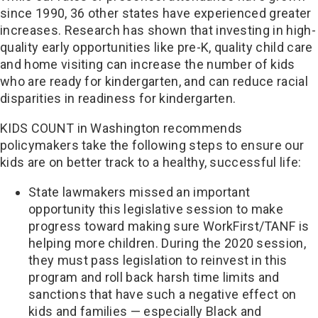
since 1990, 36 other states have experienced greater
increases. Research has shown that investing in high-
quality early opportunities like pre-K, quality child care
and home visiting can increase the number of kids
who are ready for kindergarten, and can reduce racial
disparities in readiness for kindergarten.
KIDS COUNT in Washington recommends
policymakers take the following steps to ensure our
kids are on better track to a healthy, successful life:
State lawmakers missed an important
opportunity this legislative session to make
progress toward making sure WorkFirst/TANF is
helping more children. During the 2020 session,
they must pass legislation to reinvest in this
program and roll back harsh time limits and
sanctions that have such a negative effect on
kids and families — especially Black and