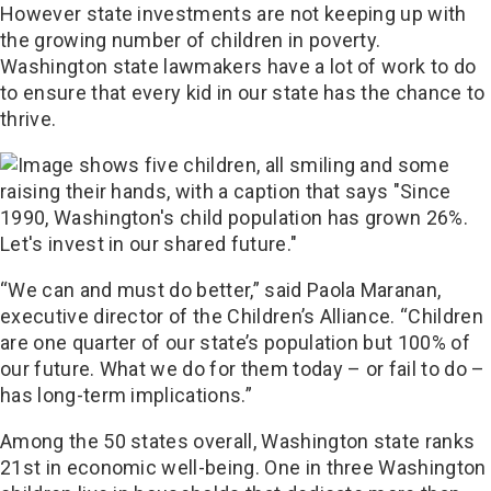
However state investments are not keeping up with
the growing number of children in poverty.
Washington state lawmakers have a lot of work to do
to ensure that every kid in our state has the chance to
thrive.
“We can and must do better,” said Paola Maranan,
executive director of the Children’s Alliance. “Children
are one quarter of our state’s population but 100% of
our future. What we do for them today – or fail to do –
has long-term implications.”
Among the 50 states overall, Washington state ranks
21st in economic well-being. One in three Washington