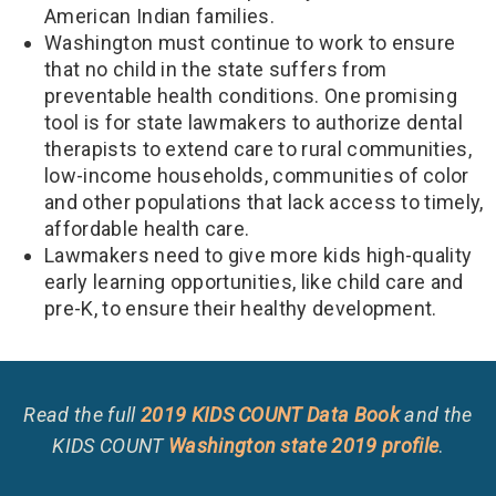
American Indian families.
Washington must continue to work to ensure
that no child in the state suffers from
preventable health conditions. One promising
tool is for state lawmakers to authorize dental
therapists to extend care to rural communities,
low-income households, communities of color
and other populations that lack access to timely,
affordable health care.
Lawmakers need to give more kids high-quality
early learning opportunities, like child care and
pre-K, to ensure their healthy development.
Read the full
2019 KIDS COUNT Data Book
and the
KIDS COUNT
Washington state 2019 profile
.