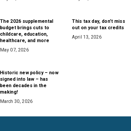
The 2026 supplemental
This tax day, don’t miss
budget brings cuts to
out on your tax credits
childcare, education,
April 13, 2026
healthcare, and more
May 07, 2026
Historic new policy – now
signed into law – has
been decades in the
making!
March 30, 2026