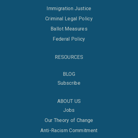
Immigration Justice
Criminal Legal Policy
Ballot Measures
Federal Policy
RESOURCES
BLOG
Subscribe
ABOUT US
Jobs
Our Theory of Change
Anti-Racism Commitment