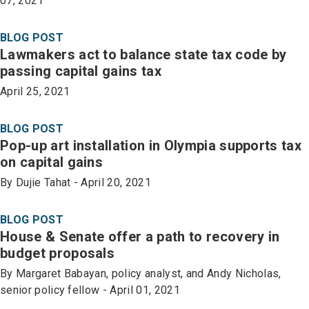
07, 2021
BLOG POST
Lawmakers act to balance state tax code by
passing capital gains tax
April 25, 2021
BLOG POST
Pop-up art installation in Olympia supports tax
on capital gains
By Dujie Tahat - April 20, 2021
BLOG POST
House & Senate offer a path to recovery in
budget proposals
By Margaret Babayan, policy analyst, and Andy Nicholas,
senior policy fellow - April 01, 2021