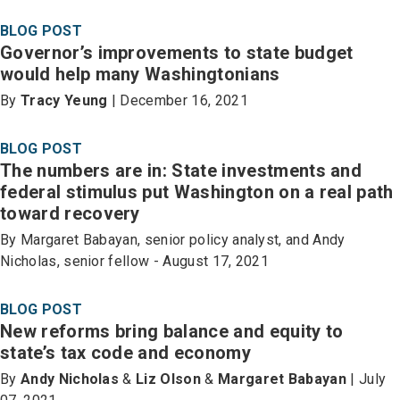
BLOG POST
Governor’s improvements to state budget
would help many Washingtonians
By
Tracy Yeung
| December 16, 2021
BLOG POST
The numbers are in: State investments and
federal stimulus put Washington on a real path
toward recovery
By Margaret Babayan, senior policy analyst, and Andy
Nicholas, senior fellow - August 17, 2021
BLOG POST
New reforms bring balance and equity to
state’s tax code and economy
By
Andy Nicholas
&
Liz Olson
&
Margaret Babayan
| July