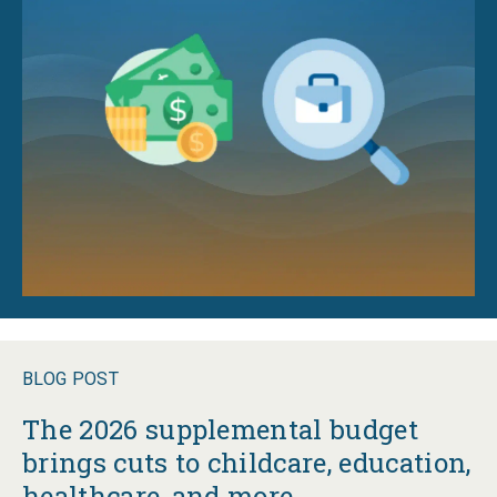
BLOG POST
The 2026 supplemental budget
brings cuts to childcare, education,
healthcare, and more