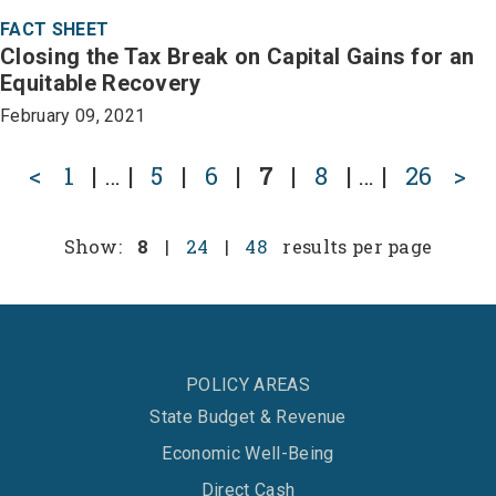
FACT SHEET
Closing the Tax Break on Capital Gains for an
Equitable Recovery
February 09, 2021
<
1
|
…
|
5
|
6
|
7
|
8
|
…
|
26
>
Show:
8
|
24
|
48
results per page
POLICY AREAS
State Budget & Revenue
Economic Well-Being
Direct Cash