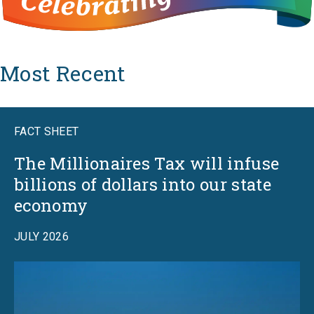
Most Recent
FACT SHEET
The Millionaires Tax will infuse
billions of dollars into our state
economy
JULY 2026