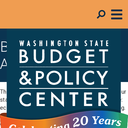
Budget & Tax
Analysis
The Budget and Policy Center measures how our
state is doing across budget areas that include:
economic security, education, and early learning.
And we assess how state revenue is impacting
communities and funding our policy priorities.