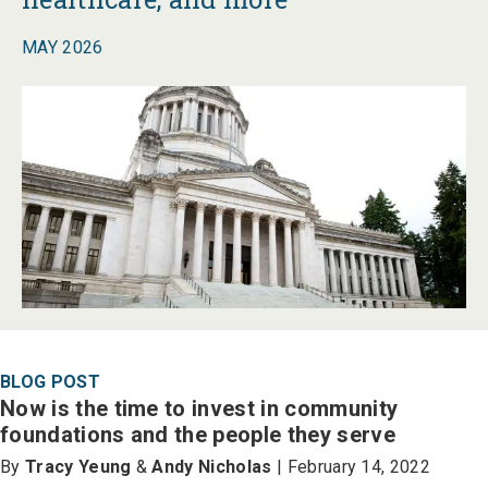
MAY 2026
BLOG POST
Now is the time to invest in community
foundations and the people they serve
By
Tracy Yeung
&
Andy Nicholas
| February 14, 2022