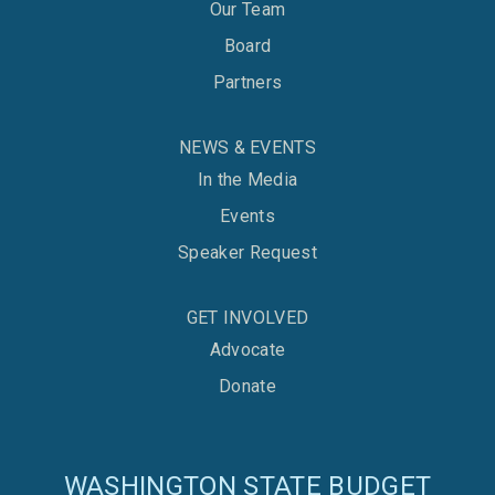
Our Team
Board
Partners
NEWS & EVENTS
In the Media
Events
Speaker Request
GET INVOLVED
Advocate
Donate
WASHINGTON STATE BUDGET