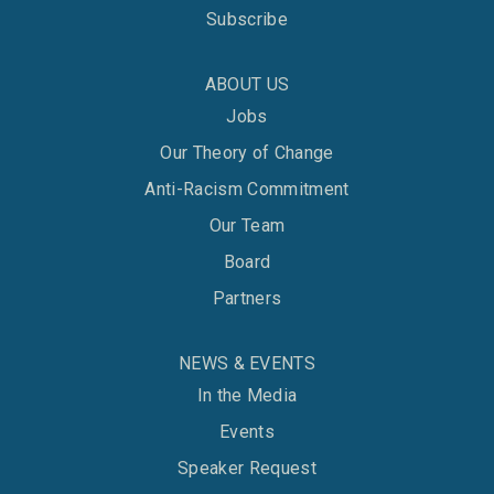
Subscribe
ABOUT US
Jobs
Our Theory of Change
Anti-Racism Commitment
Our Team
Board
Partners
NEWS & EVENTS
In the Media
Events
Speaker Request