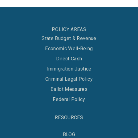
POLICY AREAS
State Budget & Revenue
Economic Well-Being
Direct Cash
Immigration Justice
Criminal Legal Policy
Ballot Measures
Federal Policy
RESOURCES
BLOG