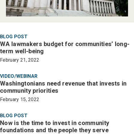
BLOG POST
WA lawmakers budget for communities’ long-
term well-being
February 21, 2022
VIDEO/WEBINAR
Washingtonians need revenue that invests in
community priorities
February 15, 2022
BLOG POST
Now is the time to invest in community
foundations and the people they serve