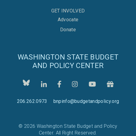
GET INVOLVED
Advocate
Donate
WASHINGTON STATE BUDGET
AND POLICY CENTER
206.262.0973
bnpinfo@budgetandpolicy.org
© 2026 Washington State Budget and Policy
Center. All Right Reserved.