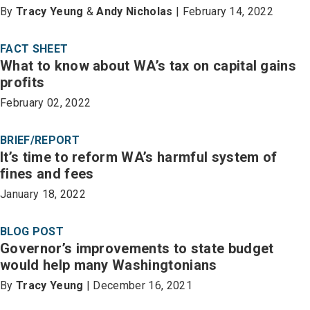
By
Tracy Yeung
&
Andy Nicholas
| February 14, 2022
FACT SHEET
What to know about WA’s tax on capital gains
profits
February 02, 2022
BRIEF/REPORT
It’s time to reform WA’s harmful system of
fines and fees
January 18, 2022
BLOG POST
Governor’s improvements to state budget
would help many Washingtonians
By
Tracy Yeung
| December 16, 2021