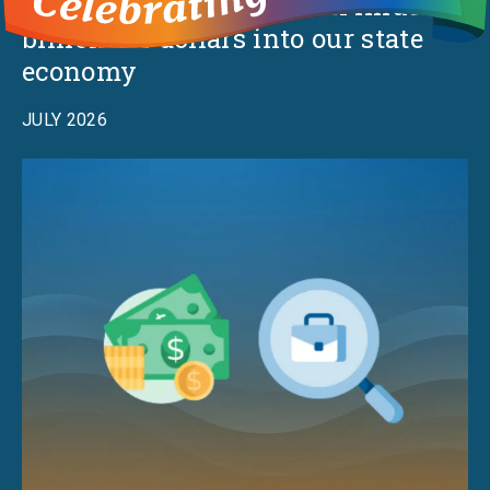
The Millionaires Tax will infuse
billions of dollars into our state
economy
JULY 2026