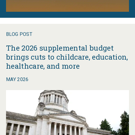
BLOG POST
The 2026 supplemental budget
brings cuts to childcare, education,
healthcare, and more
MAY 2026