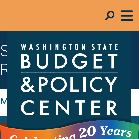
State Budget &
Revenue
Most Recent
FACT SHEET