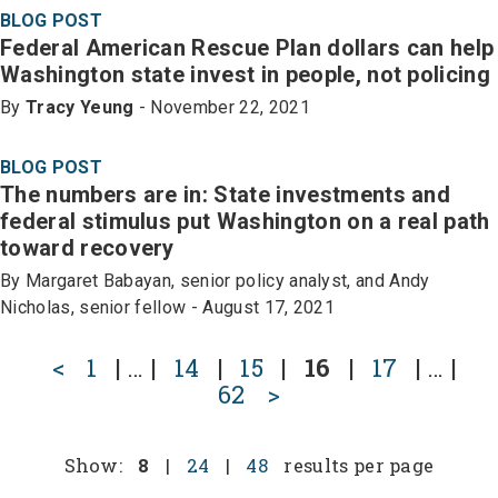
BLOG POST
Federal American Rescue Plan dollars can help
Washington state invest in people, not policing
By
Tracy Yeung
- November 22, 2021
BLOG POST
The numbers are in: State investments and
federal stimulus put Washington on a real path
toward recovery
By Margaret Babayan, senior policy analyst, and Andy
Nicholas, senior fellow - August 17, 2021
<
1
|
…
|
14
|
15
|
16
|
17
|
…
|
62
>
Show:
8
|
24
|
48
results per page