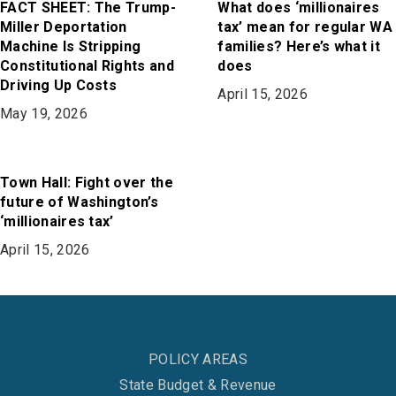
FACT SHEET: The Trump-
What does ‘millionaires
Miller Deportation
tax’ mean for regular WA
Machine Is Stripping
families? Here’s what it
Constitutional Rights and
does
Driving Up Costs
April 15, 2026
May 19, 2026
Town Hall: Fight over the
future of Washington’s
‘millionaires tax’
April 15, 2026
POLICY AREAS
State Budget & Revenue