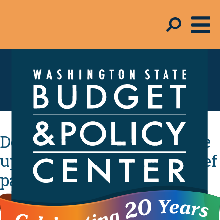
In the Media
Democratic leaders provide
updates on their covid relief
package
By
Melinda Young-Flynn
- January 27, 2021