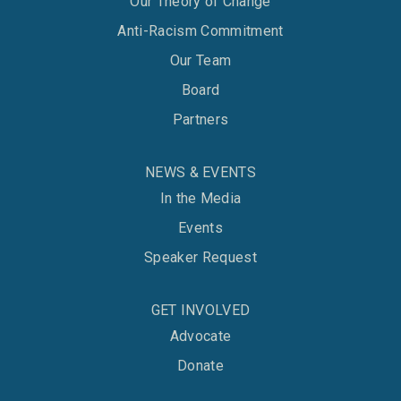
Our Theory of Change
Anti-Racism Commitment
Our Team
Board
Partners
NEWS & EVENTS
In the Media
Events
Speaker Request
GET INVOLVED
Advocate
Donate