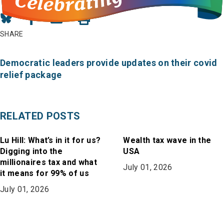
Share
Share
Share
on
on
in
SHARE
Bluesky
Facebook
Email
Democratic leaders provide updates on their covid
relief package
RELATED POSTS
Lu Hill: What’s in it for us?
Wealth tax wave in the
Digging into the
USA
millionaires tax and what
July 01, 2026
it means for 99% of us
July 01, 2026