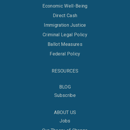
Economic Well-Being
Direct Cash
Immigration Justice
Criminal Legal Policy
Ballot Measures
Federal Policy
RESOURCES
BLOG
Subscribe
ABOUT US
Jobs