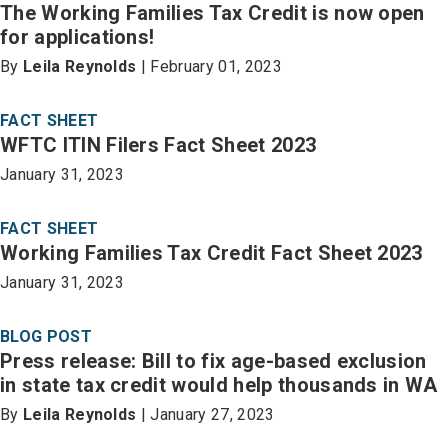
The Working Families Tax Credit is now open
for applications!
By
Leila Reynolds
| February 01, 2023
FACT SHEET
WFTC ITIN Filers Fact Sheet 2023
January 31, 2023
FACT SHEET
Working Families Tax Credit Fact Sheet 2023
January 31, 2023
BLOG POST
Press release: Bill to fix age-based exclusion
in state tax credit would help thousands in WA
By
Leila Reynolds
| January 27, 2023