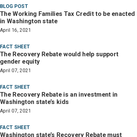
BLOG POST
The Working Families Tax Credit to be enacted
in Washington state
April 16, 2021
FACT SHEET
The Recovery Rebate would help support
gender equity
April 07, 2021
FACT SHEET
The Recovery Rebate is an investment in
Washington state’s kids
April 07, 2021
FACT SHEET
Washington state’s Recovery Rebate must