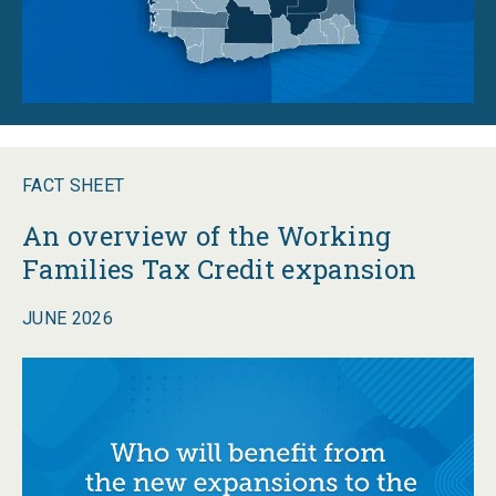
FACT SHEET
An overview of the Working
Families Tax Credit expansion
JUNE 2026