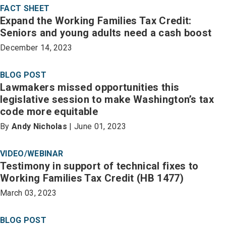
FACT SHEET
Expand the Working Families Tax Credit:
Seniors and young adults need a cash boost
December 14, 2023
BLOG POST
Lawmakers missed opportunities this
legislative session to make Washington’s tax
code more equitable
By
Andy Nicholas
| June 01, 2023
VIDEO/WEBINAR
Testimony in support of technical fixes to
Working Families Tax Credit (HB 1477)
March 03, 2023
BLOG POST