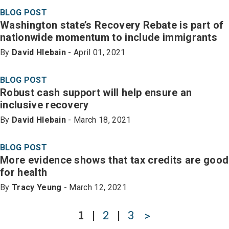
BLOG POST
Washington state’s Recovery Rebate is part of
nationwide momentum to include immigrants
By
David Hlebain
- April 01, 2021
BLOG POST
Robust cash support will help ensure an
inclusive recovery
By
David Hlebain
- March 18, 2021
BLOG POST
More evidence shows that tax credits are good
for health
By
Tracy Yeung
- March 12, 2021
1
|
2
|
3
>