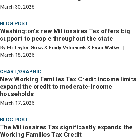
March 30, 2026
BLOG POST
Washington’s new Millionaires Tax offers big
support to people throughout the state
By
Eli Taylor Goss
&
Emily Vyhnanek
&
Evan Walker
|
March 18, 2026
CHART/GRAPHIC
New Working Families Tax Credit income limits
expand the credit to moderate-income
households
March 17, 2026
BLOG POST
The Millionaires Tax significantly expands the
Working Families Tax Credit