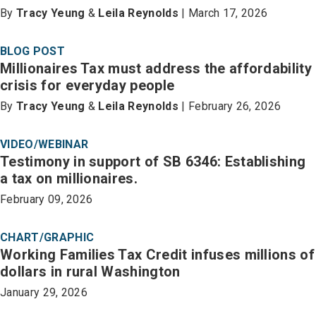
By
Tracy Yeung
&
Leila Reynolds
| March 17, 2026
BLOG POST
Millionaires Tax must address the affordability
crisis for everyday people
By
Tracy Yeung
&
Leila Reynolds
| February 26, 2026
VIDEO/WEBINAR
Testimony in support of SB 6346: Establishing
a tax on millionaires.
February 09, 2026
CHART/GRAPHIC
Working Families Tax Credit infuses millions of
dollars in rural Washington
January 29, 2026