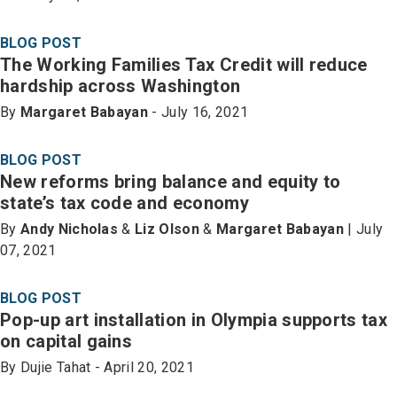
BLOG POST
The Working Families Tax Credit will reduce
hardship across Washington
By
Margaret Babayan
- July 16, 2021
BLOG POST
New reforms bring balance and equity to
state’s tax code and economy
By
Andy Nicholas
&
Liz Olson
&
Margaret Babayan
| July
07, 2021
BLOG POST
Pop-up art installation in Olympia supports tax
on capital gains
By Dujie Tahat - April 20, 2021