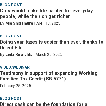
BLOG POST
Cuts would make life harder for everyday
people, while the rich get richer
By
Mia Shigemura
| April 18, 2025
BLOG POST
Doing your taxes is easier than ever, thanks to
Direct File
By
Leila Reynolds
| March 25, 2025
VIDEO/WEBINAR
Testimony in support of expanding Working
Families Tax Credit (SB 5771)
February 25, 2025
BLOG POST
Direct cash can be the foundation for a