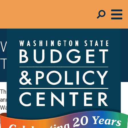
Working Families
Tax Credit
The Working Families Tax Credit (WFTC) is an
annual cash rebate of up to $1,330 for
Washington state households with low and
moderate incomes. The amount you can receive
varies by household size and income and