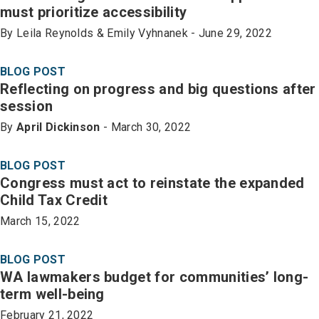
must prioritize accessibility
By Leila Reynolds & Emily Vyhnanek - June 29, 2022
BLOG POST
Reflecting on progress and big questions after
session
By
April Dickinson
- March 30, 2022
BLOG POST
Congress must act to reinstate the expanded
Child Tax Credit
March 15, 2022
BLOG POST
WA lawmakers budget for communities’ long-
term well-being
February 21, 2022