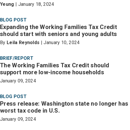
Yeung
| January 18, 2024
BLOG POST
Expanding the Working Families Tax Credit
should start with seniors and young adults
By
Leila Reynolds
| January 10, 2024
BRIEF/REPORT
The Working Families Tax Credit should
support more low-income households
January 09, 2024
BLOG POST
Press release: Washington state no longer has
worst tax code in U.S.
January 09, 2024