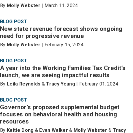
By
Molly Webster
| March 11, 2024
BLOG POST
New state revenue forecast shows ongoing
need for progressive revenue
By
Molly Webster
| February 15, 2024
BLOG POST
A year into the Working Families Tax Credit’s
launch, we are seeing impactful results
By
Leila Reynolds
&
Tracy Yeung
| February 01, 2024
BLOG POST
Governor’s proposed supplemental budget
focuses on behavioral health and housing
resources
By
Kaitie Dong
&
Evan Walker
&
Molly Webster
&
Tracy