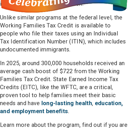
increases annually with inflation.
Unlike similar programs at the federal level, the
Working Families Tax Credit is available to
people who file their taxes using an Individual
Tax Identification Number (ITIN), which includes
undocumented immigrants.
In 2025, around 300,000 households received an
average cash boost of $722 from the Working
Families Tax Credit. State Earned Income Tax
Credits (EITC), like the WFTC, are a critical,
proven tool to help families meet their basic
needs and have
long-lasting health
,
education,
and employment benefits
.
Learn more about the program, find out if you are