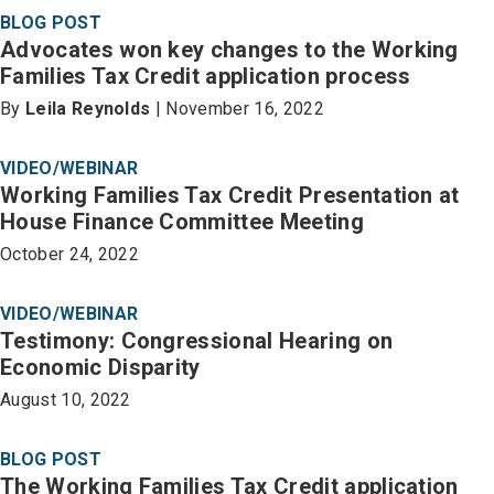
BLOG POST
Advocates won key changes to the Working
Families Tax Credit application process
By
Leila Reynolds
| November 16, 2022
VIDEO/WEBINAR
Working Families Tax Credit Presentation at
House Finance Committee Meeting
October 24, 2022
VIDEO/WEBINAR
Testimony: Congressional Hearing on
Economic Disparity
August 10, 2022
BLOG POST
The Working Families Tax Credit application