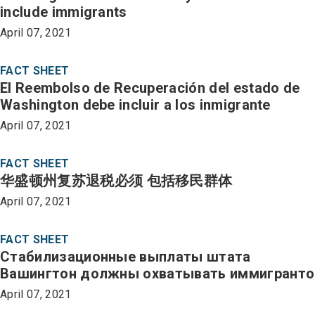
include immigrants
April 07, 2021
FACT SHEET
El Reembolso de Recuperación del estado de
Washington debe incluir a los inmigrante
April 07, 2021
FACT SHEET
华盛顿州复苏退税必须 包括移民群体
April 07, 2021
FACT SHEET
Стабилизационные выплаты штата
Вашингтон должны охватывать иммигранто
April 07, 2021