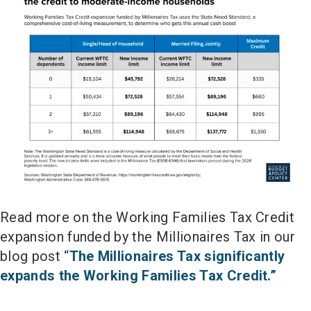
Read more on the Working Families Tax Credit
expansion funded by the Millionaires Tax in our
blog post “
The Millionaires Tax significantly
expands the Working Families Tax Credit.”