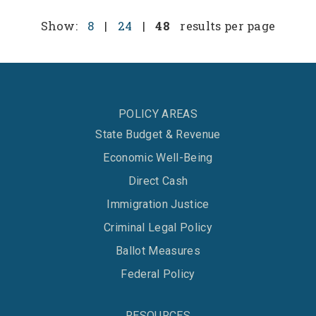
Show:
8
|
24
|
48
results per page
POLICY AREAS
State Budget & Revenue
Economic Well-Being
Direct Cash
Immigration Justice
Criminal Legal Policy
Ballot Measures
Federal Policy
RESOURCES