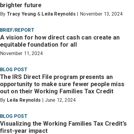
brighter future
By
Tracy Yeung
&
Leila Reynolds
| November 13, 2024
BRIEF/REPORT
A vision for how direct cash can create an
equitable foundation for all
November 11, 2024
BLOG POST
The IRS Direct File program presents an
opportunity to make sure fewer people miss
out on their Working Families Tax Credit
By
Leila Reynolds
| June 12, 2024
BLOG POST
Visualizing the Working Families Tax Credit’s
first-year impact