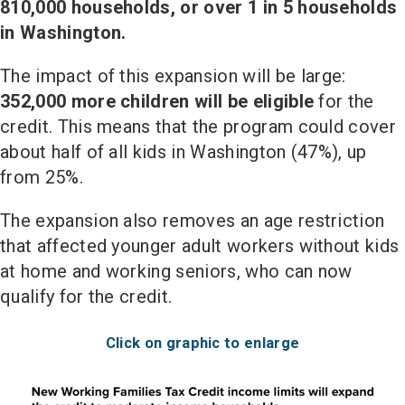
810,000 households, or over 1 in 5 households
in Washington.
The impact of this expansion will be large:
352,000 more children will be eligible
for the
credit. This means that the program could cover
about half of all kids in Washington (47%), up
from 25%.
The expansion also removes an age restriction
that affected younger adult workers without kids
at home and working seniors, who can now
qualify for the credit.
Click on graphic to enlarge