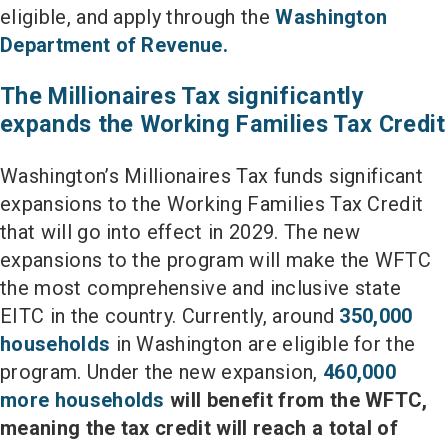
eligible, and apply through the
Washington
Department of Revenue.
The Millionaires Tax significantly
expands the Working Families Tax Credit
Washington’s Millionaires Tax funds significant
expansions to the Working Families Tax Credit
that will go into effect in 2029. The new
expansions to the program will make the WFTC
the most comprehensive and inclusive state
EITC in the country. Currently, around
350,000
households
in Washington are eligible for the
program. Under the new expansion,
460,000
more households
will benefit from the WFTC,
meaning the tax credit will reach a total of