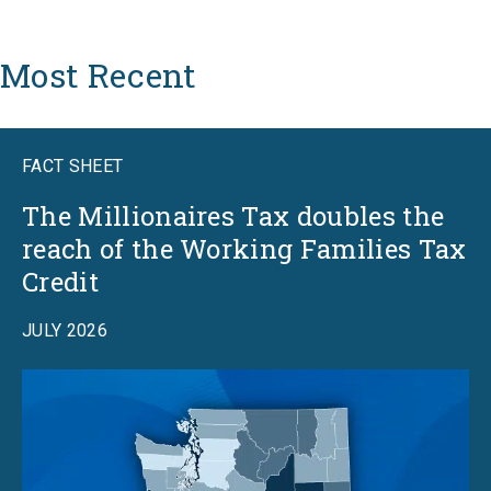
Most Recent
FACT SHEET
The Millionaires Tax doubles the
reach of the Working Families Tax
Credit
JULY 2026