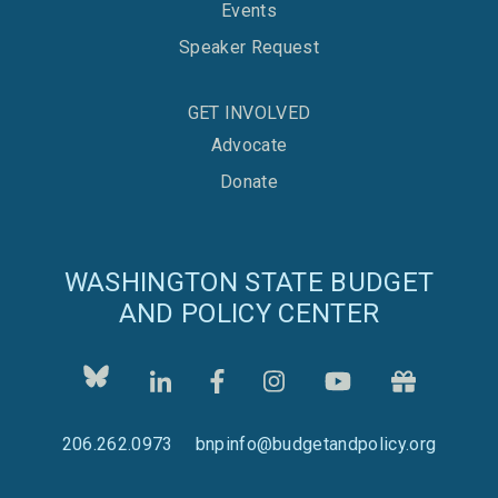
Events
Speaker Request
GET INVOLVED
Advocate
Donate
WASHINGTON STATE BUDGET
AND POLICY CENTER
206.262.0973
bnpinfo@budgetandpolicy.org