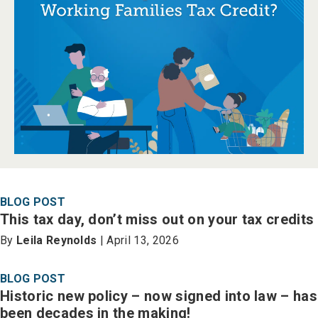
BLOG POST
This tax day, don’t miss out on your tax credits
By
Leila Reynolds
| April 13, 2026
BLOG POST
Historic new policy – now signed into law – has
been decades in the making!