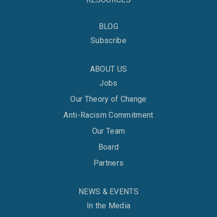
BLOG
Subscribe
ABOUT US
Jobs
Our Theory of Change
Anti-Racism Commitment
Our Team
Board
Partners
NEWS & EVENTS
In the Media